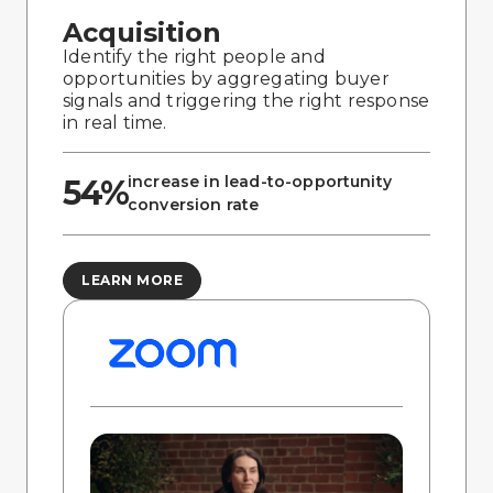
Acquisition
Identify the right people and
opportunities by aggregating buyer
signals and triggering the right response
in real time.
increase in lead-to-opportunity
54%
conversion rate
LEARN MORE