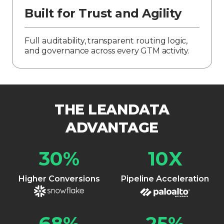
Built for Trust and Agility
Full auditability, transparent routing logic,
and governance across every GTM activity.
THE LEANDATA
ADVANTAGE
30
%
10
X
Higher Conversions
Pipeline Acceleration
68
%
25
%