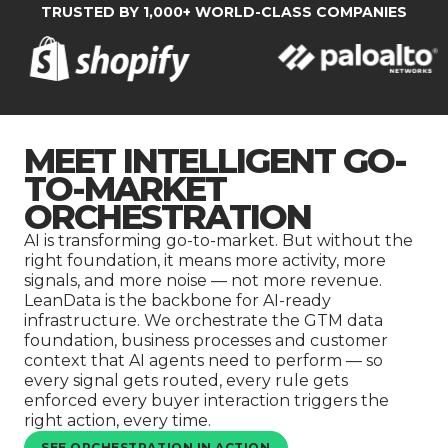
Company
TRUSTED BY 1,000+ WORLD-CLASS COMPANIES
MEET INTELLIGENT GO-
TO-MARKET
ORCHESTRATION
AI is transforming go-to-market. But without the
right foundation, it means more activity, more
signals, and more noise — not more revenue.
LeanData is the backbone for AI-ready
infrastructure. We orchestrate the GTM data
foundation, business processes and customer
context that AI agents need to perform — so
every signal gets routed, every rule gets
enforced every buyer interaction triggers the
right action, every time.
SEE ORCHESTRATION IN ACTION