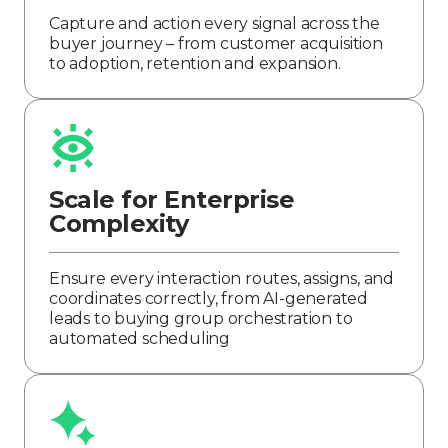
Capture and action every signal across the
buyer journey – from customer acquisition
to adoption, retention and expansion.
Scale for Enterprise
Complexity
Ensure every interaction routes, assigns, and
coordinates correctly, from AI-generated
leads to buying group orchestration to
automated scheduling