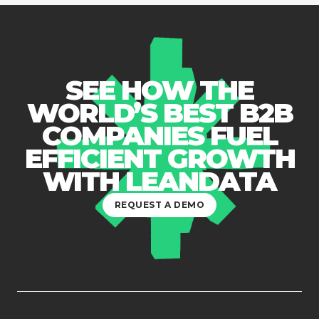
SEE HOW THE
WORLD’S BEST B2B
COMPANIES FUEL
EFFICIENT GROWTH
WITH LEANDATA
REQUEST A DEMO