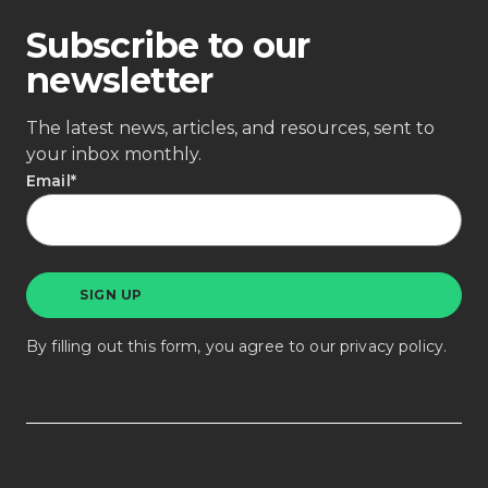
Subscribe to our
newsletter
The latest news, articles, and resources, sent to
your inbox monthly.
Email
*
By filling out this form, you agree to our
privacy policy
.