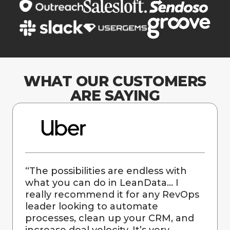
WHAT OUR CUSTOMERS
ARE SAYING
“
The possibilities are endless with
what you can do in LeanData… I
really recommend it for any RevOps
leader looking to automate
processes, clean up your CRM, and
increase deal velocity. It’s very