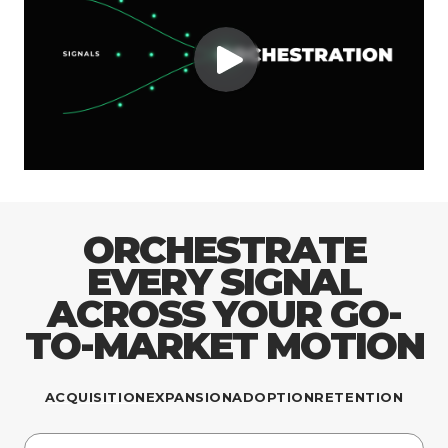
ORCHESTRATE
EVERY SIGNAL
ACROSS YOUR GO-
TO-MARKET MOTION
ACQUISITION
EXPANSION
ADOPTION
RETENTION