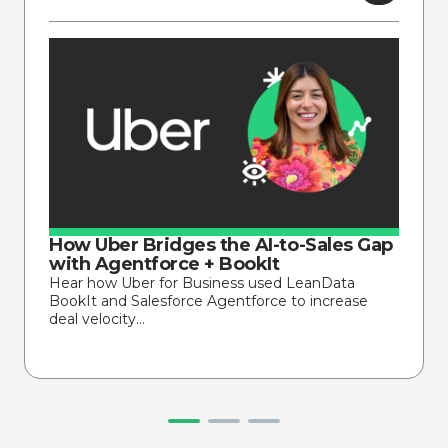
How Uber Bridges the AI-to-Sales Gap
with Agentforce + BookIt
Hear how Uber for Business used LeanData
BookIt and Salesforce Agentforce to increase
deal velocity…