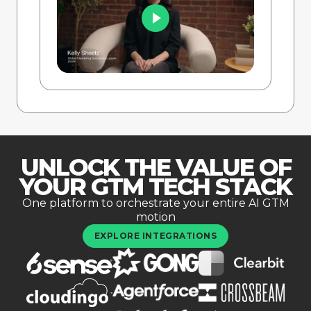
UNLOCK THE VALUE OF
YOUR GTM TECH STACK
One platform to orchestrate your entire AI GTM
motion
EXPLORE INTEGRATIONS