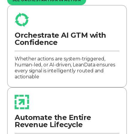
Orchestrate AI GTM with
Confidence
Whether actions are system-triggered,
human-led, or AI-driven, LeanData ensures
every signal is intelligently routed and
actionable
Automate the Entire
Revenue Lifecycle