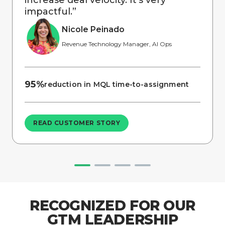
impactful.
”
Nicole Peinado
Revenue Technology Manager, AI Ops
95%
reduction in MQL time-to-assignment
READ CUSTOMER STORY
RECOGNIZED FOR OUR
GTM LEADERSHIP