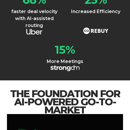
faster deal velocity
Increased Efficiency
with AI-assisted
routing
15
%
More Meetings
THE FOUNDATION FOR
AI-POWERED GO-TO-
MARKET