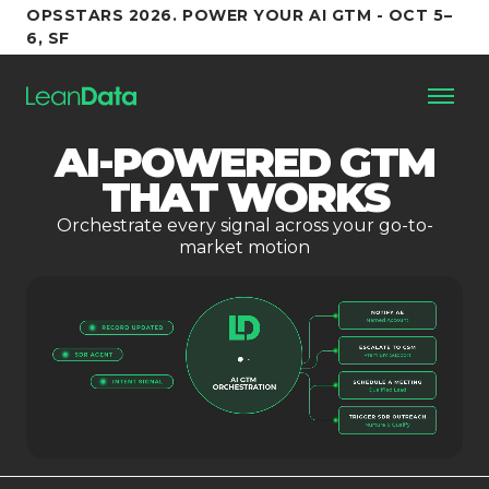
OPSSTARS 2026. POWER YOUR AI GTM - OCT 5–
6, SF
AI-POWERED GTM
Platform
THAT WORKS
Orchestrate every signal across your go-to-
Customers
market motion
Partners
Resources
Support