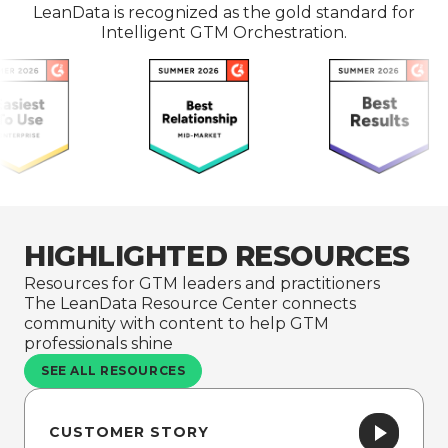
LeanData is recognized as the gold standard for
Intelligent GTM Orchestration.
HIGHLIGHTED RESOURCES
Resources for GTM leaders and practitioners
The LeanData Resource Center connects
community with content to help GTM
professionals shine
SEE ALL RESOURCES
CUSTOMER STORY