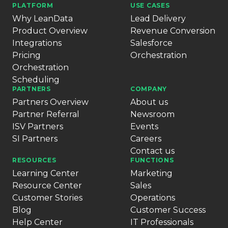
PLATFORM
USE CASES
Why LeanData
Lead Delivery
Product Overview
Revenue Conversion
Integrations
Salesforce
Pricing
Orchestration
Orchestration
Scheduling
PARTNERS
COMPANY
Partners Overview
About us
Partner Referral
Newsroom
ISV Partners
Events
SI Partners
Careers
Contact us
RESOURCES
FUNCTIONS
Learning Center
Marketing
Resource Center
Sales
Customer Stories
Operations
Blog
Customer Success
Help Center
IT Professionals