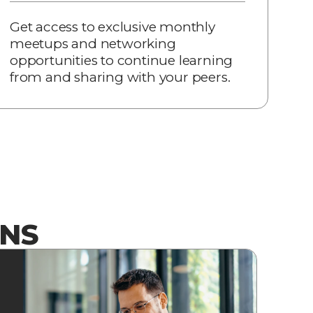
Get access to exclusive monthly
meetups and networking
opportunities to continue learning
from and sharing with your peers.
ONS