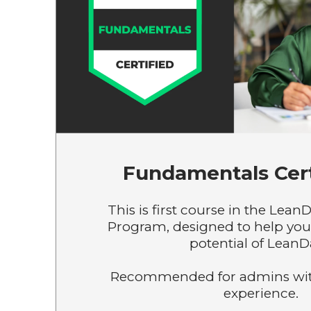
Fundamentals Cert
This is first course in the LeanD
Program, designed to help you 
potential of LeanD
Recommended for admins wit
experience.