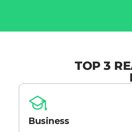
TOP 3 R
Business