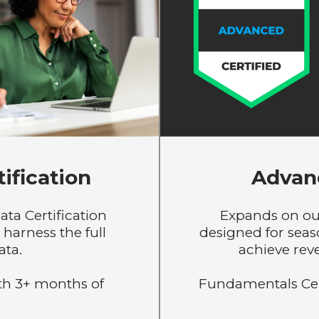
ification
Advanc
ata Certification
Expands on ou
harness the full
designed for sea
ata.
achieve rev
h 3+ months of
Fundamentals Certi