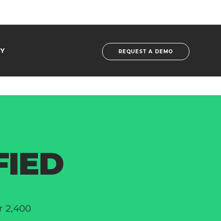
Y
REQUEST A DEMO
FIED
r 2,400