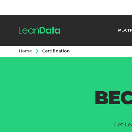
PLAT
Home
Certification
BEC
Get Le