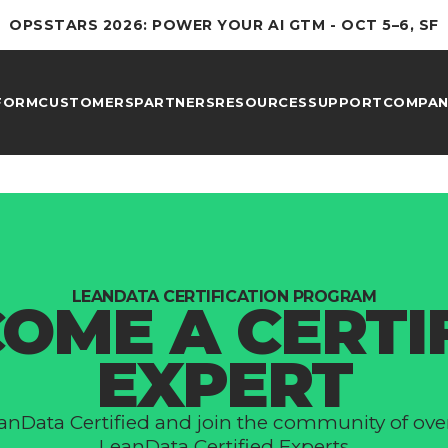
OPSSTARS 2026: POWER YOUR AI GTM - OCT 5–6, SF
FORM
CUSTOMERS
PARTNERS
RESOURCES
SUPPORT
COMPAN
LEANDATA СERTIFICATION PROGRAM
OME A СERTI
EXPERT
anData Сertified and join the community of ove
LeanData Certified Experts