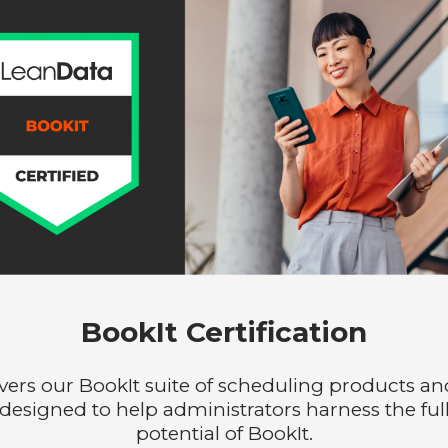
BookIt Certification
vers our BookIt suite of scheduling products and
designed to help administrators harness the ful
potential of BookIt.