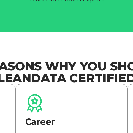
EASONS WHY YOU SH
LEANDATA CERTIFIE
Career