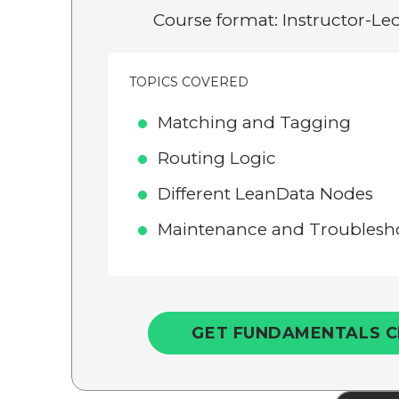
Course format: Instructor-Led
TOPICS COVERED
Matching and Tagging
Routing Logic
Different LeanData Nodes
Maintenance and Troublesho
GET FUNDAMENTALS C