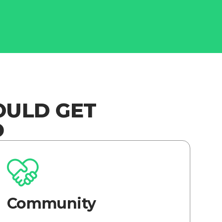
OULD GET
D
Community