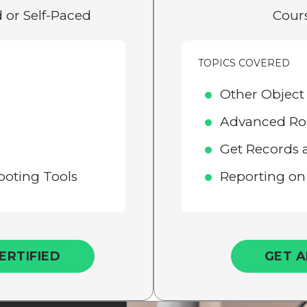
 or Self-Paced
Cours
TOPICS COVERED
Other Object
Advanced Ro
Get Records 
oting Tools
Reporting on
ERTIFIED
GET A