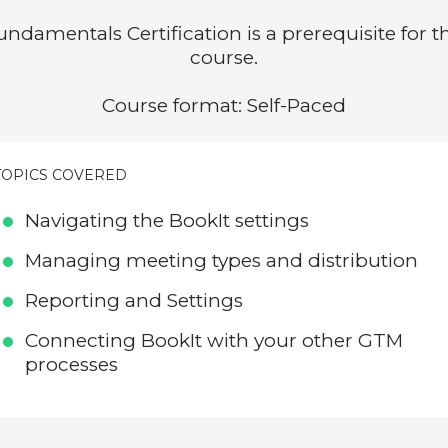
undamentals Certification is a prerequisite for th
course.
Course format: Self-Paced
TOPICS COVERED
Navigating the BookIt settings
Managing meeting types and distribution
Reporting and Settings
Connecting BookIt with your other GTM
processes