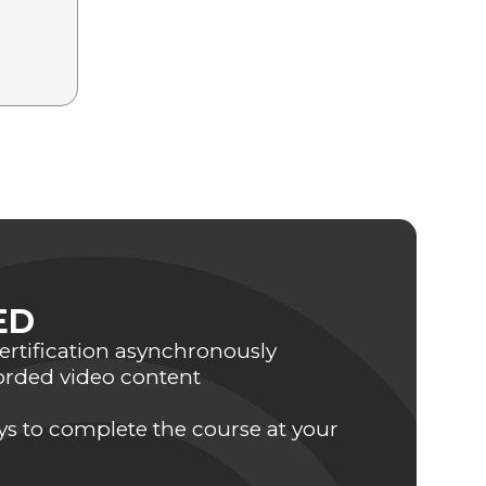
ED
rtification asynchronously
orded video content
ays to complete the course at your