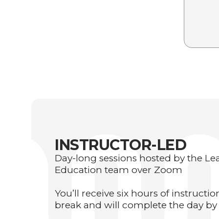
INSTRUCTOR-LED
Day-long sessions hosted by the L
Education team over Zoom
You’ll receive six hours of instructi
break and will complete the day by