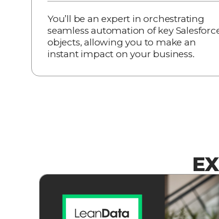
You’ll be an expert in orchestrating
seamless automation of key Salesforc
objects, allowing you to make an
instant impact on your business.
EX