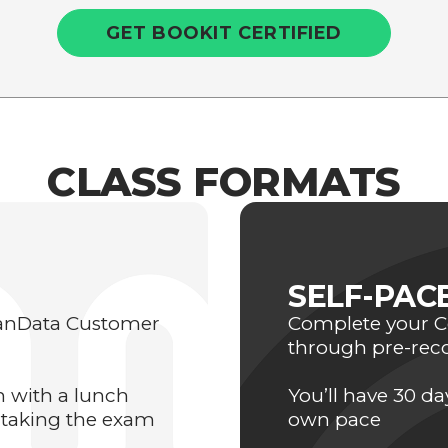
GET BOOKIT CERTIFIED
CLASS FORMATS
SELF-PAC
eanData Customer
Complete your Ce
through pre-rec
on with a lunch
You’ll have 30 d
 taking the exam
own pace