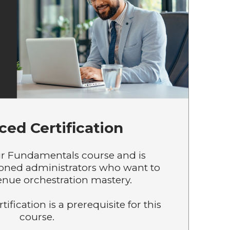
ed Certification
r Fundamentals course and is
soned administrators who want to
enue orchestration mastery.
fication is a prerequisite for this
course.