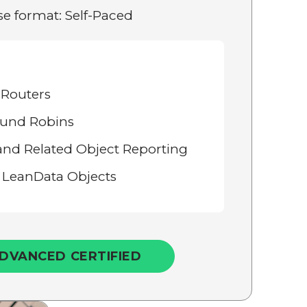
e format: Self-Paced
 Routers
und Robins
and Related Object Reporting
 LeanData Objects
DVANCED CERTIFIED