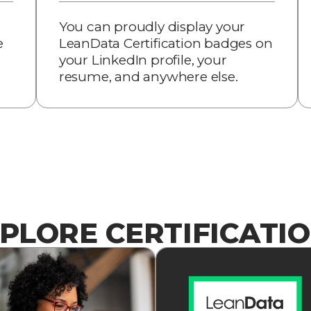
You can proudly display your
e
LeanData Certification badges on
your LinkedIn profile, your
resume, and anywhere else.
PLORE CERTIFICATI