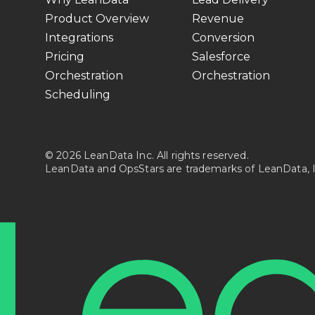
Product Overview
Revenue
Integrations
Conversion
Pricing
Salesforce
Orchestration
Orchestration
Scheduling
© 2026 LeanData Inc. All rights reserved.
LeanData and OpsStars are trademarks of LeanData, I