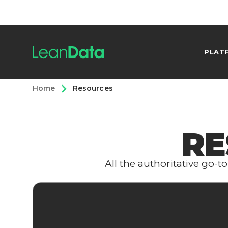
PLAT
Home
Resources
RE
All the authoritative go-