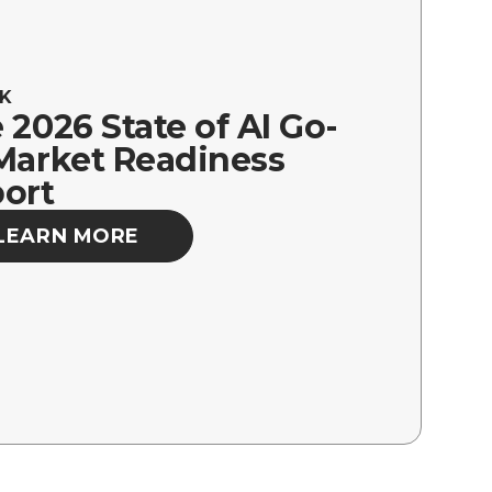
K
 2026 State of AI Go-
Market Readiness
ort
LEARN MORE