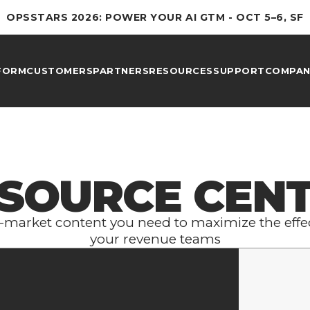
OPSSTARS 2026: POWER YOUR AI GTM - OCT 5–6, SF
FORM
CUSTOMERS
PARTNERS
RESOURCES
SUPPORT
COMPAN
SOURCE CEN
to-market content you need to maximize the effec
your revenue teams