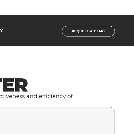
Y
REQUEST A DEMO
TER
tiveness and efficiency of