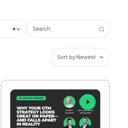
×
Sort by:
Newest