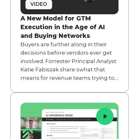
VIDEO
A New Model for GTM
Execution in the Age of AI
and Buying Networks
Buyers are further along in their
decisions before vendors ever get
involved. Forrester Principal Analyst
Katie Fabiszak share swhat that
means for revenue teams trying to
close the gap between GTM
strategy and execution.