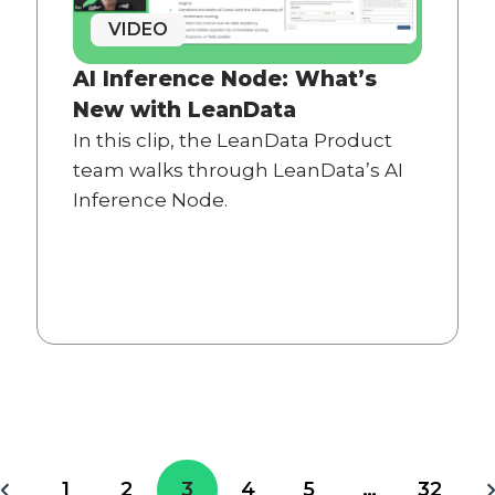
VIDEO
AI Inference Node: What’s
New with LeanData
In this clip, the LeanData Product
team walks through LeanData’s AI
Inference Node.
1
2
3
4
5
…
32