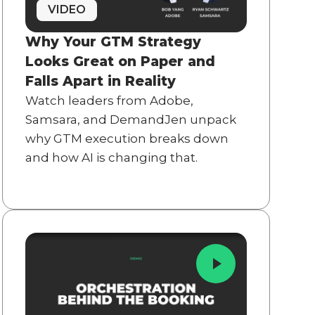
VIDEO
Why Your GTM Strategy
Looks Great on Paper and
Falls Apart in Reality
Watch leaders from Adobe,
Samsara, and DemandJen unpack
why GTM execution breaks down
and how AI is changing that.