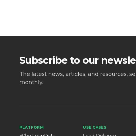
Subscribe to our newsle
The latest news, articles, and resources, s
monthly.
PLATFORM
USE CASES
Why LeanData
Lead Delivery