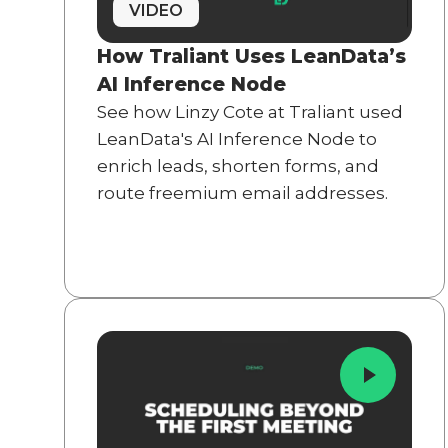
VIDEO
How Traliant Uses LeanData’s
AI Inference Node
See how Linzy Cote at Traliant used
LeanData's AI Inference Node to
enrich leads, shorten forms, and
route freemium email addresses.