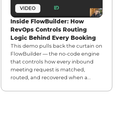
VIDEO
Inside FlowBuilder: How
RevOps Controls Routing
Logic Behind Every Booking
This demo pulls back the curtain on
FlowBuilder — the no-code engine
that controls how every inbound
meeting request is matched,
routed, and recovered when a
prospect abandons the calendar.