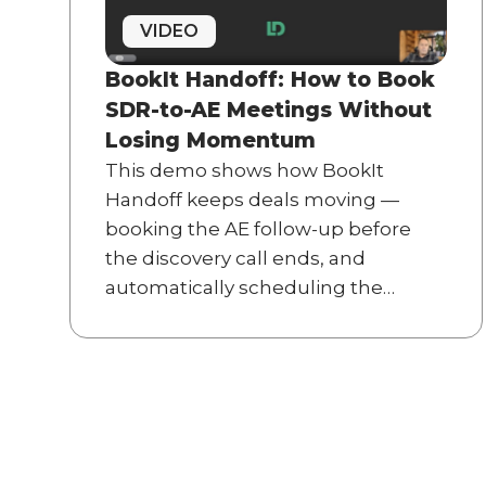
VIDEO
BookIt Handoff: How to Book
SDR-to-AE Meetings Without
Losing Momentum
This demo shows how BookIt
Handoff keeps deals moving —
booking the AE follow-up before
the discovery call ends, and
automatically scheduling the
implementation kickoff the
moment an opportunity is won.