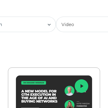
in
Video