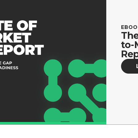
EBOO
The
to-
Rep