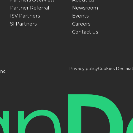
Partner Referral
Newsroom
ISV Partners
Events
SI Partners
Careers
Contact us
Privacy policy
Cookies Declara
nc.