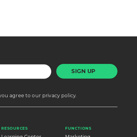
, you agree to our
privacy policy
.
RESOURCES
FUNCTIONS
Learning Center
Marketing