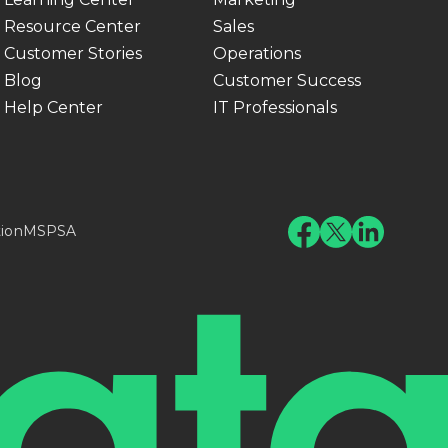
Resource Center
Sales
Customer Stories
Operations
Blog
Customer Success
Help Center
IT Professionals
tion
MSPSA