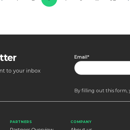
tter
Email
*
ent to your inbox
By filling out this form
PARTNERS
COMPANY
Partners Overview
About us