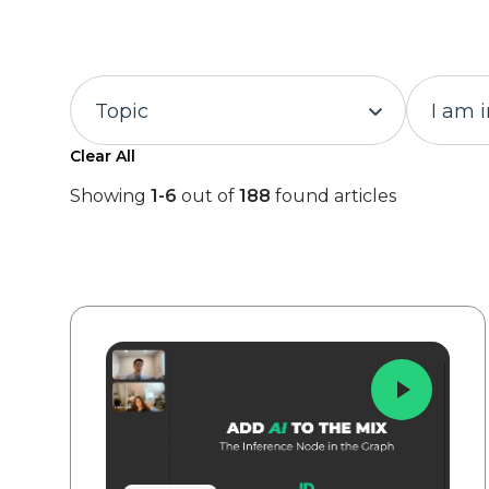
Topic
I am 
Clear All
Showing
1-6
out of
188
found articles