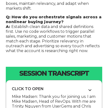
boxes, maintain relevancy, and adapt when
markets shift.
Q: How do you orchestrate signals across a
nonlinear buying journey?
A:
Establish clean data and shared definitions
first. Use no code workflows to trigger parallel
sales, marketing, and customer motions that
match each stage. Prioritize relevancy in
outreach and advertising so every touch reflects
what the account is researching right now.
SESSION TRANSCRIPT
CLICK TO OPEN
Mike Madsen: Thank you for joining us. I am
Mike Madsen, Head of RevOps. With me are
Trinity Nguyen from UserGems and Chris