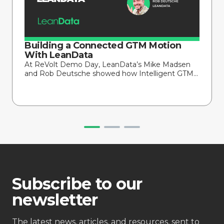
Building a Connected GTM Motion
With LeanData
At ReVolt Demo Day, LeanData’s Mike Madsen
and Rob Deutsche showed how Intelligent GTM...
Subscribe to our
newsletter
The latest news, articles, and resources, sent to