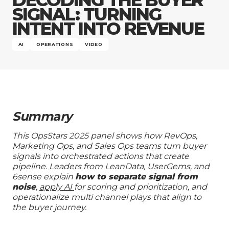
Company
SIGNAL: TURNING
INTENT INTO REVENUE
AI
OPERATIONS
VIDEO
Summary
This OpsStars 2025 panel shows how RevOps,
Marketing Ops, and Sales Ops teams turn buyer
signals into orchestrated actions that create
pipeline. Leaders from LeanData, UserGems, and
6sense explain
how to separate signal from
noise
,
apply AI
for scoring and prioritization, and
operationalize multi channel plays that align to
the buyer journey.