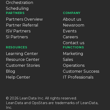
Orchestration
Scheduling
PARTNERS
COMPANY
Partners Overview
About us
Partner Referral
Newsroom
ISV Partners
Events
SI Partners
Careers
Contact us
RESOURCES
FUNCTIONS
Learning Center
Marketing
Resource Center
Sales
Customer Stories
Operations
Blog
Customer Success
Help Center
IT Professionals
© 2026 LeanData Inc. All rights reserved.
LeanData and OpsStars are trademarks of LeanData,
Inc.