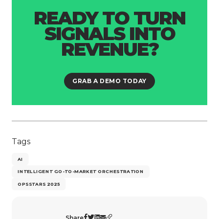
READY TO TURN
SIGNALS INTO
REVENUE?
GRAB A DEMO TODAY
Tags
AI
INTELLIGENT GO-TO-MARKET ORCHESTRATION
OPSSTARS 2025
Share