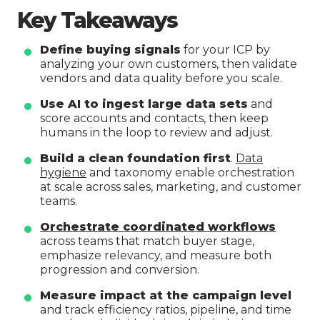
Key Takeaways
Define buying signals
for your ICP by
analyzing your own customers, then validate
vendors and data quality before you scale.
Use AI to ingest large data sets
and
score accounts and contacts, then keep
humans in the loop to review and adjust.
Build a clean foundation first
.
Data
hygiene
and taxonomy enable orchestration
at scale across sales, marketing, and customer
teams.
Orchestrate coordinated workflows
across teams that match buyer stage,
emphasize relevancy, and measure both
progression and conversion.
Measure impact at the campaign level
and track efficiency ratios, pipeline, and time