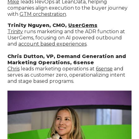
Mike
leads RevOps at LeanData, helping
companies align execution to the buyer journey
with
GTM orchestration
.
Trinity Nguyen, CMO,
UserGems
Trinity
runs marketing and the ADR function at
UserGems, focusing on AI powered outbound
and
account based experiences
.
Chris Dutton, VP, Demand Generation and
Marketing Operations, 6sense
Chris
leads marketing operations at
6sense
and
serves as customer zero, operationalizing intent
and stage based programs.