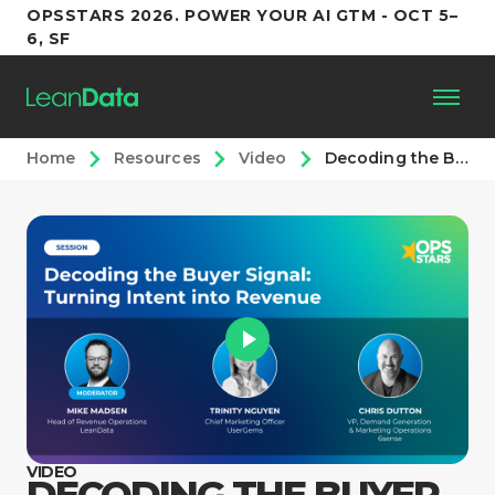
OPSSTARS 2026. POWER YOUR AI GTM - OCT 5–
6, SF
Home
Resources
Video
Decoding the Buyer Signal: Turning Intent into Revenue
Platform
Customers
Partners
Resources
Support
VIDEO
DECODING THE BUYER