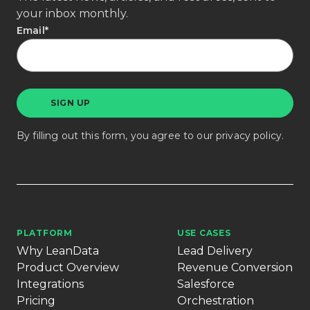
your inbox monthly.
Email
*
By filling out this form, you agree to our
privacy policy
.
PLATFORM
USE CASES
Why LeanData
Lead Delivery
Product Overview
Revenue Conversion
Integrations
Salesforce
Pricing
Orchestration