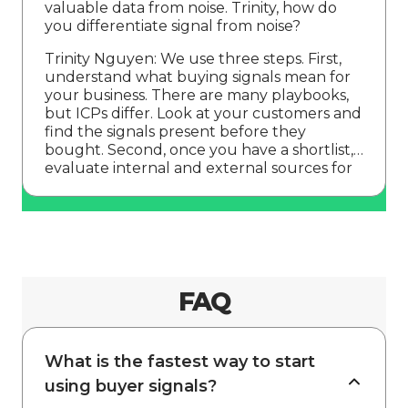
valuable data from noise. Trinity, how do
you differentiate signal from noise?
Trinity Nguyen: We use three steps. First,
understand what buying signals mean for
your business. There are many playbooks,
but ICPs differ. Look at your customers and
find the signals present before they
bought. Second, once you have a shortlist,
evaluate internal and external sources for
signal quality. Vetting early prevents
FAQ
What is the fastest way to start
using buyer signals?