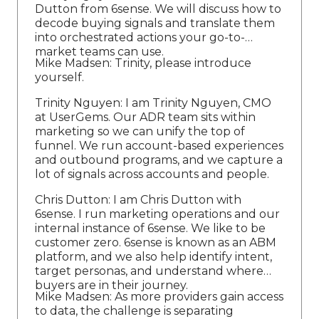
Dutton from 6sense. We will discuss how to
decode buying signals and translate them
into orchestrated actions your go-to-
market teams can use.
Mike Madsen: Trinity, please introduce
yourself.
Trinity Nguyen: I am Trinity Nguyen, CMO
at UserGems. Our ADR team sits within
marketing so we can unify the top of
funnel. We run account-based experiences
and outbound programs, and we capture a
lot of signals across accounts and people.
Chris Dutton: I am Chris Dutton with
6sense. I run marketing operations and our
internal instance of 6sense. We like to be
customer zero. 6sense is known as an ABM
platform, and we also help identify intent,
target personas, and understand where
buyers are in their journey.
Mike Madsen: As more providers gain access
to data, the challenge is separating