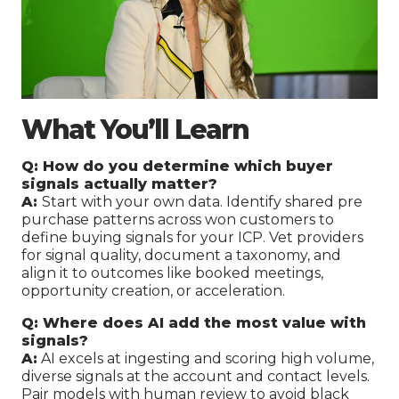
What You’ll Learn
Q: How do you determine which buyer
signals actually matter?
A:
Start with your own data. Identify shared pre
purchase patterns across won customers to
define buying signals for your ICP. Vet providers
for signal quality, document a taxonomy, and
align it to outcomes like booked meetings,
opportunity creation, or acceleration.
Q: Where does AI add the most value with
signals?
A:
AI excels at ingesting and scoring high volume,
diverse signals at the account and contact levels.
Pair models with human review to avoid black