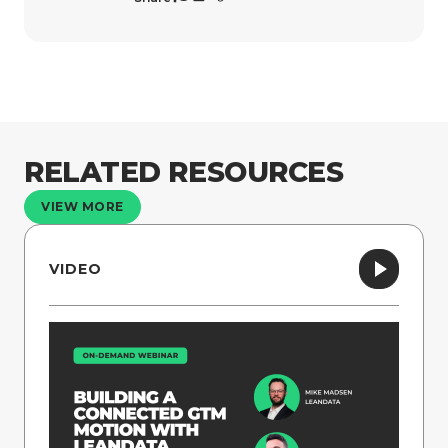
RELATED RESOURCES
VIEW MORE
VIDEO