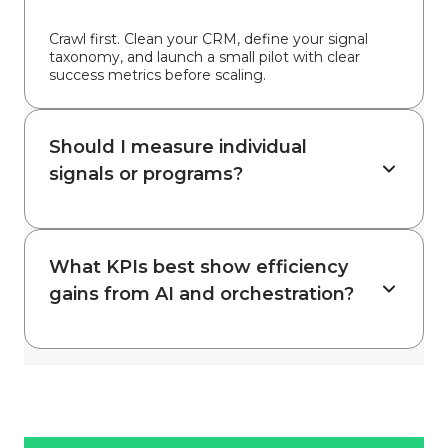
Crawl first. Clean your CRM, define your signal
taxonomy, and launch a small pilot with clear
success metrics before scaling.
Should I measure individual
signals or programs?
What KPIs best show efficiency
gains from AI and orchestration?