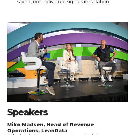
saved, not individual signals in isolation.
Speakers
Mike Madsen, Head of Revenue
Operations, LeanData