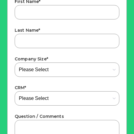
First Name
*
Last Name
*
Company Size
*
CRM
*
Question / Comments