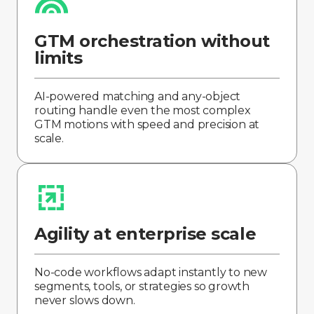
GTM orchestration without
limits
AI-powered matching and any-object
routing handle even the most complex
GTM motions with speed and precision at
scale.
Agility at enterprise scale
No-code workflows adapt instantly to new
segments, tools, or strategies so growth
never slows down.