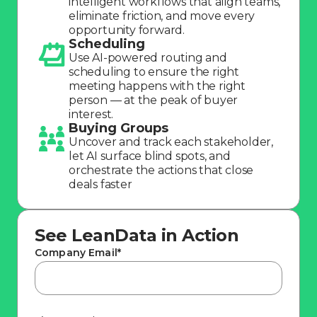
intelligent workflows that align teams,
Company
eliminate friction, and move every
opportunity forward.
Scheduling
Use AI-powered routing and
scheduling to ensure the right
meeting happens with the right
person — at the peak of buyer
interest.
Buying Groups
Uncover and track each stakeholder,
let AI surface blind spots, and
orchestrate the actions that close
deals faster
See LeanData in Action
Company Email
*