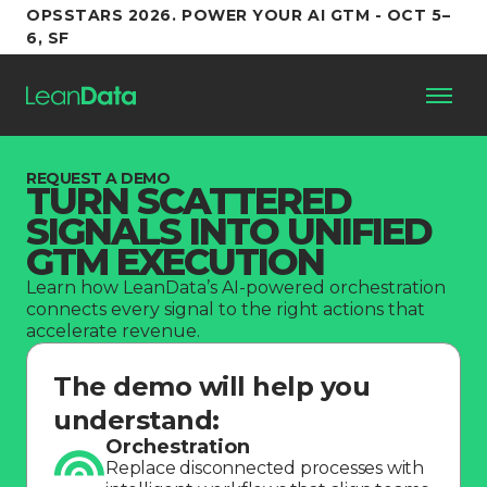
OPSSTARS 2026. POWER YOUR AI GTM - OCT 5–
6, SF
Platform
REQUEST A DEMO
TURN SCATTERED
SIGNALS INTO UNIFIED
Customers
GTM EXECUTION
Learn how LeanData’s AI-powered orchestration
Partners
connects every signal to the right actions that
accelerate revenue.
Resources
The demo will help you
understand:
Support
Orchestration
Replace disconnected processes with