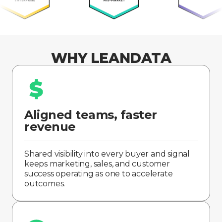
WHY LEANDATA
Aligned teams, faster
revenue
Shared visibility into every buyer and signal
keeps marketing, sales, and customer
success operating as one to accelerate
outcomes.