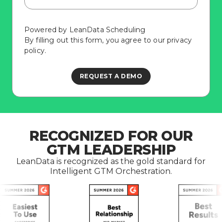
Powered by LeanData Scheduling
By filling out this form, you agree to our
privacy
policy
.
RECOGNIZED FOR OUR
GTM LEADERSHIP
LeanData is recognized as the gold standard for
Intelligent GTM Orchestration.