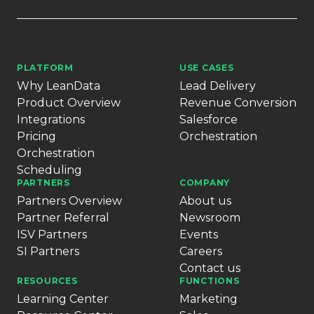
PLATFORM
USE CASES
Why LeanData
Lead Delivery
Product Overview
Revenue Conversion
Integrations
Salesforce
Pricing
Orchestration
Orchestration
Scheduling
PARTNERS
COMPANY
Partners Overview
About us
Partner Referral
Newsroom
ISV Partners
Events
SI Partners
Careers
Contact us
RESOURCES
FUNCTIONS
Learning Center
Marketing