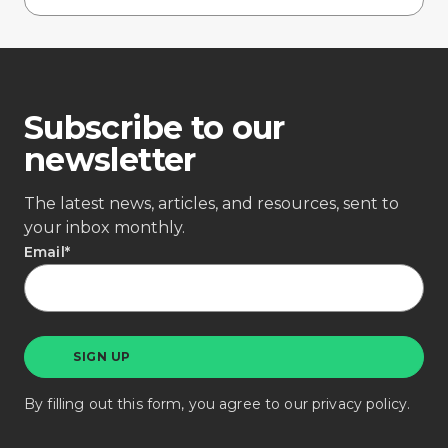
Subscribe to our
newsletter
The latest news, articles, and resources, sent to
your inbox monthly.
Email
*
By filling out this form, you agree to our
privacy policy
.