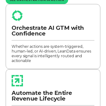
Orchestrate AI GTM with
Confidence
Whether actions are system-triggered,
human-led, or AI-driven, LeanData ensures
every signal is intelligently routed and
actionable
Automate the Entire
Revenue Lifecycle