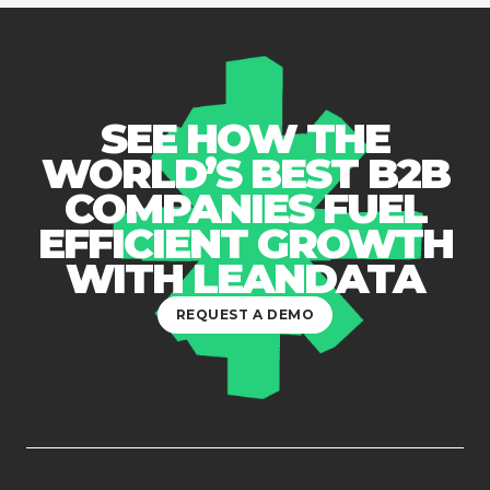
SEE HOW THE
WORLD’S BEST B2B
COMPANIES FUEL
EFFICIENT GROWTH
WITH LEANDATA
REQUEST A DEMO