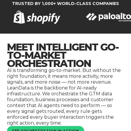
Company
TRUSTED BY 1,000+ WORLD-CLASS COMPANIES
MEET INTELLIGENT GO-
TO-MARKET
ORCHESTRATION
AI is transforming go-to-market. But without the
right foundation, it means more activity, more
signals, and more noise — not more revenue.
LeanData is the backbone for AI-ready
infrastructure. We orchestrate the GTM data
foundation, business processes and customer
context that AI agents need to perform — so
every signal gets routed, every rule gets
enforced every buyer interaction triggers the
right action, every time.
SEE ORCHESTRATION IN ACTION