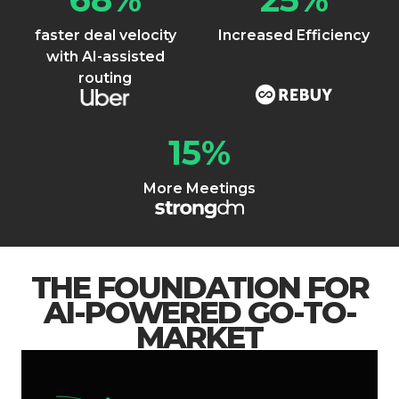
faster deal velocity
Increased Efficiency
with AI-assisted
routing
15
%
More Meetings
THE FOUNDATION FOR
AI-POWERED GO-TO-
MARKET