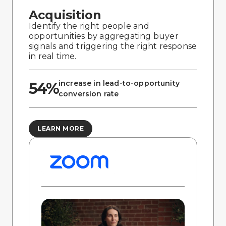
Acquisition
Identify the right people and
opportunities by aggregating buyer
signals and triggering the right response
in real time.
increase in lead-to-opportunity
54%
conversion rate
LEARN MORE