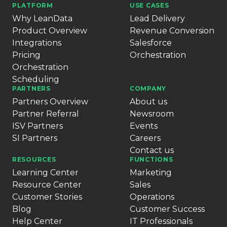
PLATFORM
USE CASES
Why LeanData
Lead Delivery
Product Overview
Revenue Conversion
Integrations
Salesforce
Pricing
Orchestration
Orchestration
Scheduling
PARTNERS
COMPANY
Partners Overview
About us
Partner Referral
Newsroom
ISV Partners
Events
SI Partners
Careers
Contact us
RESOURCES
FUNCTIONS
Learning Center
Marketing
Resource Center
Sales
Customer Stories
Operations
Blog
Customer Success
Help Center
IT Professionals