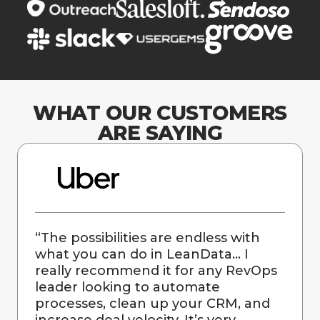
WHAT OUR CUSTOMERS
ARE SAYING
“
The possibilities are endless with
what you can do in LeanData… I
really recommend it for any RevOps
leader looking to automate
processes, clean up your CRM, and
increase deal velocity. It’s very