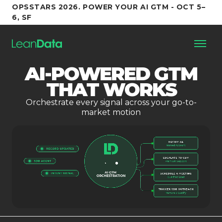
OPSSTARS 2026. POWER YOUR AI GTM - OCT 5–
6, SF
AI-POWERED GTM
Platform
THAT WORKS
Orchestrate every signal across your go-to-
Customers
market motion
Partners
Resources
Support