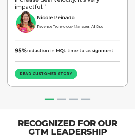
impactful.
”
Nicole Peinado
Revenue Technology Manager, AI Ops
95%
reduction in MQL time-to-assignment
READ CUSTOMER STORY
RECOGNIZED FOR OUR
GTM LEADERSHIP