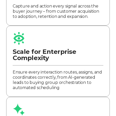
Capture and action every signal across the
buyer journey – from customer acquisition
to adoption, retention and expansion.
Scale for Enterprise
Complexity
Ensure every interaction routes, assigns, and
coordinates correctly, from AI-generated
leads to buying group orchestration to
automated scheduling