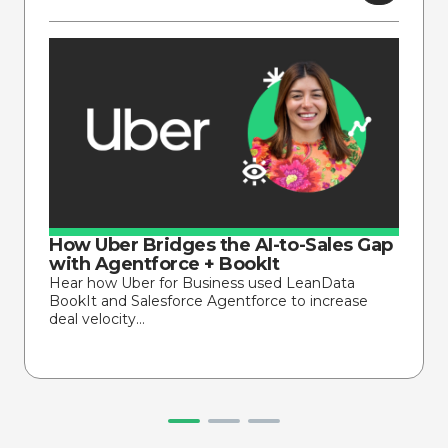
How Uber Bridges the AI-to-Sales Gap
with Agentforce + BookIt
Hear how Uber for Business used LeanData
BookIt and Salesforce Agentforce to increase
deal velocity…