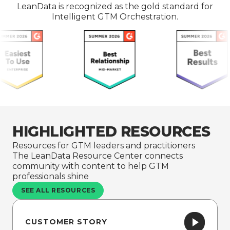
LeanData is recognized as the gold standard for
Intelligent GTM Orchestration.
HIGHLIGHTED RESOURCES
Resources for GTM leaders and practitioners
The LeanData Resource Center connects
community with content to help GTM
professionals shine
SEE ALL RESOURCES
CUSTOMER STORY