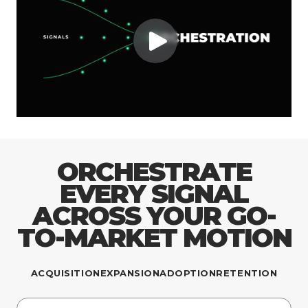
ORCHESTRATE
EVERY SIGNAL
ACROSS YOUR GO-
TO-MARKET MOTION
ACQUISITION
EXPANSION
ADOPTION
RETENTION