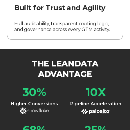
Built for Trust and Agility
Full auditability, transparent routing logic,
and governance across every GTM activity.
THE LEANDATA
ADVANTAGE
30
%
10
X
Higher Conversions
Pipeline Acceleration
68
%
25
%