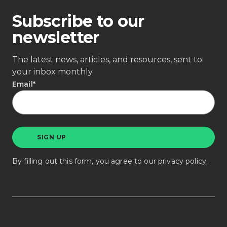
Subscribe to our
newsletter
The latest news, articles, and resources, sent to
your inbox monthly.
Email
*
By filling out this form, you agree to our
privacy policy
.