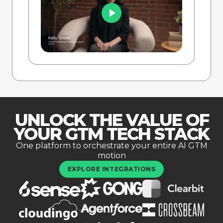
UNLOCK THE VALUE OF
YOUR GTM TECH STACK
One platform to orchestrate your entire AI GTM
motion
EXPLORE INTEGRATIONS