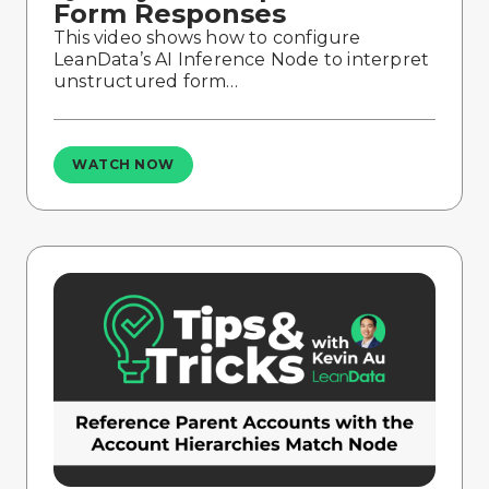
Form Responses
This video shows how to configure
LeanData’s AI Inference Node to interpret
unstructured form…
WATCH NOW