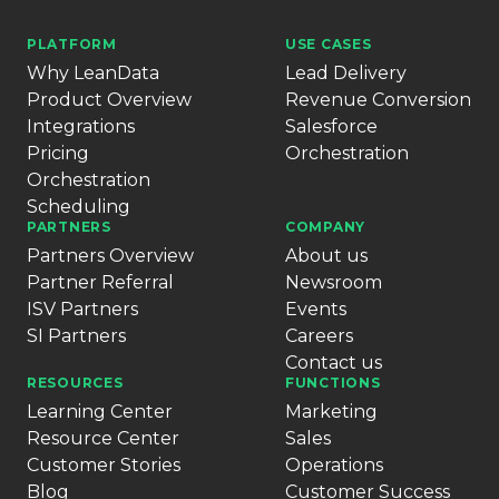
PLATFORM
USE CASES
Why LeanData
Lead Delivery
Product Overview
Revenue Conversion
Integrations
Salesforce
Pricing
Orchestration
Orchestration
Scheduling
PARTNERS
COMPANY
Partners Overview
About us
Partner Referral
Newsroom
ISV Partners
Events
SI Partners
Careers
Contact us
RESOURCES
FUNCTIONS
Learning Center
Marketing
Resource Center
Sales
Customer Stories
Operations
Blog
Customer Success