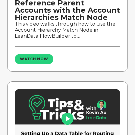
Reference Parent
Accounts with the Account
Hierarchies Match Node
This video walks through how to use the
Account Hierarchy Match Node in
LeanData FlowBuilder to…
WATCH NOW