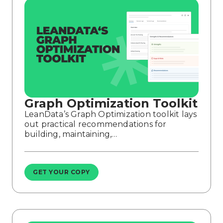
Graph Optimization Toolkit
LeanData’s Graph Optimization toolkit lays
out practical recommendations for
building, maintaining,…
GET YOUR COPY