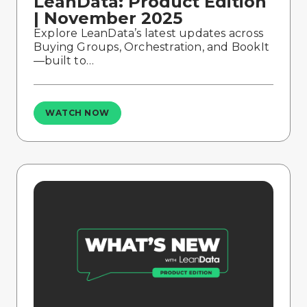
LeanData: Product Edition
| November 2025
Explore LeanData’s latest updates across
Buying Groups, Orchestration, and BookIt
—built to…
WATCH NOW