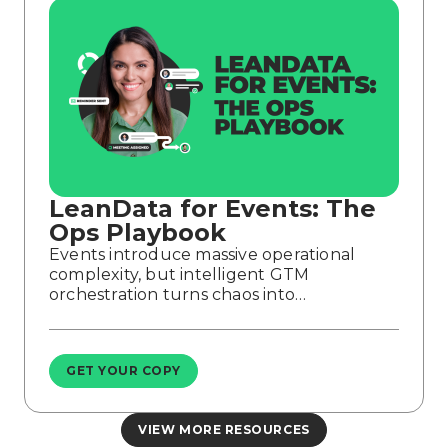
LeanData for Events: The
Ops Playbook
Events introduce massive operational
complexity, but intelligent GTM
orchestration turns chaos into…
GET YOUR COPY
VIEW MORE RESOURCES