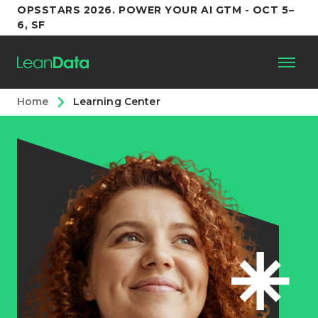
OPSSTARS 2026. POWER YOUR AI GTM - OCT 5–
6, SF
Home
Learning Center
Platform
Customers
Partners
Resources
Support