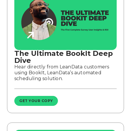
The Ultimate BookIt Deep
Dive
Hear directly from LeanData customers
using BookIt, LeanData’s automated
scheduling solution.
GET YOUR COPY