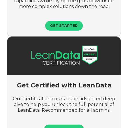
capabilities while laying the groundwork for
more complex solutions down the road.
GET STARTED
Get Certified with LeanData
Our certification course is an advanced deep
dive to help you unlock the full potential of
LeanData. Recommended for all admins.