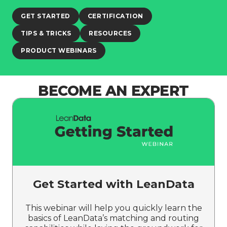
GET STARTED
CERTIFICATION
TIPS & TRICKS
RESOURCES
PRODUCT WEBINARS
BECOME AN EXPERT
Get Started with LeanData
This webinar will help you quickly learn the
basics of LeanData’s matching and routing