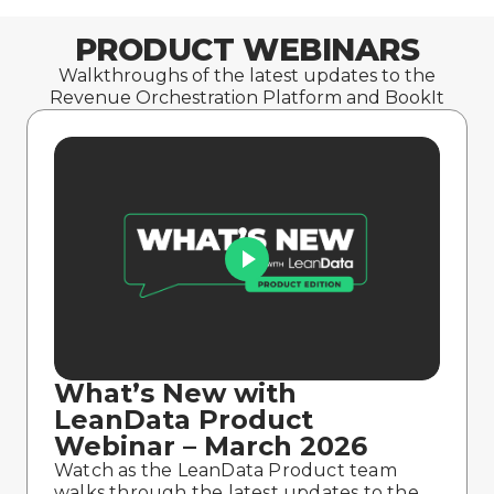
PRODUCT WEBINARS
Walkthroughs of the latest updates to the
Revenue Orchestration Platform and BookIt
What’s New with
LeanData Product
Webinar – March 2026
Watch as the LeanData Product team
walks through the latest updates to the