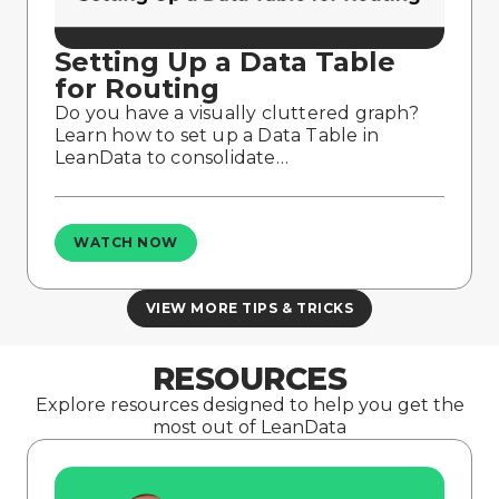
Setting Up a Data Table
for Routing
Do you have a visually cluttered graph?
Learn how to set up a Data Table in
LeanData to consolidate…
WATCH NOW
VIEW MORE TIPS & TRICKS
RESOURCES
Explore resources designed to help you get the
most out of LeanData