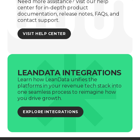
Need more assistance? Visit our help
center for in-depth product
documentation, release notes, FAQs, and
contact support.
VISIT HELP CENTER
LEANDATA INTEGRATIONS
Learn how LeanData unifies the
platforms in your revenue tech stack into
one seamless process to reimagine how
you drive growth.
EXPLORE INTEGRATIONS