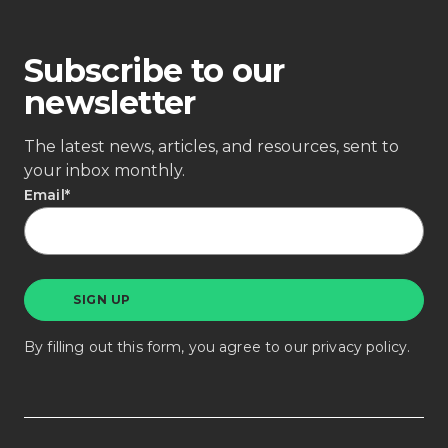
Subscribe to our
newsletter
The latest news, articles, and resources, sent to
your inbox monthly.
Email
*
By filling out this form, you agree to our
privacy policy
.