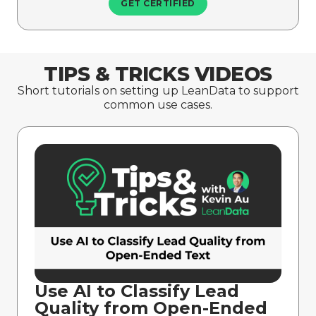
GET CERTIFIED
TIPS & TRICKS VIDEOS
Short tutorials on setting up LeanData to support
common use cases.
Use AI to Classify Lead
Quality from Open-Ended