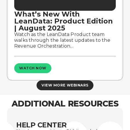
What’s New With
LeanData: Product Edition
| August 2025
Watch as the LeanData Product team
walks through the latest updates to the
Revenue Orchestration…
WATCH NOW
VIEW MORE WEBINARS
ADDITIONAL RESOURCES
HELP CENTER