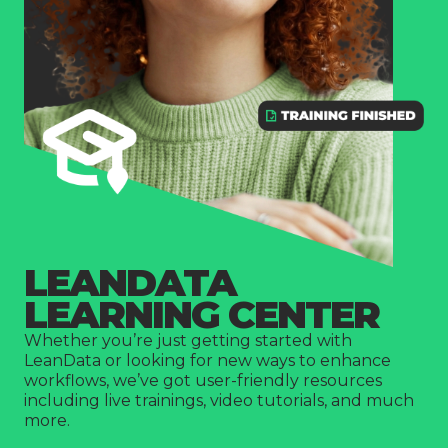
Company
LEANDATA
LEARNING CENTER
Whether you’re just getting started with
LeanData or looking for new ways to enhance
workflows, we’ve got user-friendly resources
including live trainings, video tutorials, and much
more.