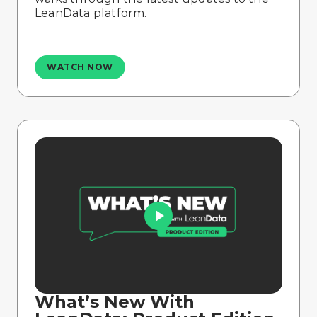
LeanData platform.
WATCH NOW
What’s New With