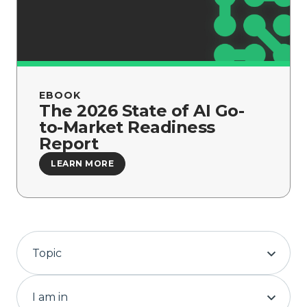
Company
EBOOK
The 2026 State of AI Go-
to-Market Readiness
Report
LEARN MORE
Topic
I am in