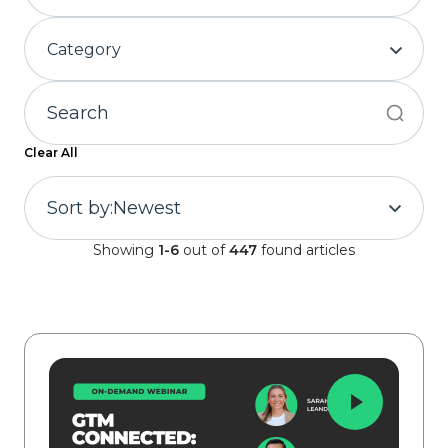
Category
Clear All
Sort by:
Newest
Showing
1-6
out of
447
found articles