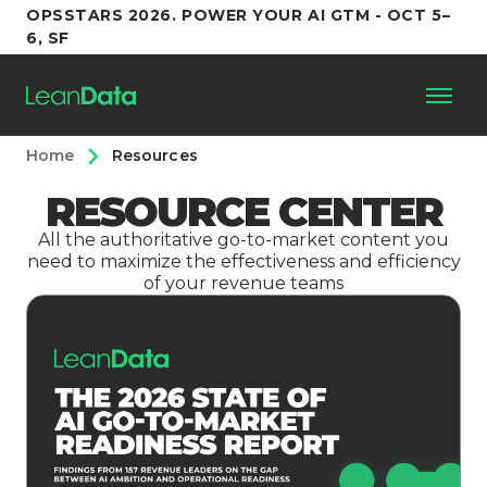
OPSSTARS 2026. POWER YOUR AI GTM - OCT 5–
6, SF
Home
Resources
Platform
RESOURCE CENTER
Customers
All the authoritative go-to-market content you
need to maximize the effectiveness and efficiency
of your revenue teams
Partners
Resources
Support