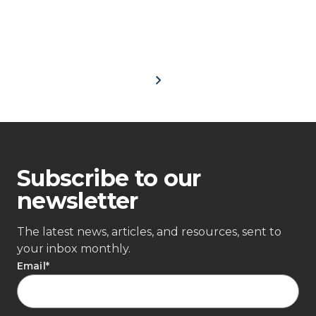
Subscribe to our
newsletter
The latest news, articles, and resources, sent to
your inbox monthly.
Email
*