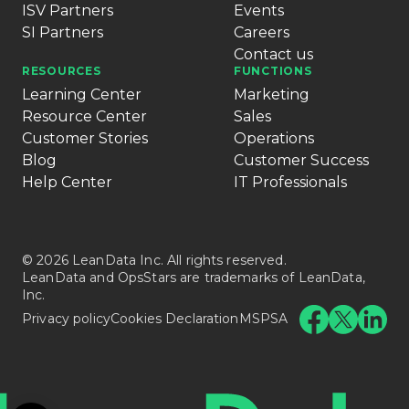
ISV Partners
Events
SI Partners
Careers
Contact us
RESOURCES
FUNCTIONS
Learning Center
Marketing
Resource Center
Sales
Customer Stories
Operations
Blog
Customer Success
Help Center
IT Professionals
© 2026 LeanData Inc. All rights reserved.
LeanData and OpsStars are trademarks of LeanData,
Inc.
Privacy policy
Cookies Declaration
MSPSA