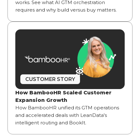
works. See what AI GTM orchestration
requires and why build versus buy matters.
CUSTOMER STORY
How BambooHR Scaled Customer
Expansion Growth
How BambooHR unified its GTM operations
and accelerated deals with LeanData's
intelligent routing and BookIt.