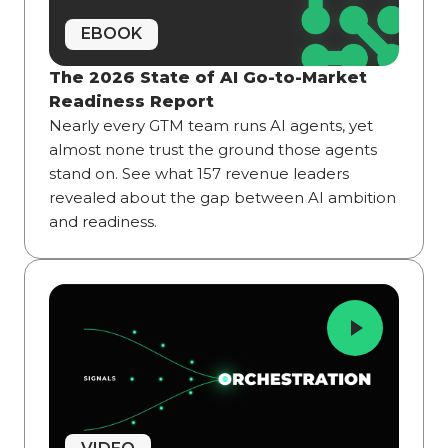
EBOOK
The 2026 State of AI Go-to-Market
Readiness Report
Nearly every GTM team runs AI agents, yet
almost none trust the ground those agents
stand on. See what 157 revenue leaders
revealed about the gap between AI ambition
and readiness.