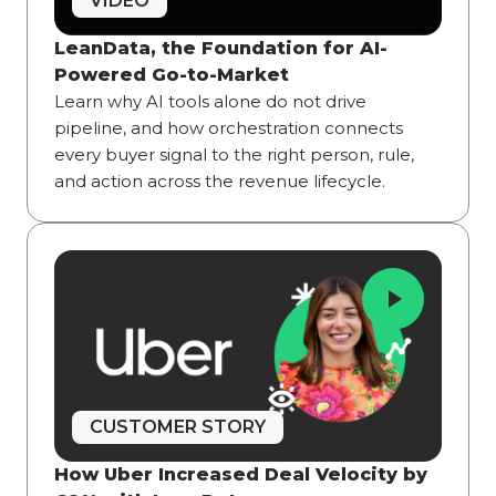
VIDEO
LeanData, the Foundation for AI-
Powered Go-to-Market
Learn why AI tools alone do not drive
pipeline, and how orchestration connects
every buyer signal to the right person, rule,
and action across the revenue lifecycle.
CUSTOMER STORY
How Uber Increased Deal Velocity by