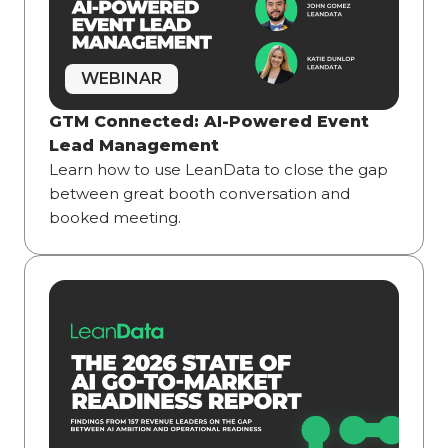
WEBINAR
GTM Connected: AI-Powered Event
Lead Management
Learn how to use LeanData to close the gap
between great booth conversation and
booked meeting.