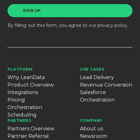
By filling out this form, you agree to our
privacy policy
.
PLATFORM
USE CASES
Why LeanData
Lead Delivery
Product Overview
Revenue Conversion
Integrations
Salesforce
Pricing
Orchestration
Orchestration
Scheduling
PARTNERS
COMPANY
Partners Overview
About us
Partner Referral
Newsroom