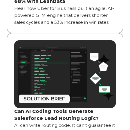
68% with LeanData
Hear how Uber for Business built an agile, AI-
powered GTM engine that delivers shorter
sales cycles and a 53% increase in win rates.
SOLUTION BRIEF
Can AI Coding Tools Generate
Salesforce Lead Routing Logic?
AI can write routing code. It can't guarantee it