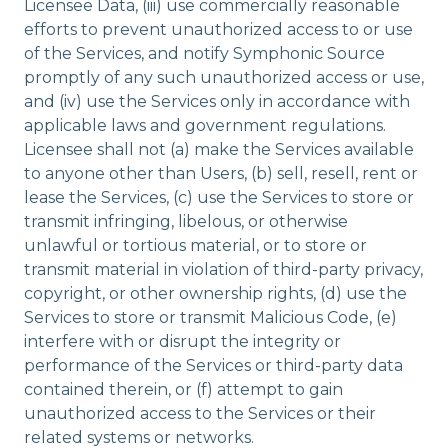
Licensee Data, (iii) use commercially reasonable
efforts to prevent unauthorized access to or use
of the Services, and notify Symphonic Source
promptly of any such unauthorized access or use,
and (iv) use the Services only in accordance with
applicable laws and government regulations.
Licensee shall not (a) make the Services available
to anyone other than Users, (b) sell, resell, rent or
lease the Services, (c) use the Services to store or
transmit infringing, libelous, or otherwise
unlawful or tortious material, or to store or
transmit material in violation of third-party privacy,
copyright, or other ownership rights, (d) use the
Services to store or transmit Malicious Code, (e)
interfere with or disrupt the integrity or
performance of the Services or third-party data
contained therein, or (f) attempt to gain
unauthorized access to the Services or their
related systems or networks.