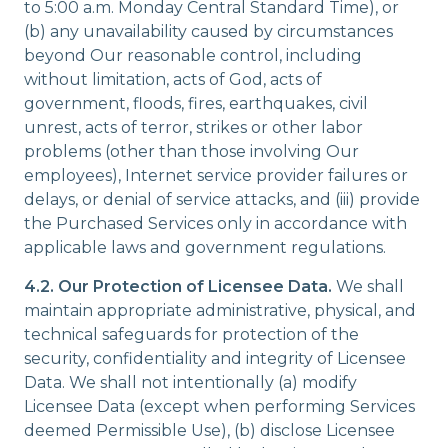
to 5:00 a.m. Monday Central Standard Time), or
(b) any unavailability caused by circumstances
beyond Our reasonable control, including
without limitation, acts of God, acts of
government, floods, fires, earthquakes, civil
unrest, acts of terror, strikes or other labor
problems (other than those involving Our
employees), Internet service provider failures or
delays, or denial of service attacks, and (iii) provide
the Purchased Services only in accordance with
applicable laws and government regulations.
4.2.
Our Protection of Licensee Data.
We shall
maintain appropriate administrative, physical, and
technical safeguards for protection of the
security, confidentiality and integrity of Licensee
Data. We shall not intentionally (a) modify
Licensee Data (except when performing Services
deemed Permissible Use), (b) disclose Licensee