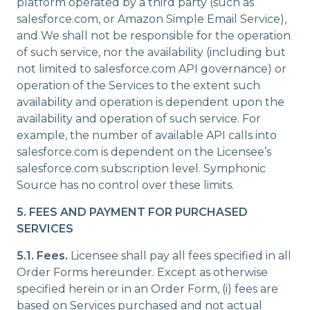
platform operated by a third party (such as
salesforce.com, or Amazon Simple Email Service),
and We shall not be responsible for the operation
of such service, nor the availability (including but
not limited to salesforce.com API governance) or
operation of the Services to the extent such
availability and operation is dependent upon the
availability and operation of such service. For
example, the number of available API calls into
salesforce.com is dependent on the Licensee’s
salesforce.com subscription level. Symphonic
Source has no control over these limits.
5. FEES AND PAYMENT FOR PURCHASED
SERVICES
5.1. Fees.
Licensee shall pay all fees specified in all
Order Forms hereunder. Except as otherwise
specified herein or in an Order Form, (i) fees are
based on Services purchased and not actual