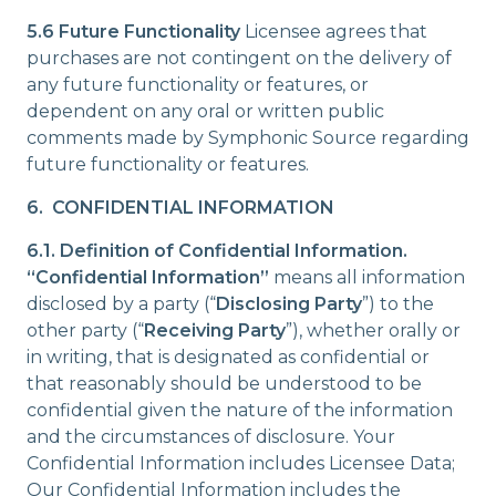
5.6 Future Functionality
Licensee agrees that
purchases are not contingent on the delivery of
any future functionality or features, or
dependent on any oral or written public
comments made by Symphonic Source regarding
future functionality or features.
6. CONFIDENTIAL INFORMATION
6.1. Definition of Confidential Information.
“Confidential Information”
means all information
disclosed by a party (“
Disclosing Party
”) to the
other party (“
Receiving Party
”), whether orally or
in writing, that is designated as confidential or
that reasonably should be understood to be
confidential given the nature of the information
and the circumstances of disclosure. Your
Confidential Information includes Licensee Data;
Our Confidential Information includes the