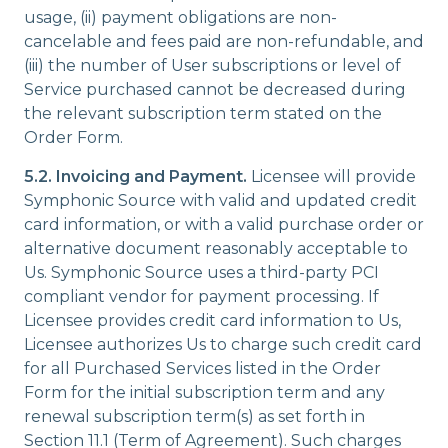
usage, (ii) payment obligations are non-
cancelable and fees paid are non-refundable, and
(iii) the number of User subscriptions or level of
Service purchased cannot be decreased during
the relevant subscription term stated on the
Order Form.
5.2. Invoicing and Payment.
Licensee will provide
Symphonic Source with valid and updated credit
card information, or with a valid purchase order or
alternative document reasonably acceptable to
Us. Symphonic Source uses a third-party PCI
compliant vendor for payment processing. If
Licensee provides credit card information to Us,
Licensee authorizes Us to charge such credit card
for all Purchased Services listed in the Order
Form for the initial subscription term and any
renewal subscription term(s) as set forth in
Section 11.1 (Term of Agreement). Such charges