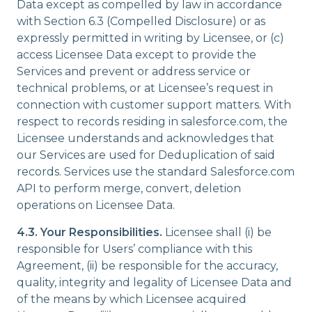
Data except as compelled by law in accordance
with Section 6.3 (Compelled Disclosure) or as
expressly permitted in writing by Licensee, or (c)
access Licensee Data except to provide the
Services and prevent or address service or
technical problems, or at Licensee’s request in
connection with customer support matters. With
respect to records residing in salesforce.com, the
Licensee understands and acknowledges that
our Services are used for Deduplication of said
records. Services use the standard Salesforce.com
API to perform merge, convert, deletion
operations on Licensee Data.
4.3.
Your Responsibilities.
Licensee shall (i) be
responsible for Users’ compliance with this
Agreement, (ii) be responsible for the accuracy,
quality, integrity and legality of Licensee Data and
of the means by which Licensee acquired