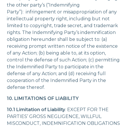
the other party’s (“Indemnifying
Party”): infringement or misappropriation of any
intellectual property right, including but not
limited to copyright, trade secret, and trademark
rights. The Indemnifying Party’s indemnification
obligation hereunder shall be subject to: (a)
receiving prompt written notice of the existence
of any Action; (b) being able to, at its option,
control the defense of such Action; (c) permitting
the Indemnified Party to participate in the
defense of any Action; and (d) receiving full
cooperation of the Indemnified Party in the
defense thereof.
10. LIMITATIONS OF LIABILITY
10.1 Limitation of Liability
. EXCEPT FOR THE
PARTIES’ GROSS NEGLIGENCE, WILLFUL
MISCONDUCT, INDEMNIFICATION OBLIGATIONS