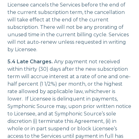
Licensee cancels the Services before the end of
the current subscription term, the cancellation
will take effect at the end of the current
subscription. There will not be any prorating of
unused time in the current billing cycle. Services
will not auto-renew unless requested in writing
by Licensee.
5.4 Late Charges.
Any payment not received
within thirty (30) days after the new subscription
term will accrue interest at a rate of one and one-
half percent (1 1/2%) per month, or the highest
rate allowed by applicable law, whichever is
lower. If Licensee is delinquent in payments,
Symphonic Source may, upon prior written notice
to Licensee, and at Symphonic Source’s sole
discretion (i) terminate this Agreement, (ii) in
whole or in part suspend or block Licensee’s
access to the Services until payment in full has