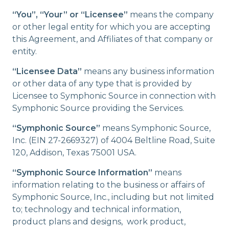
“You”, “Your” or “Licensee”
means the company
or other legal entity for which you are accepting
this Agreement, and Affiliates of that company or
entity.
“Licensee Data”
means any business information
or other data of any type that is provided by
Licensee to Symphonic Source in connection with
Symphonic Source providing the Services.
“Symphonic Source”
means Symphonic Source,
Inc. (EIN 27-2669327) of 4004 Beltline Road, Suite
120, Addison, Texas 75001 USA.
“Symphonic Source Information”
means
information relating to the business or affairs of
Symphonic Source, Inc., including but not limited
to; technology and technical information,
product plans and designs, work product,