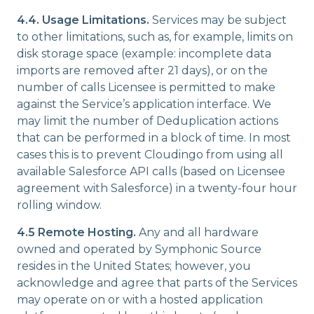
4.4. Usage Limitations.
Services may be subject
to other limitations, such as, for example, limits on
disk storage space (example: incomplete data
imports are removed after 21 days), or on the
number of calls Licensee is permitted to make
against the Service’s application interface. We
may limit the number of Deduplication actions
that can be performed in a block of time. In most
cases this is to prevent Cloudingo from using all
available Salesforce API calls (based on Licensee
agreement with Salesforce) in a twenty-four hour
rolling window.
4.5 Remote Hosting.
Any and all hardware
owned and operated by Symphonic Source
resides in the United States; however, you
acknowledge and agree that parts of the Services
may operate on or with a hosted application