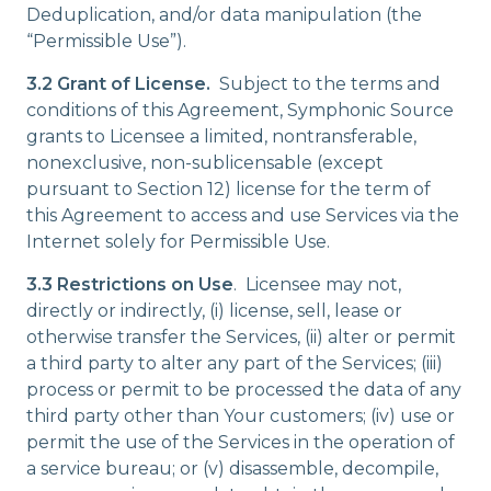
Deduplication, and/or data manipulation (the
“Permissible Use”).
3.2 Grant of License.
Subject to the terms and
conditions of this Agreement, Symphonic Source
grants to Licensee a limited, nontransferable,
nonexclusive, non-sublicensable (except
pursuant to Section 12) license for the term of
this Agreement to access and use Services via the
Internet solely for Permissible Use.
3.3 Restrictions on Use
. Licensee may not,
directly or indirectly, (i) license, sell, lease or
otherwise transfer the Services, (ii) alter or permit
a third party to alter any part of the Services; (iii)
process or permit to be processed the data of any
third party other than Your customers; (iv) use or
permit the use of the Services in the operation of
a service bureau; or (v) disassemble, decompile,