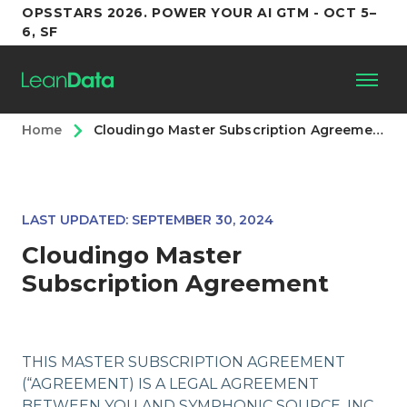
OPSSTARS 2026. POWER YOUR AI GTM - OCT 5–
6, SF
Home
Cloudingo Master Subscription Agreement
Platform
Customers
LAST UPDATED: SEPTEMBER 30, 2024
Partners
Cloudingo Master
Subscription Agreement
Resources
Support
THIS MASTER SUBSCRIPTION AGREEMENT
(“AGREEMENT) IS A LEGAL AGREEMENT
BETWEEN YOU AND SYMPHONIC SOURCE, INC.