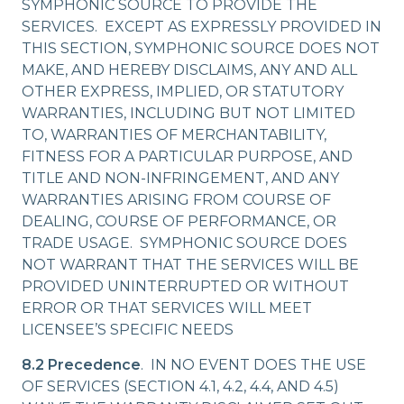
SYMPHONIC SOURCE TO PROVIDE THE
SERVICES. EXCEPT AS EXPRESSLY PROVIDED IN
THIS SECTION, SYMPHONIC SOURCE DOES NOT
MAKE, AND HEREBY DISCLAIMS, ANY AND ALL
OTHER EXPRESS, IMPLIED, OR STATUTORY
WARRANTIES, INCLUDING BUT NOT LIMITED
TO, WARRANTIES OF MERCHANTABILITY,
FITNESS FOR A PARTICULAR PURPOSE, AND
TITLE AND NON-INFRINGEMENT, AND ANY
WARRANTIES ARISING FROM COURSE OF
DEALING, COURSE OF PERFORMANCE, OR
TRADE USAGE. SYMPHONIC SOURCE DOES
NOT WARRANT THAT THE SERVICES WILL BE
PROVIDED UNINTERRUPTED OR WITHOUT
ERROR OR THAT SERVICES WILL MEET
LICENSEE’S SPECIFIC NEEDS
8.2 Precedence
. IN NO EVENT DOES THE USE
OF SERVICES (SECTION 4.1, 4.2, 4.4, AND 4.5)