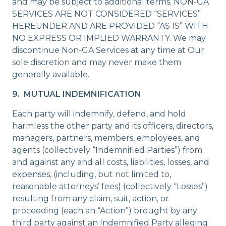
and may be subject to additional terms. NON-GA
SERVICES ARE NOT CONSIDERED “SERVICES”
HEREUNDER AND ARE PROVIDED “AS IS” WITH
NO EXPRESS OR IMPLIED WARRANTY. We may
discontinue Non-GA Services at any time at Our
sole discretion and may never make them
generally available.
9. MUTUAL INDEMNIFICATION
Each party will indemnify, defend, and hold
harmless the other party and its officers, directors,
managers, partners, members, employees, and
agents (collectively “Indemnified Parties”) from
and against any and all costs, liabilities, losses, and
expenses, (including, but not limited to,
reasonable attorneys’ fees) (collectively “Losses”)
resulting from any claim, suit, action, or
proceeding (each an “Action”) brought by any
third party against an Indemnified Party alleging