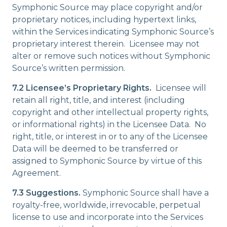
Symphonic Source may place copyright and/or
proprietary notices, including hypertext links,
within the Services indicating Symphonic Source’s
proprietary interest therein. Licensee may not
alter or remove such notices without Symphonic
Source’s written permission.
7.2 Licensee’s Proprietary Rights.
Licensee will
retain all right, title, and interest (including
copyright and other intellectual property rights,
or informational rights) in the Licensee Data. No
right, title, or interest in or to any of the Licensee
Data will be deemed to be transferred or
assigned to Symphonic Source by virtue of this
Agreement.
7.3 Suggestions.
Symphonic Source shall have a
royalty-free, worldwide, irrevocable, perpetual
license to use and incorporate into the Services