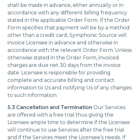
shall be made in advance, either annually or in
accordance with any different billing frequency
stated in the applicable Order Form. If the Order
Form specifies that payment will be by a method
other than a credit card, Symphonic Source will
invoice Licensee in advance and otherwise in
accordance with the relevant Order Form. Unless
otherwise stated in the Order Form, invoiced
charges are due net 30 days from the invoice
date. Licensee is responsible for providing
complete and accurate billing and contact
information to Us and notifying Us of any changes
to such information.
5.3 Cancellation and Termination
Our Services
are offered with a free trial thus giving the
Licensee ample time to determine if the Licensee
will continue to use Services after the free trial
and if the Services meet the Licensee’s needs. If