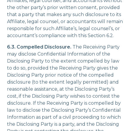
Affiliates, legal counsel, and accountants without
the other party’s prior written consent, provided
that a party that makes any such disclosure to its
Affiliate, legal counsel, or accountants will remain
responsible for such Affiliate’s, legal counsel’s, or
accountant’s compliance with this Section 6.2.
6.3. Compelled Disclosure.
The Receiving Party
may disclose Confidential Information of the
Disclosing Party to the extent compelled by law
to do so, provided the Receiving Party gives the
Disclosing Party prior notice of the compelled
disclosure (to the extent legally permitted) and
reasonable assistance, at the Disclosing Party’s
cost, if the Disclosing Party wishes to contest the
disclosure. If the Receiving Party is compelled by
law to disclose the Disclosing Party’s Confidential
Information as part of a civil proceeding to which
the Disclosing Party is a party, and the Disclosing