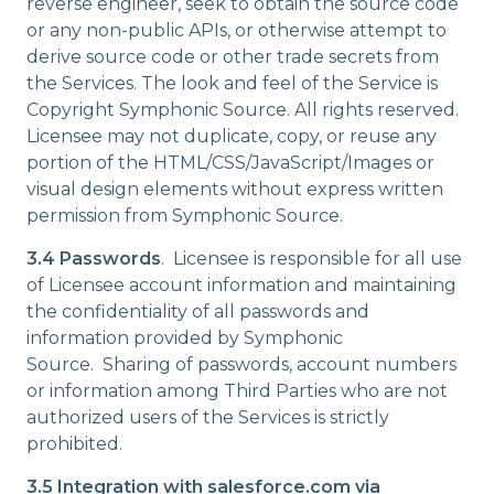
reverse engineer, seek to obtain the source code
or any non-public APIs, or otherwise attempt to
derive source code or other trade secrets from
the Services. The look and feel of the Service is
Copyright Symphonic Source. All rights reserved.
Licensee may not duplicate, copy, or reuse any
portion of the HTML/CSS/JavaScript/Images or
visual design elements without express written
permission from Symphonic Source.
3.4 Passwords
. Licensee is responsible for all use
of Licensee account information and maintaining
the confidentiality of all passwords and
information provided by Symphonic
Source. Sharing of passwords, account numbers
or information among Third Parties who are not
authorized users of the Services is strictly
prohibited.
3.5 Integration with salesforce.com via