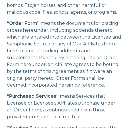
bombs, Trojan horses, and other harmful or
malicious code, files, scripts, agents, or programs.
“Order Form”
means the documents for placing
orders hereunder, including addenda thereto,
which are entered into between the Licensee and
Symphonic Source or any of Our Affiliates from
time to time, including addenda and
supplements thereto. By entering into an Order
Form hereunder, an Affiliate agrees to be bound
by the terms of this Agreement as if it were an
original party hereto. Order Forms shall be
deemed incorporated herein by reference.
“Purchased Services”
means Services that
Licensee or Licensee’s Affiliates purchase under
an Order Form, as distinguished from those
provided pursuant to a free trial.
“Services”
means the products and services that