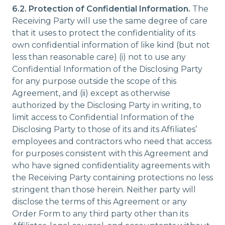
6.2. Protection of Confidential Information.
The
Receiving Party will use the same degree of care
that it uses to protect the confidentiality of its
own confidential information of like kind (but not
less than reasonable care) (i) not to use any
Confidential Information of the Disclosing Party
for any purpose outside the scope of this
Agreement, and (ii) except as otherwise
authorized by the Disclosing Party in writing, to
limit access to Confidential Information of the
Disclosing Party to those of its and its Affiliates’
employees and contractors who need that access
for purposes consistent with this Agreement and
who have signed confidentiality agreements with
the Receiving Party containing protections no less
stringent than those herein. Neither party will
disclose the terms of this Agreement or any
Order Form to any third party other than its