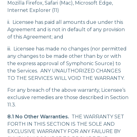
Mozilla Firefox, Safari (Mac), Microsoft Edge,
Internet Explorer (11)
ii. Licensee has paid all amounts due under this
Agreement and is not in default of any provision
of this Agreement; and
iii. Licensee has made no changes (nor permitted
any changes to be made other than by or with
the express approval of Symphonic Source) to
the Services. ANY UNAUTHORIZED CHANGES
TO THE SERVICES WILL VOID THE WARRANTY.
For any breach of the above warranty, Licensee’s
exclusive remedies are those described in Section
11.3.
8.1 No Other Warranties.
THE WARRANTY SET
FORTH IN THIS SECTION IS THE SOLE AND
EXCLUSIVE WARRANTY FOR ANY FAILURE BY