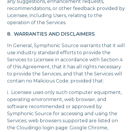
any suggestions, enhancement requests,
recommendations, or other feedback provided by
Licensee, including Users, relating to the
operation of the Services.
8. WARRANTIES AND DISCLAIMERS
In General, Symphonic Source warrants that it will
use industry standard efforts to provide the
Services to Licensee in accordance with Section 4
of this Agreement, that it has all rights necessary
to provide the Services, and that the Services will
contain no Malicious Code; provided that:
i. Licensee uses only such computer equipment,
operating environment, web browser, and
software recommended or approved by
Symphonic Source for accessing and using the
Services; web browsers supported are listed on
the Cloudingo login page: Google Chrome,