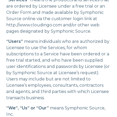
are ordered by Licensee under a free trial or an
Order Form and made available by Symphonic
Source online via the customer login link at
http://www.cloudingo.com and/or other web
pages designated by Symphonic Source.
“Users”
means individuals who are authorized by
Licensee to use the Services, for whom
subscriptions to a Service have been ordered or a
free trial started, and who have been supplied
user identifications and passwords by Licensee (or
by Symphonic Source at Licensee’s request).
Users may include but are not limited to
Licensee’s employees, consultants, contractors
and agents, and third parties with which Licensee
transacts business.
“We”, “Us” or “Our”
means Symphonic Source,
Inc.