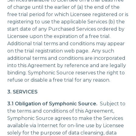
of charge until the earlier of (a) the end of the
free trial period for which Licensee registered or is
registering to use the applicable Services (b) the
start date of any Purchased Services ordered by
Licensee upon the expiration of a free trial.
Additional trial terms and conditions may appear
on the trial registration web page. Any such
additional terms and conditions are incorporated
into this Agreement by reference and are legally
binding. Symphonic Source reserves the right to
refuse or disable a free trial for any reason.
3. SERVICES
3.1 Obligation of Symphonic Source.
Subject to
the terms and conditions of this Agreement,
Symphonic Source agrees to make the Services
available via Internet for on-line use by Licensee
solely for the purpose of data cleansing, data