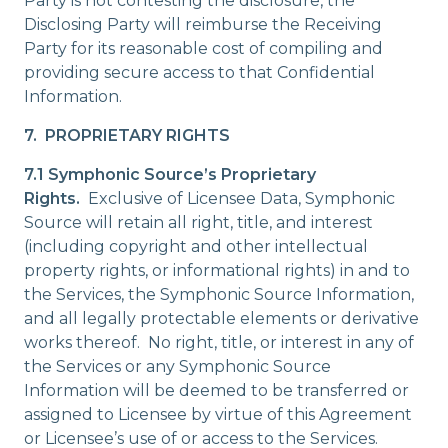
Party is not contesting the disclosure, the
Disclosing Party will reimburse the Receiving
Party for its reasonable cost of compiling and
providing secure access to that Confidential
Information.
7. PROPRIETARY RIGHTS
7.1 Symphonic Source’s Proprietary
Rights.
Exclusive of Licensee Data, Symphonic
Source will retain all right, title, and interest
(including copyright and other intellectual
property rights, or informational rights) in and to
the Services, the Symphonic Source Information,
and all legally protectable elements or derivative
works thereof. No right, title, or interest in any of
the Services or any Symphonic Source
Information will be deemed to be transferred or
assigned to Licensee by virtue of this Agreement
or Licensee’s use of or access to the Services.