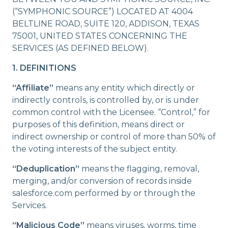
Company
(“SYMPHONIC SOURCE”) LOCATED AT 4004
BELTLINE ROAD, SUITE 120, ADDISON, TEXAS
75001, UNITED STATES CONCERNING THE
SERVICES (AS DEFINED BELOW).
1. DEFINITIONS
“Affiliate”
means any entity which directly or
indirectly controls, is controlled by, or is under
common control with the Licensee. “Control,” for
purposes of this definition, means direct or
indirect ownership or control of more than 50% of
the voting interests of the subject entity.
“Deduplication”
means the flagging, removal,
merging, and/or conversion of records inside
salesforce.com performed by or through the
Services.
“Malicious Code”
means viruses, worms, time