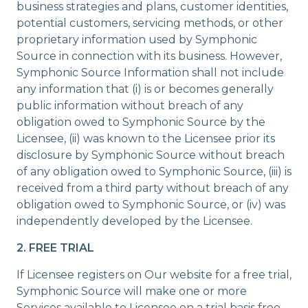
business strategies and plans, customer identities,
potential customers, servicing methods, or other
proprietary information used by Symphonic
Source in connection with its business. However,
Symphonic Source Information shall not include
any information that (i) is or becomes generally
public information without breach of any
obligation owed to Symphonic Source by the
Licensee, (ii) was known to the Licensee prior its
disclosure by Symphonic Source without breach
of any obligation owed to Symphonic Source, (iii) is
received from a third party without breach of any
obligation owed to Symphonic Source, or (iv) was
independently developed by the Licensee.
2. FREE TRIAL
If Licensee registers on Our website for a free trial,
Symphonic Source will make one or more
Services available to Licensee on a trial basis free