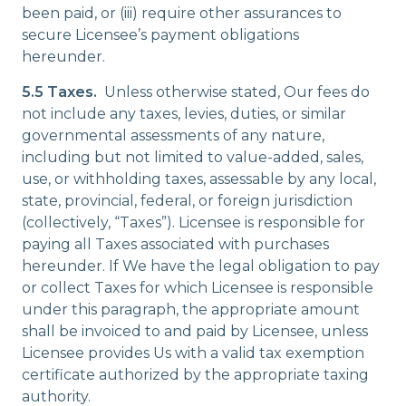
been paid, or (iii) require other assurances to
secure Licensee’s payment obligations
hereunder.
5.5 Taxes.
Unless otherwise stated, Our fees do
not include any taxes, levies, duties, or similar
governmental assessments of any nature,
including but not limited to value-added, sales,
use, or withholding taxes, assessable by any local,
state, provincial, federal, or foreign jurisdiction
(collectively, “Taxes”). Licensee is responsible for
paying all Taxes associated with purchases
hereunder. If We have the legal obligation to pay
or collect Taxes for which Licensee is responsible
under this paragraph, the appropriate amount
shall be invoiced to and paid by Licensee, unless
Licensee provides Us with a valid tax exemption
certificate authorized by the appropriate taxing
authority.