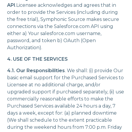
API
.Licensee acknowledges and agrees that in
order to provide the Services (including during
the free trial), Symphonic Source makes secure
connections via the Salesforce.com API using
either a) Your salesforce.com username,
password, and token b) OAuth (Open
Authorization).
4. USE OF THE SERVICES
4.1.
Our Responsibilities
. We shall: (i) provide Our
basic email support for the Purchased Services to
Licensee at no additional charge, and/or
upgraded support if purchased separately, (ii) use
commercially reasonable efforts to make the
Purchased Services available 24 hours a day, 7
days a week, except for: (a) planned downtime
(We shall schedule to the extent practicable
during the weekend hours from 7:00 p.m. Friday