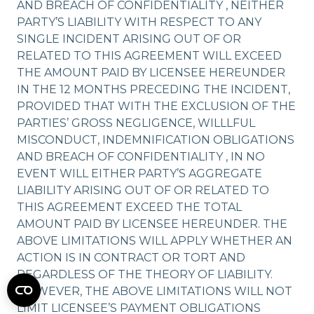
AND BREACH OF CONFIDENTIALITY , NEITHER
PARTY’S LIABILITY WITH RESPECT TO ANY
SINGLE INCIDENT ARISING OUT OF OR
RELATED TO THIS AGREEMENT WILL EXCEED
THE AMOUNT PAID BY LICENSEE HEREUNDER
IN THE 12 MONTHS PRECEDING THE INCIDENT,
PROVIDED THAT WITH THE EXCLUSION OF THE
PARTIES’ GROSS NEGLIGENCE, WILLLFUL
MISCONDUCT, INDEMNIFICATION OBLIGATIONS
AND BREACH OF CONFIDENTIALITY , IN NO
EVENT WILL EITHER PARTY’S AGGREGATE
LIABILITY ARISING OUT OF OR RELATED TO
THIS AGREEMENT EXCEED THE TOTAL
AMOUNT PAID BY LICENSEE HEREUNDER. THE
ABOVE LIMITATIONS WILL APPLY WHETHER AN
ACTION IS IN CONTRACT OR TORT AND
REGARDLESS OF THE THEORY OF LIABILITY.
HOWEVER, THE ABOVE LIMITATIONS WILL NOT
LIMIT LICENSEE’S PAYMENT OBLIGATIONS