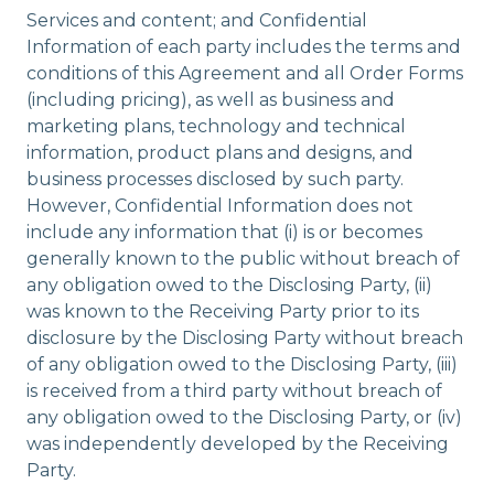
Services and content; and Confidential
Information of each party includes the terms and
conditions of this Agreement and all Order Forms
(including pricing), as well as business and
marketing plans, technology and technical
information, product plans and designs, and
business processes disclosed by such party.
However, Confidential Information does not
include any information that (i) is or becomes
generally known to the public without breach of
any obligation owed to the Disclosing Party, (ii)
was known to the Receiving Party prior to its
disclosure by the Disclosing Party without breach
of any obligation owed to the Disclosing Party, (iii)
is received from a third party without breach of
any obligation owed to the Disclosing Party, or (iv)
was independently developed by the Receiving
Party.