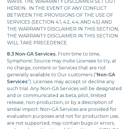
WAIVE THE WARRANTY DISCLAIMER SET OUT
HEREIN. IN THE EVENT OF ANY CONFLICT
BETWEEN THE PROVISIONS OF THE USE OF
SERVICES (SECTION 4.1, 4.2, 4.4, AND 4.5) AND
THE WARRANTY DISCLAIMER IN THIS SECTION,
THE WARRANTY DISCLAIMER IN THIS SECTION
WILL TAKE PRECEDENCE.
8.3 Non-GA Services.
From time to time,
Symphonic Source may invite Licensee to try, at
no charge, content or Services that are not
generally available to Our customers (“
Non-GA
Services
“). Licensee may accept or decline any
such trial. Any Non-GA Services will be designated
and or communicated as beta, pilot, limited
release, non-production, or by a description of
similar import. Non-GA Services are provided for
evaluation purposes and not for production use,
are not supported, may contain bugs or errors,