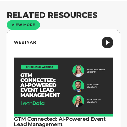
RELATED RESOURCES
VIEW MORE
WEBINAR
GTM Connected: AI-Powered Event
Lead Management