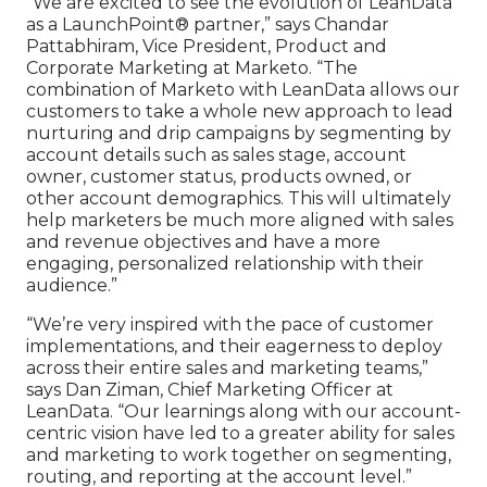
“We are excited to see the evolution of LeanData
as a LaunchPoint® partner,” says Chandar
Pattabhiram, Vice President, Product and
Corporate Marketing at Marketo. “The
combination of Marketo with LeanData allows our
customers to take a whole new approach to lead
nurturing and drip campaigns by segmenting by
account details such as sales stage, account
owner, customer status, products owned, or
other account demographics. This will ultimately
help marketers be much more aligned with sales
and revenue objectives and have a more
engaging, personalized relationship with their
audience.”
“We’re very inspired with the pace of customer
implementations, and their eagerness to deploy
across their entire sales and marketing teams,”
says Dan Ziman, Chief Marketing Officer at
LeanData. “Our learnings along with our account-
centric vision have led to a greater ability for sales
and marketing to work together on segmenting,
routing, and reporting at the account level.”