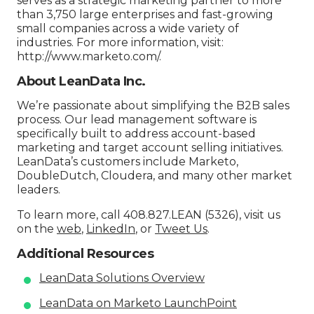
serves as a strategic marketing partner to more
than 3,750 large enterprises and fast-growing
small companies across a wide variety of
industries. For more information, visit:
http://www.marketo.com/.
About LeanData Inc.
We’re passionate about simplifying the B2B sales
process. Our lead management software is
specifically built to address account-based
marketing and target account selling initiatives.
LeanData’s customers include Marketo,
DoubleDutch, Cloudera, and many other market
leaders.
To learn more, call 408.827.LEAN (5326), visit us
on the
web
,
LinkedIn
, or
Tweet Us
.
Additional Resources
LeanData Solutions Overview
LeanData on Marketo LaunchPoint