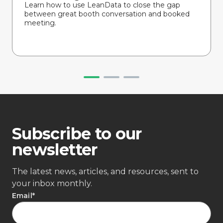
Learn how to use LeanData to close the gap
between great booth conversation and booked
meeting.
Subscribe to our
newsletter
The latest news, articles, and resources, sent to
your inbox monthly.
Email
*