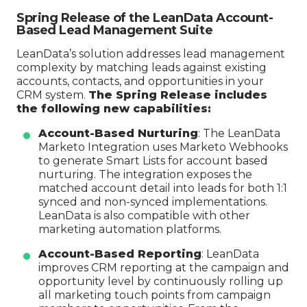
Spring Release of the LeanData Account-
Based Lead Management Suite
LeanData’s solution addresses lead management
complexity by matching leads against existing
accounts, contacts, and opportunities in your
CRM system.
The Spring Release includes
the following new capabilities:
Account-Based Nurturing
: The LeanData
Marketo Integration uses Marketo Webhooks
to generate Smart Lists for account based
nurturing. The integration exposes the
matched account detail into leads for both 1:1
synced and non-synced implementations.
LeanData is also compatible with other
marketing automation platforms.
Account-Based Reporting
: LeanData
improves CRM reporting at the campaign and
opportunity level by continuously rolling up
all marketing touch points from campaign