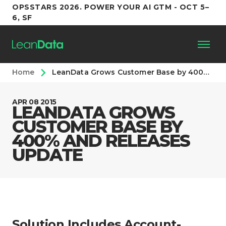
OPSSTARS 2026. POWER YOUR AI GTM - OCT 5–
6, SF
Home
LeanData Grows Customer Base by 400% and Releases Update
Platform
APR 08 2015
LEANDATA GROWS
Customers
CUSTOMER BASE BY
400% AND RELEASES
Partners
UPDATE
Resources
Support
Solution Includes Account-