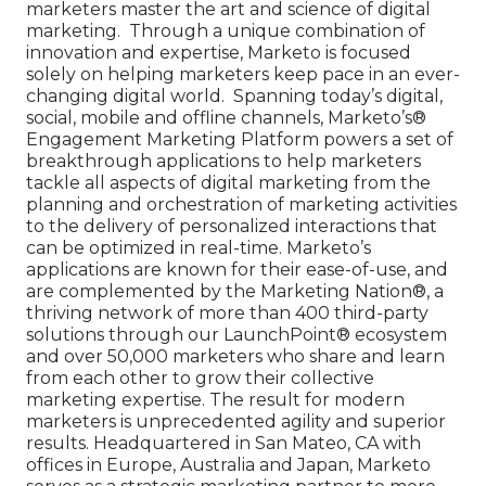
marketers master the art and science of digital
marketing. Through a unique combination of
innovation and expertise, Marketo is focused
solely on helping marketers keep pace in an ever-
changing digital world. Spanning today’s digital,
social, mobile and offline channels, Marketo’s®
Engagement Marketing Platform powers a set of
breakthrough applications to help marketers
tackle all aspects of digital marketing from the
planning and orchestration of marketing activities
to the delivery of personalized interactions that
can be optimized in real-time. Marketo’s
applications are known for their ease-of-use, and
are complemented by the Marketing Nation®, a
thriving network of more than 400 third-party
solutions through our LaunchPoint® ecosystem
and over 50,000 marketers who share and learn
from each other to grow their collective
marketing expertise. The result for modern
marketers is unprecedented agility and superior
results. Headquartered in San Mateo, CA with
offices in Europe, Australia and Japan, Marketo