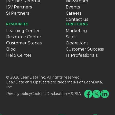
Partner Referral
Newsroom
ISV Partners
Events
SI Partners
Careers
Contact us
RESOURCES
FUNCTIONS
Learning Center
Marketing
Resource Center
Sales
Customer Stories
Operations
Blog
Customer Success
Help Center
IT Professionals
© 2026 LeanData Inc. All rights reserved.
LeanData and OpsStars are trademarks of LeanData,
Inc.
Privacy policy
Cookies Declaration
MSPSA