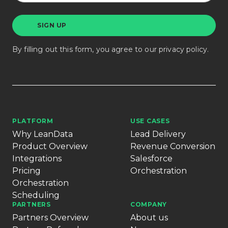
By filling out this form, you agree to our
privacy policy
.
PLATFORM
USE CASES
Why LeanData
Lead Delivery
Product Overview
Revenue Conversion
Integrations
Salesforce
Pricing
Orchestration
Orchestration
Scheduling
PARTNERS
COMPANY
Partners Overview
About us