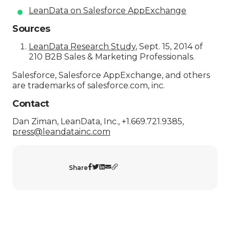
LeanData on Salesforce AppExchange
Sources
LeanData Research Study
, Sept. 15, 2014 of
210 B2B Sales & Marketing Professionals.
Salesforce, Salesforce AppExchange, and others
are trademarks of salesforce.com, inc.
Contact
Dan Ziman, LeanData, Inc., +1.669.721.9385,
press@leandatainc.com
Share