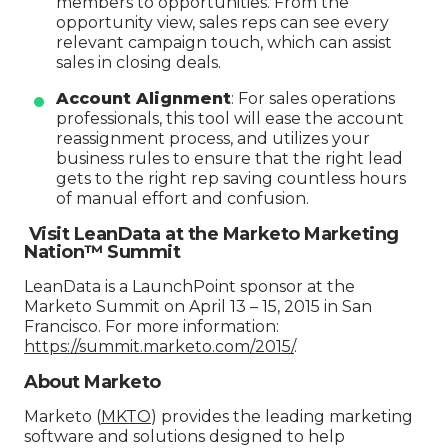
members to opportunities. From the
opportunity view, sales reps can see every
relevant campaign touch, which can assist
sales in closing deals.
Account Alignment
: For sales operations
professionals, this tool will ease the account
reassignment process, and utilizes your
business rules to ensure that the right lead
gets to the right rep saving countless hours
of manual effort and confusion.
Visit LeanData at the Marketo Marketing
Nation™ Summit
LeanData is a LaunchPoint sponsor at the
Marketo Summit on April 13 – 15, 2015 in San
Francisco. For more information:
https://summit.marketo.com/2015/
.
About Marketo
Marketo (
MKTO
) provides the leading marketing
software and solutions designed to help