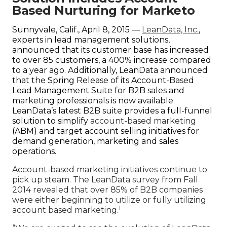
Company
Based Nurturing for Marketo
Sunnyvale, Calif., April 8, 2015 —
LeanData, Inc.
,
experts in lead management solutions,
announced that its customer base has increased
to over 85 customers, a 400% increase compared
to a year ago. Additionally, LeanData announced
that the Spring Release of its Account-Based
Lead Management Suite for B2B sales and
marketing professionals is now available.
LeanData’s latest B2B suite provides a full-funnel
solution to simplify
account-based marketing
(ABM) and target account selling initiatives for
demand generation, marketing and sales
operations.
Account-based marketing initiatives continue to
pick up steam. The LeanData survey from Fall
2014 revealed that over 85% of B2B companies
were either beginning to utilize or fully utilizing
1
account based marketing.