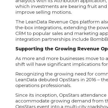
analytics with its Attribution application,
which investments are bearing fruit and
improve selling motions.
The LeanData Revenue Ops platform also 
the-box integrations, extending the pow
CRM to popular sales and marketing app
integration partnerships include BombBo
Supporting the Growing Revenue O
As more and more businesses move to a 
shift will have significant implications f
Recognizing the growing need for commu
LeanData debuted OpsStars in 2016 – the
operations professionals.
Since its inception, OpsStars attendance
accommodate growing demand from thi
OpsStars event into a multi-city roadshow