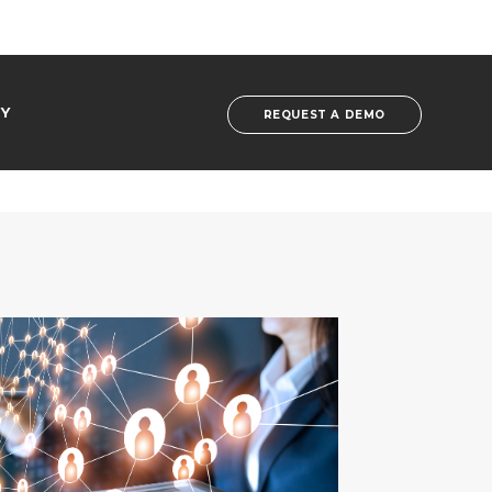
Y
REQUEST A DEMO