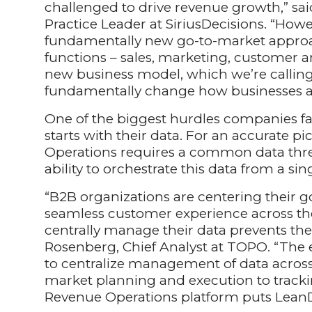
challenged to drive revenue growth,” sai
Practice Leader at SiriusDecisions. “How
fundamentally new go-to-market appro
functions – sales, marketing, customer a
new business model, which we’re callin
fundamentally change how businesses ali
One of the biggest hurdles companies f
starts with their data. For an accurate p
Operations requires a common data thre
ability to orchestrate this data from a sin
“B2B organizations are centering their g
seamless customer experience across the 
centrally manage their data prevents the
Rosenberg, Chief Analyst at TOPO. “Th
to centralize management of data across 
market planning and execution to tracki
Revenue Operations platform puts LeanD