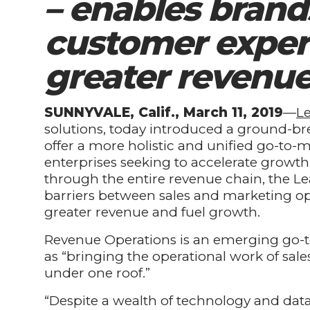
– enables brand
customer exper
greater revenu
SUNNYVALE, Calif., March 11, 2019
—
L
solutions, today introduced a ground-br
offer a more holistic and unified go-to-
enterprises seeking to accelerate grow
through the entire revenue chain, the 
barriers between sales and marketing op
greater revenue and fuel growth.
Revenue Operations is an emerging go-t
as “bringing the operational work of sa
under one roof.”
“Despite a wealth of technology and da