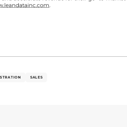
.leandatainc.com
.
STRATION
SALES