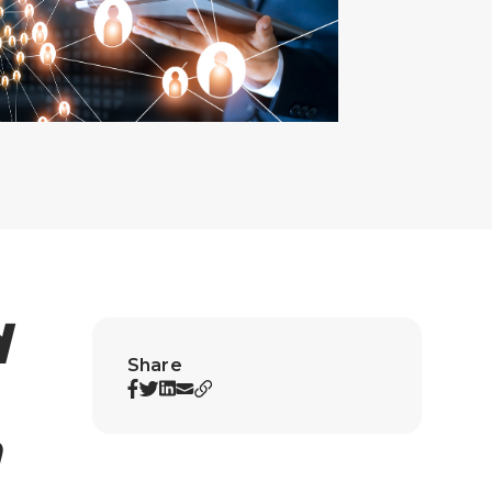
d
Share