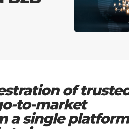
estration of truste
 go-to-market
m a single platform