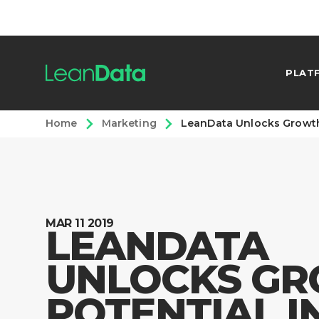
PLAT
Home
Marketing
LeanData Unlocks Growth
MAR 11 2019
LEANDATA
UNLOCKS G
POTENTIAL I