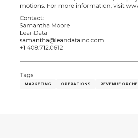
motions. For more information, visit
www
Contact:
Samantha Moore
LeanData
samantha@leandatainc.com
+1 408.712.0612
Tags
MARKETING
OPERATIONS
REVENUE ORCHE