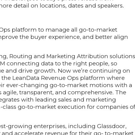
ore detail on locations, dates and speakers.
Ops platform to manage all go-to-market
mprove the buyer experience, and better align
ng, Routing and Marketing Attribution solutions
M connecting data to the right people, so
ue and drive growth. Now we’re continuing on
ith the LeanData Revenue Ops platform where
eir ever-changing go-to-market motions with a
s agile, transparent, and comprehensive. The
egrates with leading sales and marketing
in-class go-to-market execution for companies o
st-growing enterprises, including Glassdoor,
 and accelerate revenue for their go- to-market