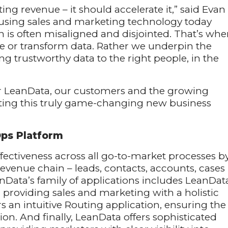
ing revenue – it should accelerate it,” said Evan
 using sales and marketing technology today
 is often misaligned and disjointed. That’s whe
e or transform data. Rather we underpin the
g trustworthy data to the right people, in the
for LeanData, our customers and the growing
rting this truly game-changing new business
ps Platform
ffectiveness across all go-to-market processes b
revenue chain – leads, contacts, accounts, cases
nData’s family of applications includes LeanDat
providing sales and marketing with a holistic
s an intuitive Routing application, ensuring the
tion. And finally, LeanData offers sophisticated