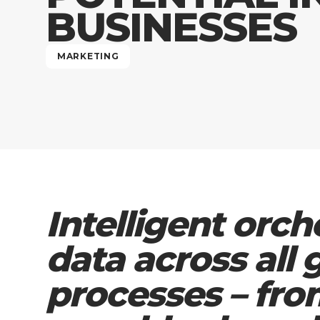
BUSINESSES
MARKETING
Intelligent orch
data across all
processes – fro