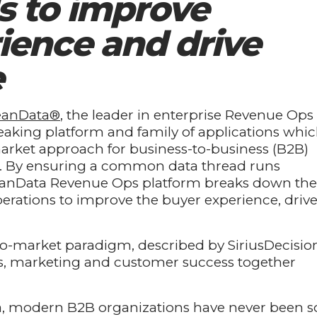
s to improve
ience and drive
e
eanData®
, the leader in enterprise Revenue Ops
eaking platform and family of applications whi
market approach for business-to-business (B2B)
th. By ensuring a common data thread runs
LeanData Revenue Ops platform breaks down the
erations to improve the buyer experience, driv
o-market paradigm, described by SiriusDecisio
les, marketing and customer success together
ta, modern B2B organizations have never been s