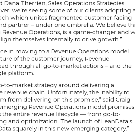
d Dana Therrien, Sales Operations Strategies
ever, we’re seeing some of our clients adopting 
ach which unites fragmented customer-facing
nd partner – under one umbrella. We believe th
g Revenue Operations, is a game-changer and wi
gn themselves internally to drive growth.”
ace in moving to a Revenue Operations model
icture of the customer journey, Revenue
ad through all go-to-market actions – and the
gle platform.
o-to-market strategy around delivering a
revenue chain. Unfortunately, the inability to
m from delivering on this promise,” said Craig
e emerging Revenue Operations model promises
the entire revenue lifecycle — from go-to-
ng and optimization. The launch of LeanData’s
ata squarely in this new emerging category.”