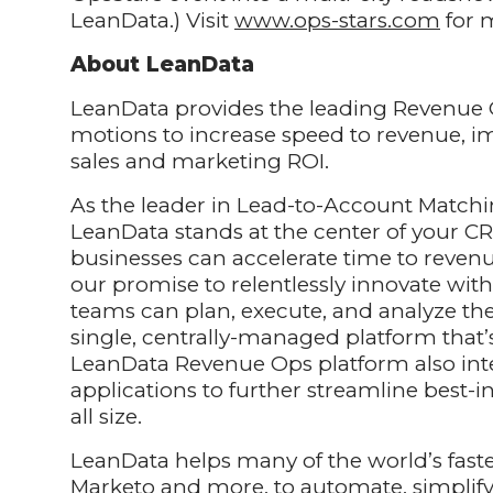
LeanData.) Visit
www.ops-stars.com
for m
About LeanData
LeanData provides the leading Revenue 
motions to increase speed to revenue, i
sales and marketing ROI.
As the leader in Lead-to-Account Matchi
LeanData stands at the center of your CR
businesses can accelerate time to reven
our promise to relentlessly innovate w
teams can plan, execute, and analyze th
single, centrally-managed platform that’
LeanData Revenue Ops platform also int
applications to further streamline best-
all size.
LeanData helps many of the world’s faste
Marketo and more, to automate, simplify