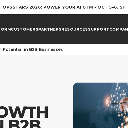
OPSSTARS 2026: POWER YOUR AI GTM - OCT 5–6, SF
FORM
CUSTOMERS
PARTNERS
RESOURCES
SUPPORT
COMPAN
 Potential in B2B Businesses
ROWTH
N B2B