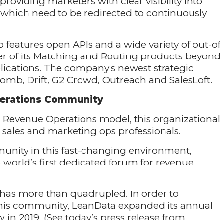
 providing marketers with clear visibility into
 which need to be redirected to continuously
features open APIs and a wide variety of out-of
er of its Matching and Routing products beyon
lications. The company’s newest strategic
mb, Drift, G2 Crowd, Outreach and SalesLoft.
perations Community
Revenue Operations model, this organizational
or sales and marketing ops professionals.
nity in this fast-changing environment,
 world’s first dedicated forum for revenue
 has more than quadrupled. In order to
s community, LeanData expanded its annual
 in 2019. (See today’s press release from