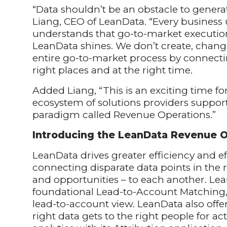
“Data shouldn’t be an obstacle to generat
Liang, CEO of LeanData. “Every business
understands that go-to-market execution
LeanData shines. We don’t create, chang
entire go-to-market process by connectin
right places and at the right time.
Added Liang, “This is an exciting time 
ecosystem of solutions providers suppo
paradigm called Revenue Operations.”
Introducing the LeanData Revenue O
LeanData drives greater efficiency and e
connecting disparate data points in the 
and opportunities – to each another. Lea
foundational Lead-to-Account Matching, 
lead-to-account view. LeanData also offer
right data gets to the right people for ac