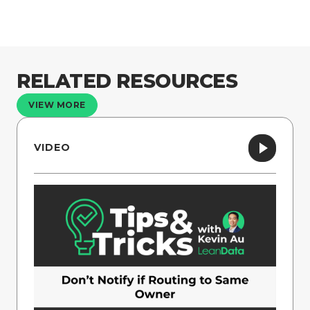
RELATED RESOURCES
VIEW MORE
VIDEO