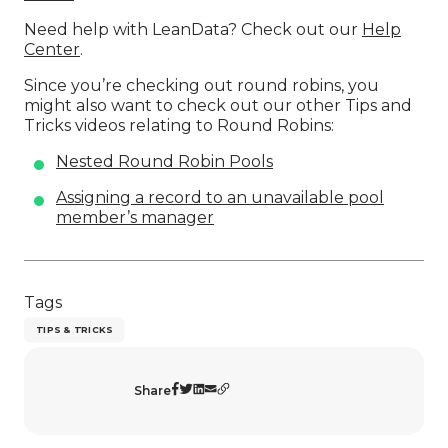
Need help with LeanData? Check out our
Help
Center
.
Since you’re checking out round robins, you
might also want to check out our other Tips and
Tricks videos relating to Round Robins:
Nested Round Robin Pools
Assigning a record to an unavailable pool
member’s manager
Tags
TIPS & TRICKS
Share