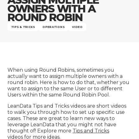
Company
OWNERS WITH A
ROUND ROBIN
TIPS & TRICKS
OPERATIONS
VIDEO
When using Round Robins, sometimes you
actually want to assign multiple owners with a
round robin. Here is how to do that, whether you
want to assign to the same User or to different
Users within the same Round Robin Pool.
LeanData Tips and Tricks videos are short videos
to walk you through how to set up specific use
cases. These are great to learn new ways to
leverage LeanData that you might not have
thought of! Explore more
Tips and Tricks
videos
for more ideas.