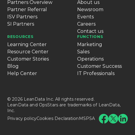
Partners Overview
About us
Partner Referral
Newsroom
ISV Partners
Events
SI Partners
Careers
Contact us
RESOURCES
FUNCTIONS
Learning Center
Marketing
Resource Center
Sales
Customer Stories
Operations
Blog
Customer Success
Help Center
IT Professionals
© 2026 LeanData Inc. All rights reserved.
LeanData and OpsStars are trademarks of LeanData,
Inc.
Privacy policy
Cookies Declaration
MSPSA