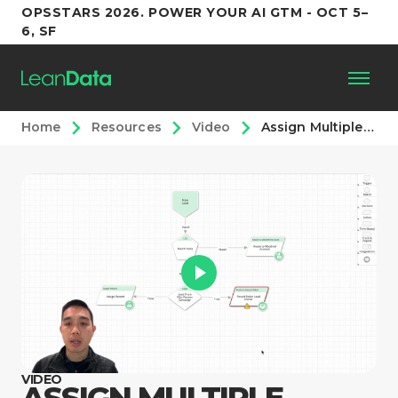
OPSSTARS 2026. POWER YOUR AI GTM - OCT 5–
6, SF
Home
Resources
Video
Assign Multiple Owners with a Round Robin
Platform
Customers
Partners
Resources
Support
VIDEO
ASSIGN MULTIPLE