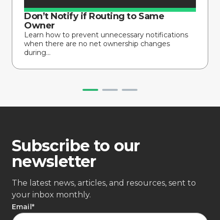
Don’t Notify if Routing to Same
Owner
Learn how to prevent unnecessary notifications
when there are no net ownership changes
during...
Subscribe to our
newsletter
The latest news, articles, and resources, sent to
your inbox monthly.
Email
*