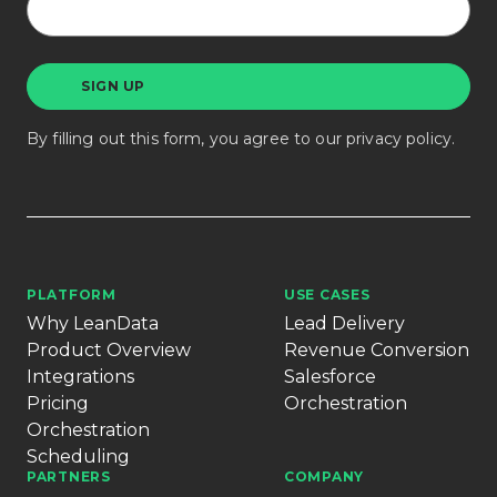
By filling out this form, you agree to our
privacy policy
.
PLATFORM
USE CASES
Why LeanData
Lead Delivery
Product Overview
Revenue Conversion
Integrations
Salesforce
Pricing
Orchestration
Orchestration
Scheduling
PARTNERS
COMPANY