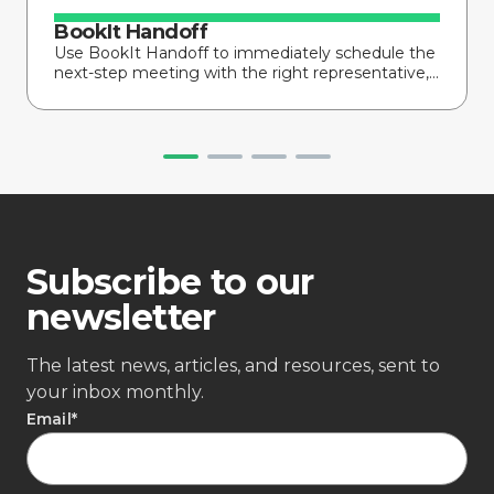
BookIt Handoff
Use BookIt Handoff to immediately schedule the
next-step meeting with the right representative,...
Subscribe to our
newsletter
The latest news, articles, and resources, sent to
your inbox monthly.
Email
*