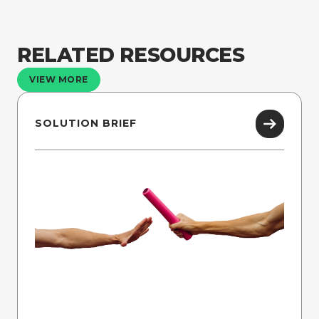
RELATED RESOURCES
VIEW MORE
SOLUTION BRIEF