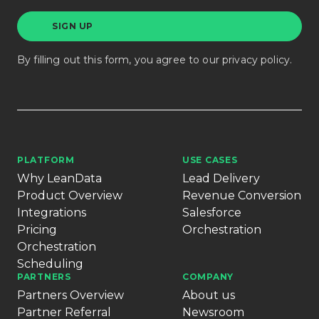
By filling out this form, you agree to our
privacy policy
.
PLATFORM
USE CASES
Why LeanData
Lead Delivery
Product Overview
Revenue Conversion
Integrations
Salesforce
Pricing
Orchestration
Orchestration
Scheduling
PARTNERS
COMPANY
Partners Overview
About us
Partner Referral
Newsroom