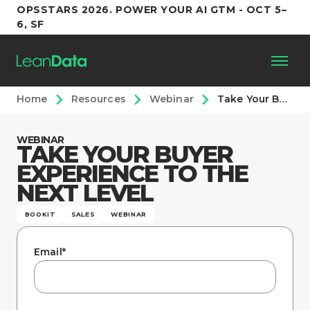
OPSSTARS 2026. POWER YOUR AI GTM - OCT 5–
6, SF
Home
Resources
Webinar
Take Your Buyer Experience to the Next Level
Platform
WEBINAR
TAKE YOUR BUYER
Customers
EXPERIENCE TO THE
NEXT LEVEL
Partners
BOOKIT
SALES
WEBINAR
Resources
Email
*
Support