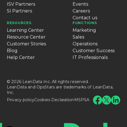
ISV Partners
Events
SI Partners
Careers
Contact us
RESOURCES
FUNCTIONS
Learning Center
Marketing
Resource Center
Sales
Customer Stories
Operations
Blog
Customer Success
Help Center
IT Professionals
© 2026 LeanData Inc. All rights reserved.
LeanData and OpsStars are trademarks of LeanData,
Inc.
Privacy policy
Cookies Declaration
MSPSA