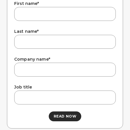
Company
First name
*
Last name
*
Company name
*
Job title