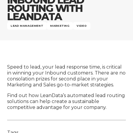
Company
ROUTING WITH
LEANDATA
LEAD MANAGEMENT
MARKETING
VIDEO
Speed to lead, your lead response time, is critical
in winning your Inbound customers. There are no
consolation prizes for second place in your
Marketing and Sales go-to-market strategies.
Find out how LeanData’s automated lead routing
solutions can help create a sustainable
competitive advantage for your company.
Tags