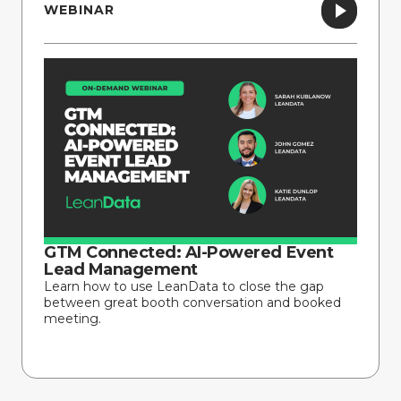
WEBINAR
GTM Connected: AI-Powered Event
Lead Management
Learn how to use LeanData to close the gap
between great booth conversation and booked
meeting.