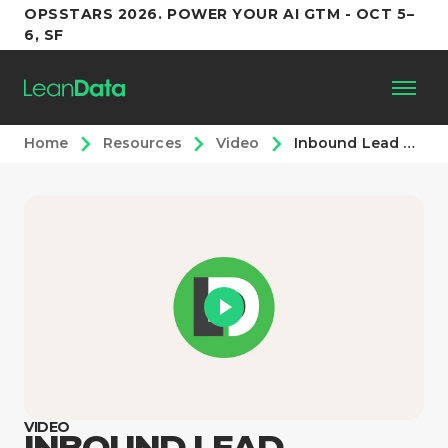
OPSSTARS 2026. POWER YOUR AI GTM - OCT 5–
6, SF
Home
Resources
Video
Inbound Lead Routing With LeanData
Platform
Customers
Partners
Resources
Support
VIDEO
INBOUND LEAD