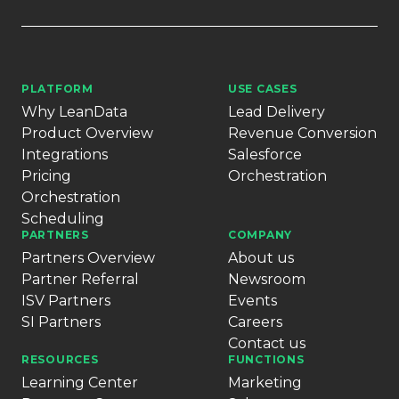
PLATFORM
USE CASES
Why LeanData
Lead Delivery
Product Overview
Revenue Conversion
Integrations
Salesforce
Pricing
Orchestration
Orchestration
Scheduling
PARTNERS
COMPANY
Partners Overview
About us
Partner Referral
Newsroom
ISV Partners
Events
SI Partners
Careers
Contact us
RESOURCES
FUNCTIONS
Learning Center
Marketing