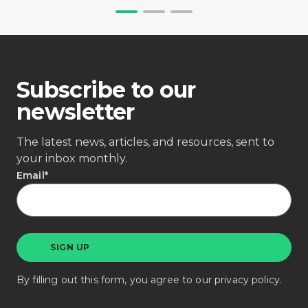
Subscribe to our
newsletter
The latest news, articles, and resources, sent to
your inbox monthly.
Email
*
By filling out this form, you agree to our
privacy policy
.