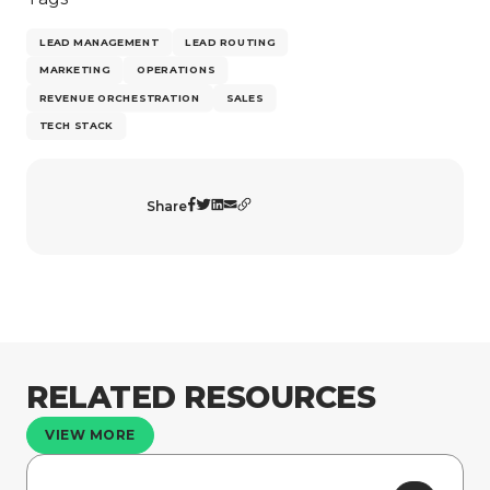
LEAD MANAGEMENT
LEAD ROUTING
MARKETING
OPERATIONS
REVENUE ORCHESTRATION
SALES
TECH STACK
Share
RELATED RESOURCES
VIEW MORE