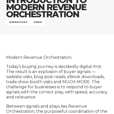
Company
MODERN REVENUE
ORCHESTRATION
OPERATIONS
VIDEO
Modern Revenue Orchestration.
Today’s buying journey is decidedly digital-first.
The result is an explosion of buyer signals —
website visits, blog post reads, eBook downloads,
trade show booth visits and MUCH MORE. The
challenge for businesses is to respond to buyer
signals with the correct play, with speed, accuracy
and relevance.
Between signals and plays lies Revenue
Orchestration, the purposeful coordination of the