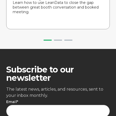
Learn how to use LeanData to close the gap
between great booth conversation and booked
meeting.
Subscribe to our
newsletter
The latest news, articles, and resources, sent to
your inbox monthly.
Email
*