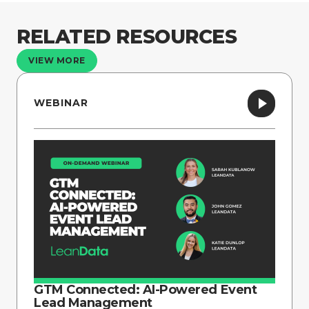
RELATED RESOURCES
VIEW MORE
WEBINAR
GTM Connected: AI-Powered Event
Lead Management