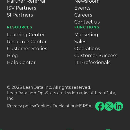
Partner Referral
Newsroom
ISV Partners
Events
SI Partners
Careers
Contact us
RESOURCES
FUNCTIONS
Learning Center
Marketing
Resource Center
Sales
Customer Stories
Operations
Blog
Customer Success
Help Center
IT Professionals
© 2026 LeanData Inc. All rights reserved.
LeanData and OpsStars are trademarks of LeanData,
Inc.
Privacy policy
Cookies Declaration
MSPSA