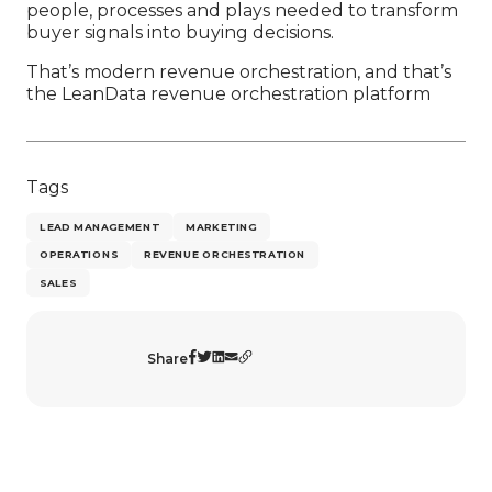
people, processes and plays needed to transform
buyer signals into buying decisions.
That’s modern revenue orchestration, and that’s
the LeanData revenue orchestration platform
Tags
LEAD MANAGEMENT
MARKETING
OPERATIONS
REVENUE ORCHESTRATION
SALES
Share