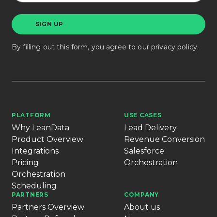
By filling out this form, you agree to our
privacy policy
.
PLATFORM
USE CASES
Why LeanData
Lead Delivery
Product Overview
Revenue Conversion
Integrations
Salesforce
Pricing
Orchestration
Orchestration
Scheduling
PARTNERS
COMPANY
Partners Overview
About us