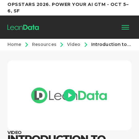
OPSSTARS 2026. POWER YOUR AI GTM - OCT 5–
6, SF
Home
Resources
Video
Introduction to Modern Revenue Orchestration
Platform
Customers
Partners
Resources
Support
VIDEO
INTRODUCTION TO