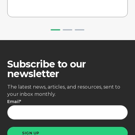
Subscribe to our
newsletter
The latest news, articles, and resources, sent to
your inbox monthly.
Email
*