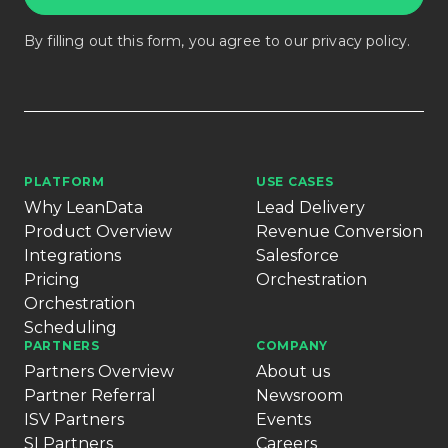
By filling out this form, you agree to our
privacy policy
.
PLATFORM
USE CASES
Why LeanData
Lead Delivery
Product Overview
Revenue Conversion
Integrations
Salesforce
Pricing
Orchestration
Orchestration
Scheduling
PARTNERS
COMPANY
Partners Overview
About us
Partner Referral
Newsroom
ISV Partners
Events
SI Partners
Careers