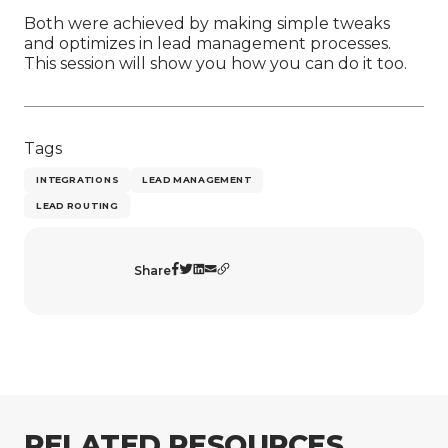
Both were achieved by making simple tweaks
and optimizes in lead management processes.
This session will show you how you can do it too.
Tags
INTEGRATIONS
LEAD MANAGEMENT
LEAD ROUTING
Share
RELATED RESOURCES