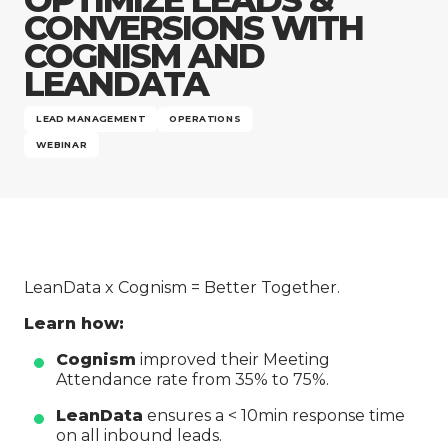
Company
CONVERSIONS WITH
COGNISM AND
LEANDATA
LEAD MANAGEMENT
OPERATIONS
WEBINAR
LeanData x Cognism = Better Together.
Learn how:
Cognism
improved their Meeting
Attendance rate from 35% to 75%.
LeanData
ensures a < 10min response time
on all inbound leads.