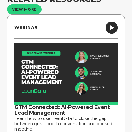
VIEW MORE
WEBINAR
GTM Connected: AI-Powered Event
Lead Management
Learn how to use LeanData to close the gap
between great booth conversation and booked
meeting.