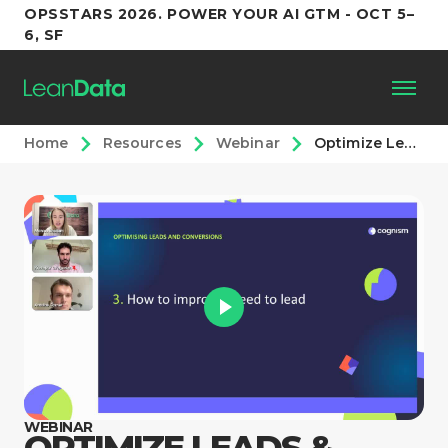
OPSSTARS 2026. POWER YOUR AI GTM - OCT 5–
6, SF
Home
Resources
Webinar
Optimize Leads & Conversions with Cognism and LeanData
Platform
Customers
Partners
Resources
Support
WEBINAR
OPTIMIZE LEADS &