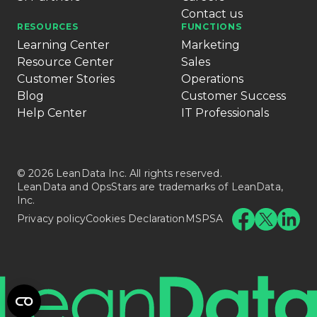
Contact us
RESOURCES
FUNCTIONS
Learning Center
Marketing
Resource Center
Sales
Customer Stories
Operations
Blog
Customer Success
Help Center
IT Professionals
© 2026 LeanData Inc. All rights reserved.
LeanData and OpsStars are trademarks of LeanData,
Inc.
Privacy policy
Cookies Declaration
MSPSA