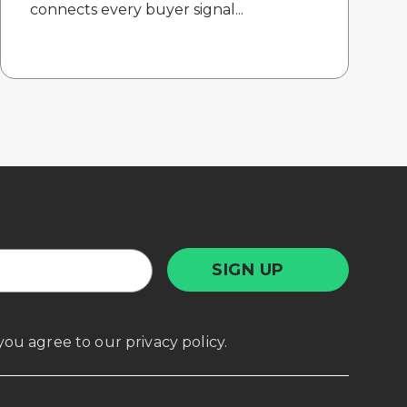
connects every buyer signal...
, you agree to our
privacy policy
.