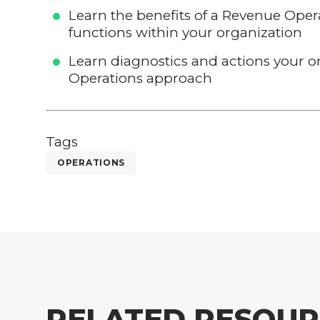
Learn the benefits of a Revenue Ope
functions within your organization
Learn diagnostics and actions your 
Operations approach
Tags
OPERATIONS
RELATED RESOUR