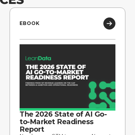
EBOOK
The 2026 State of AI Go-
to-Market Readiness
Report