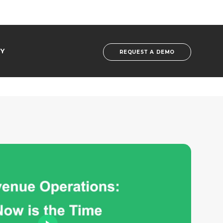
Y
REQUEST A DEMO