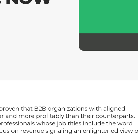
 proven that B2B organizations with aligned
r and more profitably than their counterparts.
ofessionals whose job titles include the word
ocus on revenue signaling an enlightened view o