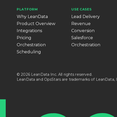
PLATFORM
USE CASES
Why LeanData
Lead Delivery
Product Overview
Revenue
Integrations
Conversion
Pricing
Salesforce
Orchestration
Orchestration
Scheduling
© 2026 LeanData Inc. All rights reserved.
LeanData and OpsStars are trademarks of LeanData, I