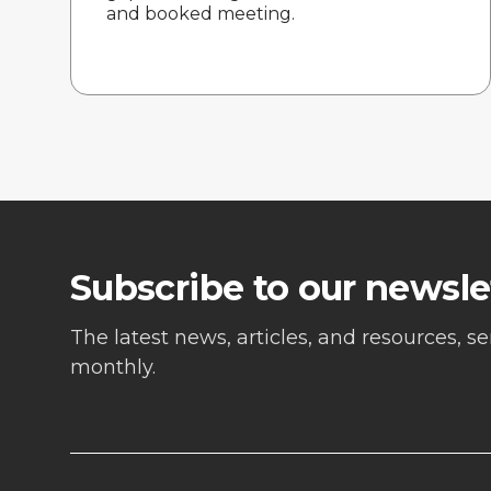
and booked meeting.
Subscribe to our newsle
The latest news, articles, and resources, s
monthly.