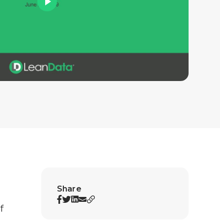
Share
f