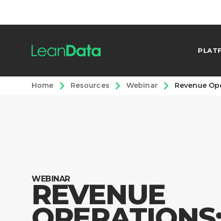
PLAT
Home
Resources
Webinar
Revenue Ope
WEBINAR
REVENUE
OPERATIONS