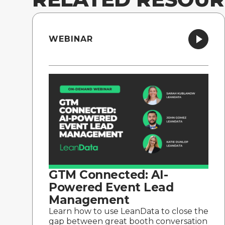
WEBINAR
GTM Connected: AI-
Powered Event Lead
Management
Learn how to use LeanData to close the
gap between great booth conversation