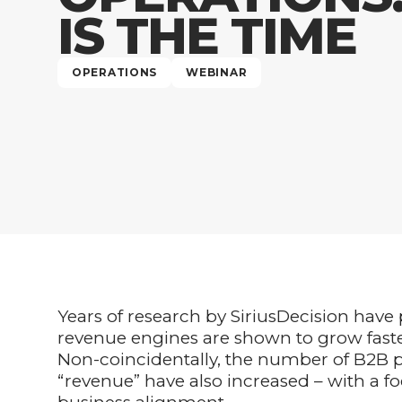
IS THE TIME
OPERATIONS
WEBINAR
Years of research by SiriusDecision have
revenue engines are shown to grow faste
Non-coincidentally, the number of B2B pr
“revenue” have also increased – with a f