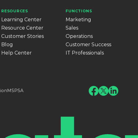
RESOURCES
FUNCTIONS
Learning Center
Marketing
Resource Center
Sales
Customer Stories
Operations
Blog
Customer Success
Help Center
IT Professionals
tion
MSPSA