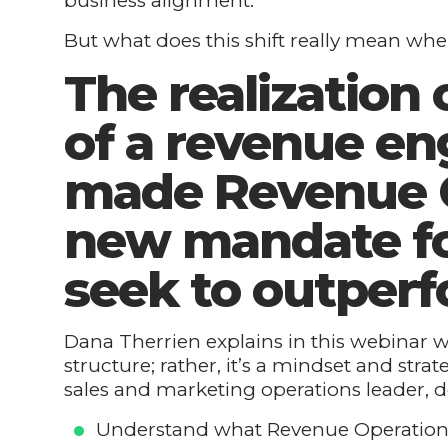
business alignment.
But what does this shift really mean whe
The realization o
of a revenue en
made Revenue O
new mandate f
seek to outperf
Dana Therrien explains in this webinar wh
structure; rather, it’s a mindset and stra
sales and marketing operations leader, d
Understand what Revenue Operations