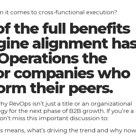
n it comes to cross-functional execution?
f the full benefits
gine alignment ha
perations the
or companies who
orm their peers.
y RevOps isn’t just a title or an organizational
tegy for the next phase of B2B growth. If you’re a
on’t miss this important discussion to:
 means, what’s driving the trend and why no