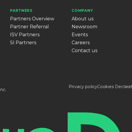
PARTNERS
COMPANY
Partners Overview
About us
Partner Referral
Newsroom
ISV Partners
Events
SI Partners
Careers
Contact us
Privacy policy
Cookies Declara
nc.