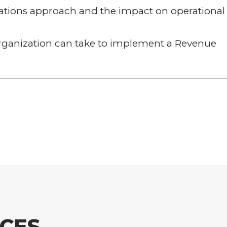
rations approach and the impact on operational
organization can take to implement a Revenue
CES