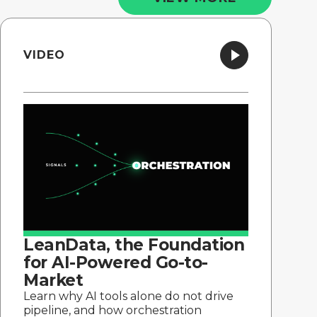
VIDEO
LeanData, the Foundation
for AI-Powered Go-to-
Market
Learn why AI tools alone do not drive
pipeline, and how orchestration