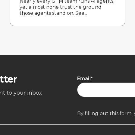
Nearly every GTM team runs AI agents,
yet almost none trust the ground
those agents stand on. See...
tter
Email
*
ent to your inbox
By filling out this form