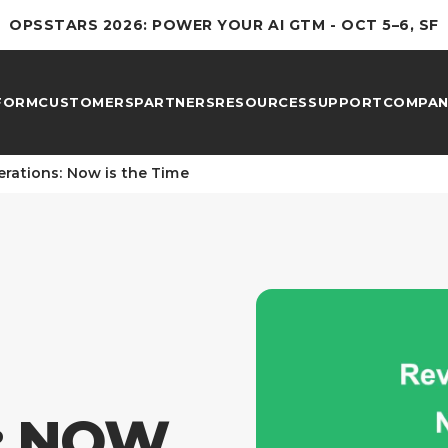
OPSSTARS 2026: POWER YOUR AI GTM - OCT 5–6, SF
FORM
CUSTOMERS
PARTNERS
RESOURCES
SUPPORT
COMPAN
rations: Now is the Time
: NOW