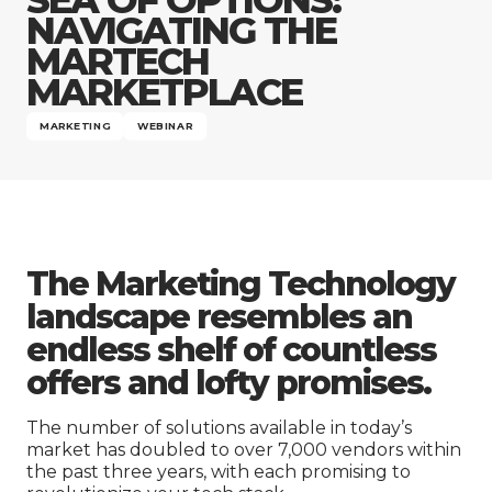
Company
NAVIGATING THE
MARTECH
MARKETPLACE
MARKETING
WEBINAR
The Marketing Technology
landscape resembles an
endless shelf of countless
offers and lofty promises.
The number of solutions available in today’s
market has doubled to over 7,000 vendors within
the past three years, with each promising to