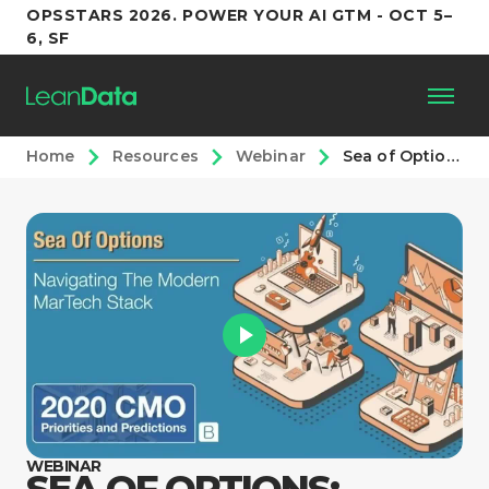
OPSSTARS 2026. POWER YOUR AI GTM - OCT 5–
6, SF
Home
Resources
Webinar
Sea of Options: Navigating the Martech Marketplace
Platform
Customers
Partners
Resources
Support
WEBINAR
SEA OF OPTIONS: