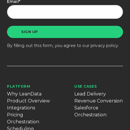
Email
*
By filling out this form, you agree to our
privacy policy
.
PLATFORM
USE CASES
Why LeanData
Lead Delivery
Product Overview
Revenue Conversion
Integrations
Salesforce
Pricing
Orchestration
Orchestration
Scheduling