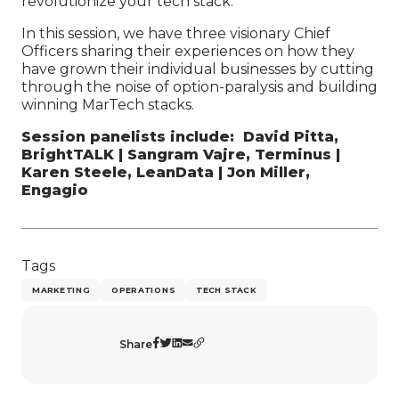
revolutionize your tech stack.
In this session, we have three visionary Chief
Officers sharing their experiences on how they
have grown their individual businesses by cutting
through the noise of option-paralysis and building
winning MarTech stacks.
Session panelists include: David Pitta,
BrightTALK | Sangram Vajre, Terminus |
Karen Steele, LeanData | Jon Miller,
Engagio
Tags
MARKETING
OPERATIONS
TECH STACK
Share