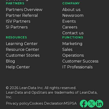
PARTNERS
COMPANY
Partners Overview
About us
Partner Referral
Newsroom
ISV Partners
Events
SI Partners
Careers
Contact us
RESOURCES
FUNCTIONS
Learning Center
Marketing
Resource Center
Sales
Customer Stories
Operations
Blog
Customer Success
Help Center
IT Professionals
© 2026 LeanData Inc. All rights reserved.
LeanData and OpsStars are trademarks of LeanData,
Inc.
Privacy policy
Cookies Declaration
MSPSA