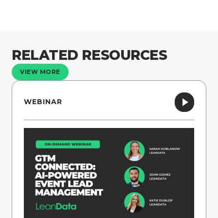
RELATED RESOURCES
VIEW MORE
WEBINAR