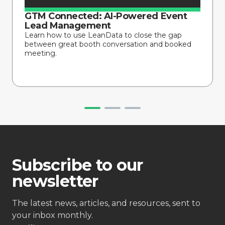
GTM Connected: AI-Powered Event
Lead Management
Learn how to use LeanData to close the gap
between great booth conversation and booked
meeting.
Subscribe to our
newsletter
The latest news, articles, and resources, sent to
your inbox monthly.