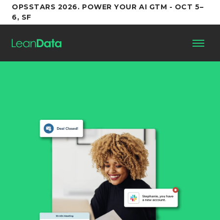
OPSSTARS 2026. POWER YOUR AI GTM - OCT 5–
6, SF