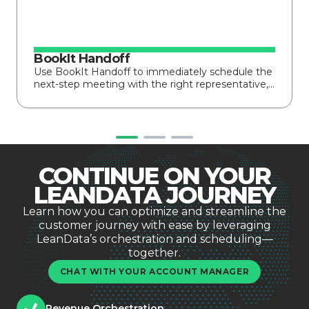
BookIt Handoff
Use BookIt Handoff to immediately schedule the
next-step meeting with the right representative,…
CONTINUE ON YOUR
LEANDATA JOURNEY
Learn how you can optimize and streamline the
customer journey with ease by leveraging
LeanData’s orchestration and scheduling—
together.
CHAT WITH YOUR ACCOUNT MANAGER
Revenue Orchestration