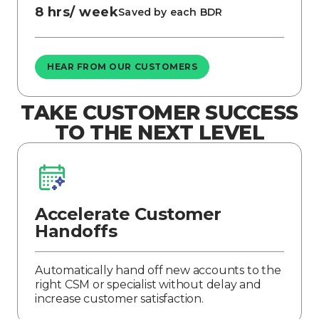
8 hrs/ week
Saved by each BDR
HEAR FROM OUR CUSTOMERS
TAKE CUSTOMER SUCCESS
TO THE NEXT LEVEL
Accelerate Customer
Handoffs
Automatically hand off new accounts to the
right CSM or specialist without delay and
increase customer satisfaction.