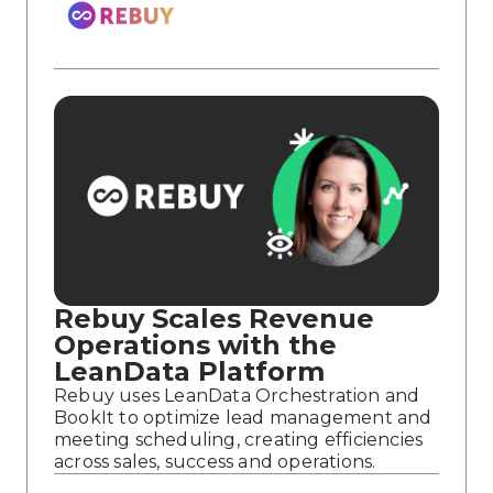
Rebuy Scales Revenue
Operations with the
LeanData Platform
Rebuy uses LeanData Orchestration and
BookIt to optimize lead management and
meeting scheduling, creating efficiencies
across sales, success and operations.