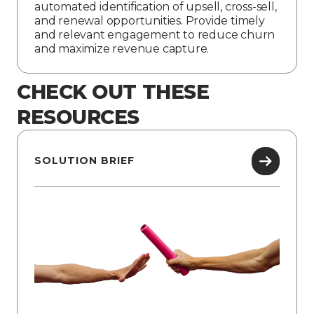
automated identification of upsell, cross-sell,
and renewal opportunities. Provide timely
and relevant engagement to reduce churn
and maximize revenue capture.
CHECK OUT THESE
RESOURCES
SOLUTION BRIEF