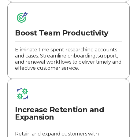
Boost Team Productivity
Eliminate time spent researching accounts
and cases. Streamline onboarding, support,
and renewal workflows to deliver timely and
effective customer service.
Increase Retention and
Expansion
Retain and expand customers with