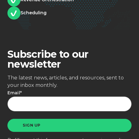
Scheduling
Subscribe to our
newsletter
The latest news, articles, and resources, sent to
your inbox monthly.
Email
*