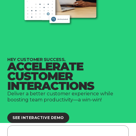
HEY CUSTOMER SUCCESS,
ACCELERATE
CUSTOMER
INTERACTIONS
Deliver a better customer experience while
boosting team productivity—a win-win!
SEE INTERACTIVE DEMO