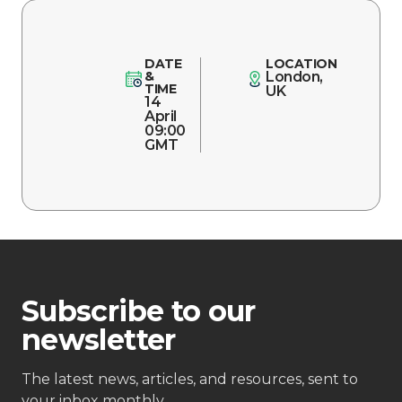
DATE
LOCATION
&
London,
TIME
UK
14
April
09:00
GMT
Subscribe to our
newsletter
The latest news, articles, and resources, sent to
your inbox monthly.