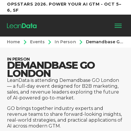
OPSSTARS 2026. POWER YOUR AI GTM - OCT 5–
6, SF
Home
Events
In Person
Demandbase GO Summit, London
Platform
IN PERSON
DEMANDBASE GO
Customers
LONDON
Partners
LeanData is attending Demandbase GO London
— a full-day event designed for B2B marketing,
sales, and revenue leaders exploring the future
Resources
of AI-powered go-to-market.
GO brings together industry experts and
revenue teams to share forward-looking insights,
Support
real-world strategies, and practical applications of
AI across modern GTM.