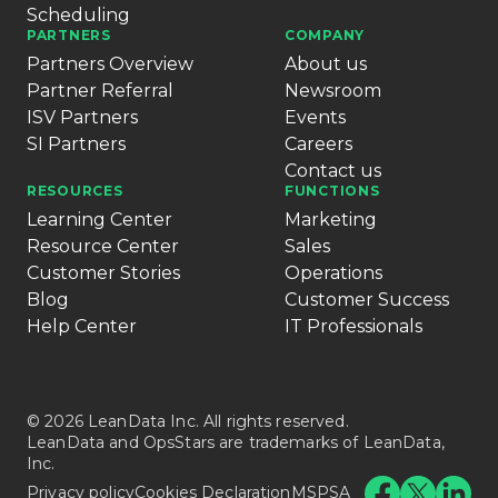
Scheduling
PARTNERS
COMPANY
Partners Overview
About us
Partner Referral
Newsroom
ISV Partners
Events
SI Partners
Careers
Contact us
RESOURCES
FUNCTIONS
Learning Center
Marketing
Resource Center
Sales
Customer Stories
Operations
Blog
Customer Success
Help Center
IT Professionals
© 2026 LeanData Inc. All rights reserved.
LeanData and OpsStars are trademarks of LeanData,
Inc.
Privacy policy
Cookies Declaration
MSPSA