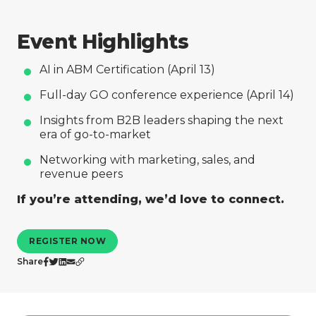
Company
Event Highlights
AI in ABM Certification (April 13)
Full-day GO conference experience (April 14)
Insights from B2B leaders shaping the next
era of go-to-market
Networking with marketing, sales, and
revenue peers
If you’re attending, we’d love to connect.
REGISTER NOW
Share