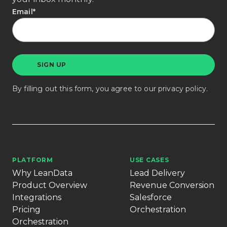
Email
*
By filling out this form, you agree to our
privacy policy
.
PLATFORM
USE CASES
Why LeanData
Lead Delivery
Product Overview
Revenue Conversion
Integrations
Salesforce
Pricing
Orchestration
Orchestration