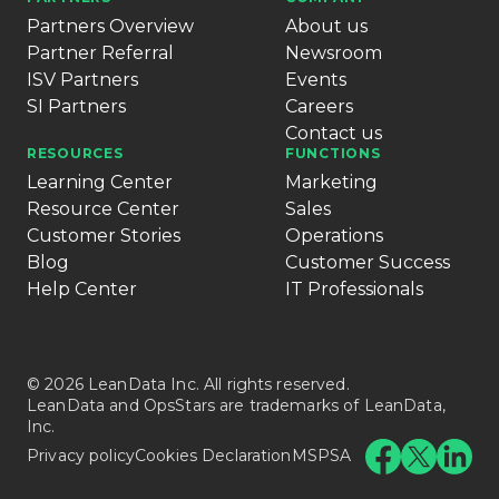
Partners Overview
About us
Partner Referral
Newsroom
ISV Partners
Events
SI Partners
Careers
Contact us
RESOURCES
FUNCTIONS
Learning Center
Marketing
Resource Center
Sales
Customer Stories
Operations
Blog
Customer Success
Help Center
IT Professionals
© 2026 LeanData Inc. All rights reserved.
LeanData and OpsStars are trademarks of LeanData,
Inc.
Privacy policy
Cookies Declaration
MSPSA