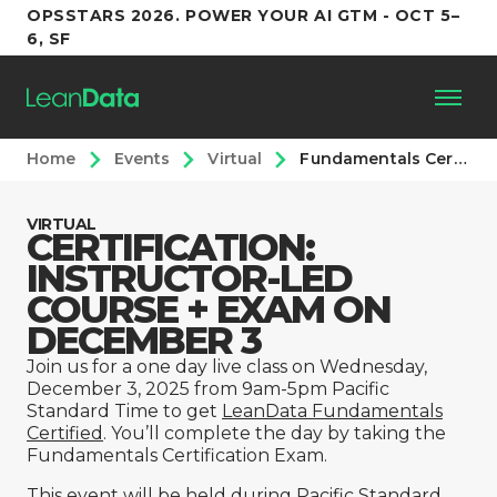
OPSSTARS 2026. POWER YOUR AI GTM - OCT 5–
6, SF
Home
Events
Virtual
Fundamentals Certification [Instructor-Led] – December 3rd
Platform
VIRTUAL
CERTIFICATION:
Customers
INSTRUCTOR-LED
COURSE + EXAM ON
Partners
DECEMBER 3
Join us for a one day live class on Wednesday,
Resources
December 3, 2025 from 9am-5pm Pacific
Standard Time to get
LeanData Fundamentals
Certified
. You’ll complete the day by taking the
Support
Fundamentals Certification Exam.
This event will be held during Pacific Standard