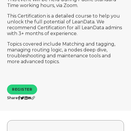
Company
Time working hours, via Zoom.
This Certification is a detailed course to help you
unlock the full potential of LeanData. We
recommend Certification for all LeanData admins
with 3+ months of experience.
Topics covered include Matching and tagging,
managing routing logic, a nodes deep dive,
troubleshooting and maintenance tools and
more advanced topics.
REGISTER
Share