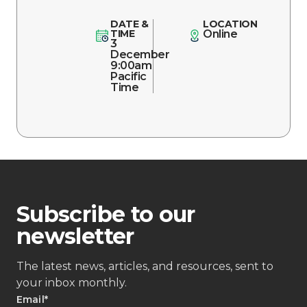
DATE &
LOCATION
TIME
Online
3
December
9:00am
Pacific
Time
Subscribe to our
newsletter
The latest news, articles, and resources, sent to
your inbox monthly.
Email
*