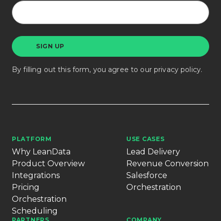
By filling out this form, you agree to our
privacy policy
.
PLATFORM
USE CASES
Why LeanData
Lead Delivery
Product Overview
Revenue Conversion
Integrations
Salesforce
Pricing
Orchestration
Orchestration
Scheduling
PARTNERS
COMPANY