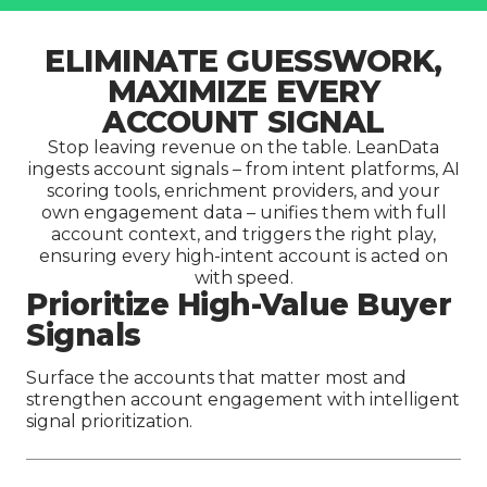
ELIMINATE GUESSWORK,
MAXIMIZE EVERY
ACCOUNT SIGNAL
Stop leaving revenue on the table. LeanData
ingests account signals – from intent platforms, AI
scoring tools, enrichment providers, and your
own engagement data – unifies them with full
account context, and triggers the right play,
ensuring every high-intent account is acted on
with speed.
Prioritize High-Value Buyer
Signals
Surface the accounts that matter most and
strengthen account engagement with intelligent
signal prioritization.