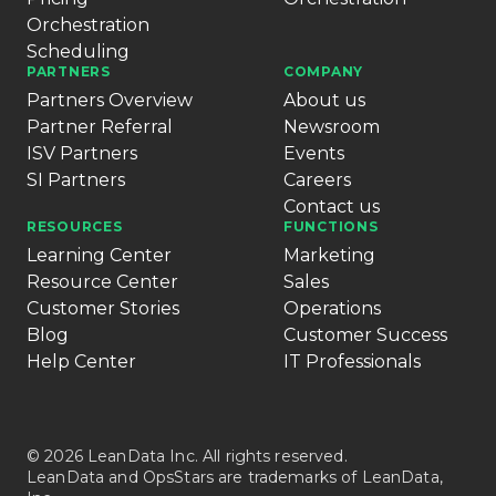
Orchestration
Scheduling
PARTNERS
COMPANY
Partners Overview
About us
Partner Referral
Newsroom
ISV Partners
Events
SI Partners
Careers
Contact us
RESOURCES
FUNCTIONS
Learning Center
Marketing
Resource Center
Sales
Customer Stories
Operations
Blog
Customer Success
Help Center
IT Professionals
© 2026 LeanData Inc. All rights reserved.
LeanData and OpsStars are trademarks of LeanData,