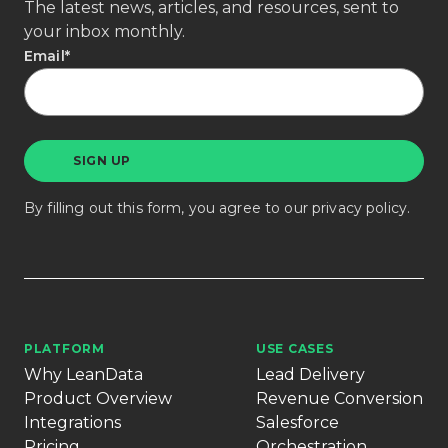
The latest news, articles, and resources, sent to
your inbox monthly.
Email
*
By filling out this form, you agree to our
privacy policy
.
PLATFORM
USE CASES
Why LeanData
Lead Delivery
Product Overview
Revenue Conversion
Integrations
Salesforce
Pricing
Orchestration