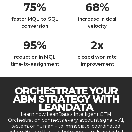
75
%
68
%
faster MQL-to-SQL
increase in deal
conversion
velocity
95
%
2
x
reduction in MQL
closed won rate
time-to-assignment
improvement
ORCHESTRATE YOUR
ABM STRATEGY WITH
LEANDATA
Learn how LeanData’s Intelligent GTM
Orchestration connects every account signal – AI,
system, or human – to immediate, coordinated
action. Bridge the gap between signals and what