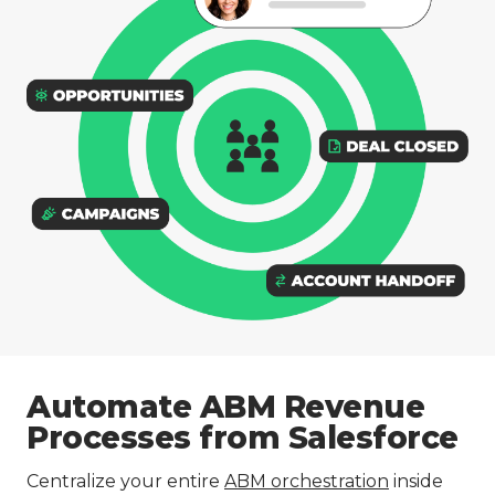
Automate ABM Revenue
Processes from Salesforce
Centralize your entire
ABM orchestration
inside