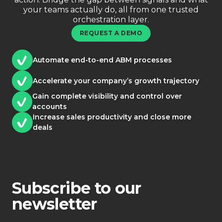
your teams actually do, all from one trusted
orchestration layer.
REQUEST A DEMO
Automate end-to-end ABM processes
Accelerate your company’s growth trajectory
Gain complete visibility and control over
accounts
Increase sales productivity and close more
deals
Subscribe to our
newsletter