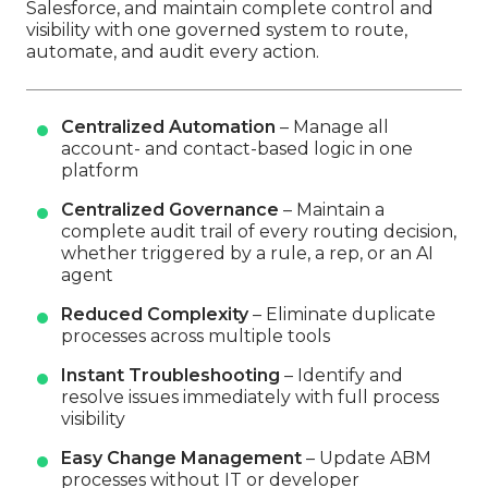
Salesforce, and maintain complete control and
visibility with one governed system to route,
automate, and audit every action.
Centralized Automation
– Manage all
account- and contact-based logic in one
platform
Centralized Governance
– Maintain a
complete audit trail of every routing decision,
whether triggered by a rule, a rep, or an AI
agent
Reduced Complexity
– Eliminate duplicate
processes across multiple tools
Instant Troubleshooting
– Identify and
resolve issues immediately with full process
visibility
Easy Change Management
– Update ABM
processes without IT or developer