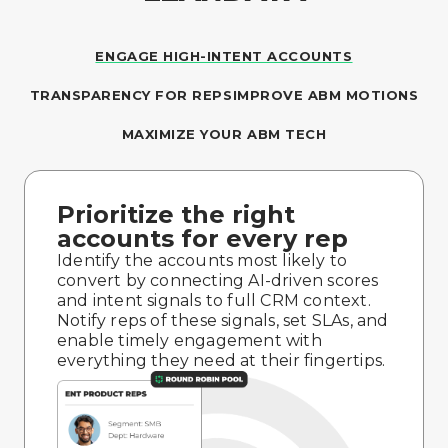
ENGAGE HIGH-INTENT ACCOUNTS
TRANSPARENCY FOR REPS
IMPROVE ABM MOTIONS
MAXIMIZE YOUR ABM TECH
Prioritize the right
accounts for every rep
Identify the accounts most likely to
convert by connecting AI-driven scores
and intent signals to full CRM context.
Notify reps of these signals, set SLAs, and
enable timely engagement with
everything they need at their fingertips.