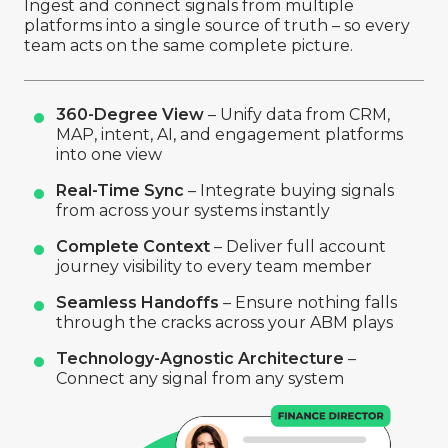
Ingest and connect signals from multiple
platforms into a single source of truth – so every
team acts on the same complete picture.
360-Degree View
– Unify data from CRM,
MAP, intent, AI, and engagement platforms
into one view
Real-Time Sync
– Integrate buying signals
from across your systems instantly
Complete Context
– Deliver full account
journey visibility to every team member
Seamless Handoffs
– Ensure nothing falls
through the cracks across your ABM plays
Technology-Agnostic Architecture
–
Connect any signal from any system