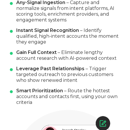
Any-Signal Ingestion
– Capture and
normalize signals from intent platforms, AI
scoring tools, enrichment providers, and
engagement systems
Instant Signal Recognition
– Identify
qualified, high-intent accounts the moment
they engage
Gain Full Context
– Eliminate lengthy
account research with AI-powered context
Leverage Past Relationships
– Trigger
targeted outreach to previous customers
who show renewed intent
Smart Prioritization
– Route the hottest
accounts and contacts first, using your own
criteria