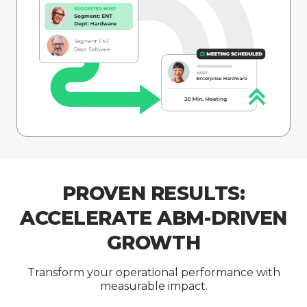
PROVEN RESULTS:
ACCELERATE ABM-DRIVEN
GROWTH
Transform your operational performance with
measurable impact.