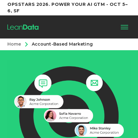
OPSSTARS 2026. POWER YOUR AI GTM - OCT 5–
6, SF
Home
Account-Based Marketing
Platform
Customers
Partners
Resources
Support