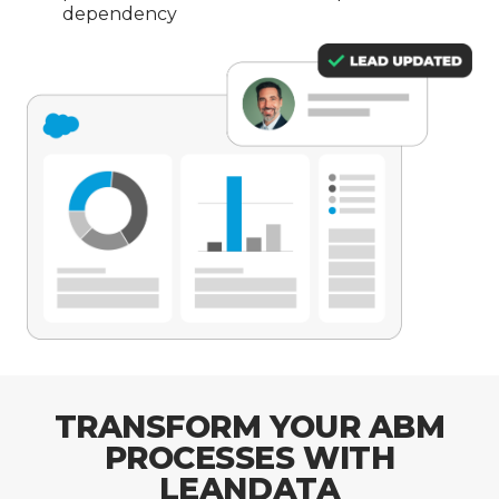
dependency
TRANSFORM YOUR ABM
PROCESSES WITH
LEANDATA