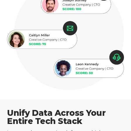
Unify Data Across Your
Entire Tech Stack