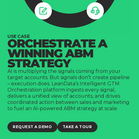
Company
USE CASE
ORCHESTRATE A
WINNING ABM
STRATEGY
AI is multiplying the signals coming from your
target accounts. But signals don’t create pipeline
– execution does. LeanData’s Intelligent GTM
Orchestration platform ingests every signal,
delivers a unified view of accounts, and drives
coordinated action between sales and marketing
to fuel an AI-powered ABM strategy at scale.
REQUEST A DEMO
TAKE A TOUR