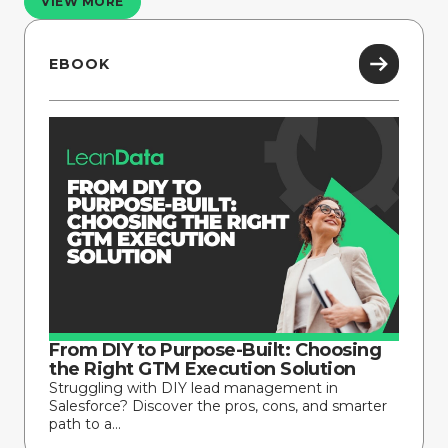
VIEW MORE
EBOOK
From DIY to Purpose-Built: Choosing
the Right GTM Execution Solution
Struggling with DIY lead management in
Salesforce? Discover the pros, cons, and smarter
path to a...