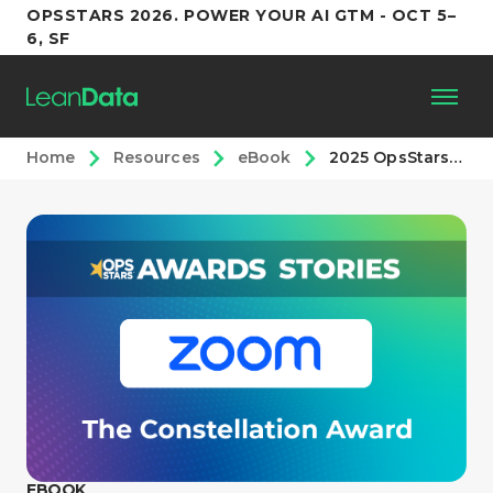
OPSSTARS 2026. POWER YOUR AI GTM - OCT 5–
6, SF
Home
Resources
eBook
2025 OpsStars Awards: The Constellation Award
Platform
Customers
Partners
Resources
Support
EBOOK