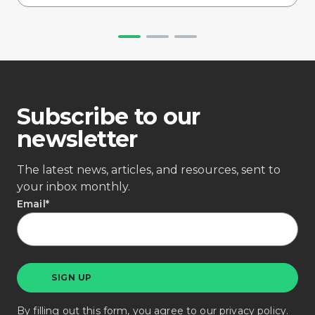
Subscribe to our
newsletter
The latest news, articles, and resources, sent to
your inbox monthly.
Email
*
By filling out this form, you agree to our
privacy policy
.