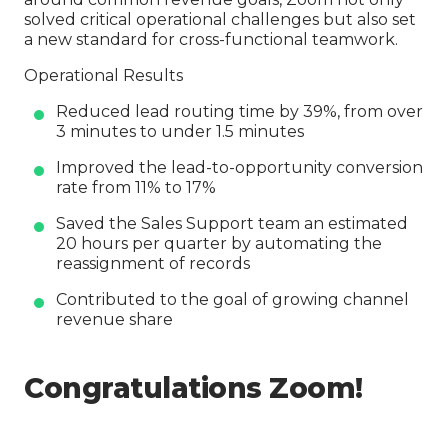
solved critical operational challenges but also set
a new standard for cross-functional teamwork.
Operational Results
Reduced lead routing time by 39%, from over
3 minutes to under 1.5 minutes
Improved the lead-to-opportunity conversion
rate from 11% to 17%
Saved the Sales Support team an estimated
20 hours per quarter by automating the
reassignment of records
Contributed to the goal of growing channel
revenue share
Congratulations Zoom!