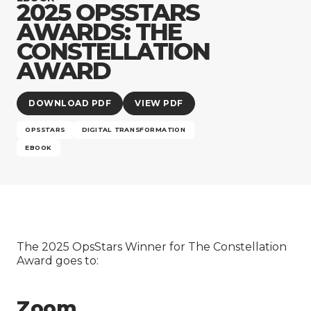
Company
2025 OPSSTARS
AWARDS: THE
CONSTELLATION
AWARD
DOWNLOAD PDF
VIEW PDF
OPSSTARS
DIGITAL TRANSFORMATION
EBOOK
The 2025 OpsStars Winner for The Constellation
Award goes to:
Zoom