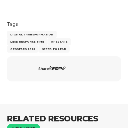
Tags
DIGITAL TRANSFORMATION
LEAD RESPONSE TIME
OPSSTARS
OPSSTARS 2025
SPEED TO LEAD
Share
RELATED RESOURCES