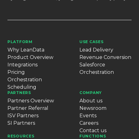
PLATFORM
USE CASES
Why LeanData
Lead Delivery
Product Overview
Revenue Conversion
Integrations
Salesforce
Pricing
Orchestration
Orchestration
Scheduling
PARTNERS
COMPANY
Partners Overview
About us
Partner Referral
Newsroom
ISV Partners
Events
SI Partners
Careers
Contact us
RESOURCES
FUNCTIONS