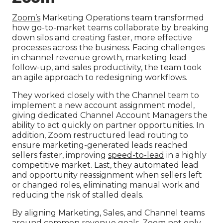
Zoom’s
Marketing Operations team transformed
how go-to-market teams collaborate by breaking
down silos and creating faster, more effective
processes across the business. Facing challenges
in channel revenue growth, marketing lead
follow-up, and sales productivity, the team took
an agile approach to redesigning workflows.
They worked closely with the Channel team to
implement a new account assignment model,
giving dedicated Channel Account Managers the
ability to act quickly on partner opportunities. In
addition, Zoom restructured lead routing to
ensure marketing-generated leads reached
sellers faster, improving
speed-to-lead
in a highly
competitive market. Last, they automated lead
and opportunity reassignment when sellers left
or changed roles, eliminating manual work and
reducing the risk of stalled deals.
By aligning Marketing, Sales, and Channel teams
around common revenue goals, Zoom not only