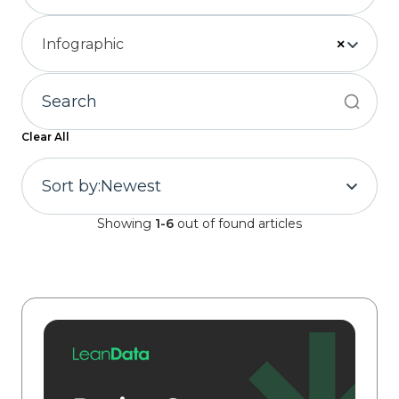
Infographic
×
Clear All
Sort by:
Newest
Showing
1-6
out of found articles