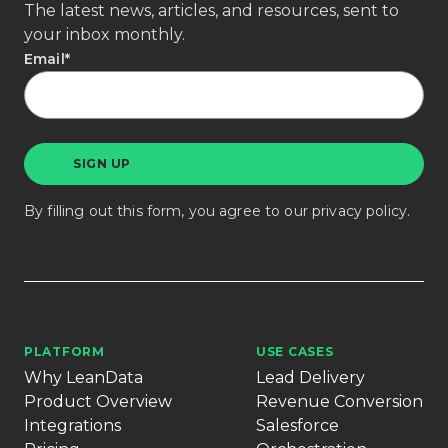
The latest news, articles, and resources, sent to
your inbox monthly.
Email
*
By filling out this form, you agree to our
privacy policy
.
PLATFORM
USE CASES
Why LeanData
Lead Delivery
Product Overview
Revenue Conversion
Integrations
Salesforce