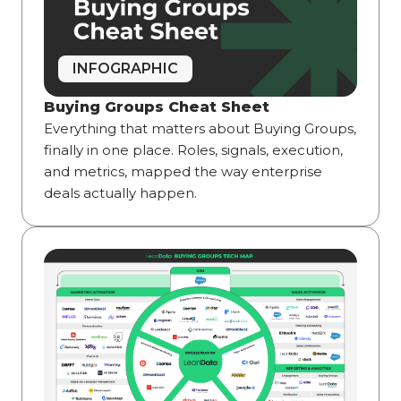
INFOGRAPHIC
Buying Groups Cheat Sheet
Everything that matters about Buying Groups,
finally in one place. Roles, signals, execution,
and metrics, mapped the way enterprise
deals actually happen.