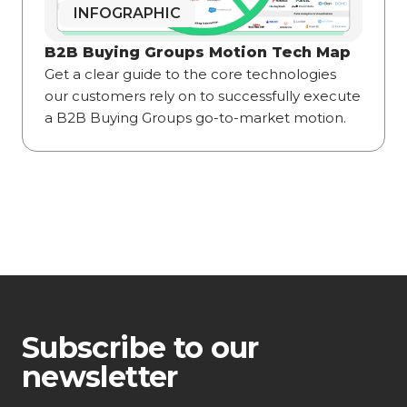
INFOGRAPHIC
B2B Buying Groups Motion Tech Map
Get a clear guide to the core technologies
our customers rely on to successfully execute
a B2B Buying Groups go-to-market motion.
Subscribe to our
newsletter