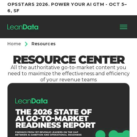
OPSSTARS 2026. POWER YOUR AI GTM - OCT 5–
6, SF
Home
Resources
Platform
RESOURCE CENTER
Customers
All the authoritative go-to-market content you
need to maximize the effectiveness and efficiency
of your revenue teams
Partners
Resources
Support