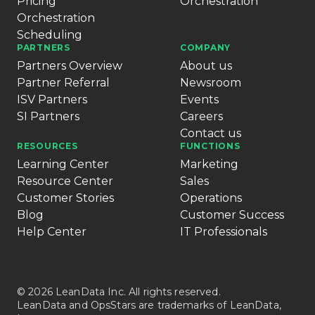
Pricing
Orchestration
Orchestration
Scheduling
PARTNERS
COMPANY
Partners Overview
About us
Partner Referral
Newsroom
ISV Partners
Events
SI Partners
Careers
Contact us
RESOURCES
FUNCTIONS
Learning Center
Marketing
Resource Center
Sales
Customer Stories
Operations
Blog
Customer Success
Help Center
IT Professionals
© 2026 LeanData Inc. All rights reserved.
LeanData and OpsStars are trademarks of LeanData,