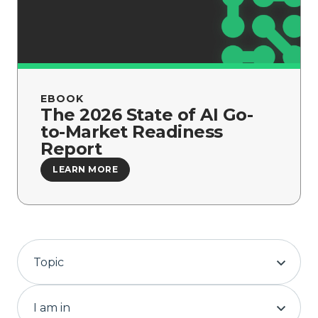
Company
EBOOK
The 2026 State of AI Go-
to-Market Readiness
Report
LEARN MORE
Topic
I am in