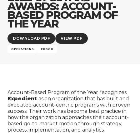
Company
AWARDS: ACCOUNT-
BASED PROGRAM OF
THE YEAR
DOWNLOAD PDF
VIEW PDF
OPERATIONS
EBOOK
Account-Based Program of the Year recognizes
Expedient
as an organization that has built and
executed account-centric programs with proven
success. Their work has become best practice in
how the organization approaches their account-
based go-to-market motion through strategy,
process, implementation, and analytics.