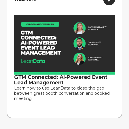
GTM Connected: AI-Powered Event
Lead Management
Learn how to use LeanData to close the gap
between great booth conversation and booked
meeting.