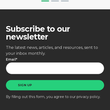
Subscribe to our
newsletter
The latest news, articles, and resources, sent to
your inbox monthly.
Email
*
By filling out this form, you agree to our
privacy policy
.