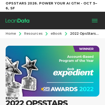
OPSSTARS 2026. POWER YOUR AI GTM - OCT 5–
6, SF
Home
Resources
eBook
2022 OpsStars Awards: Account-Based Program of the Year
Platform
Customers
Partners
Resources
Support
EBOOK
2022 OPSSTARS