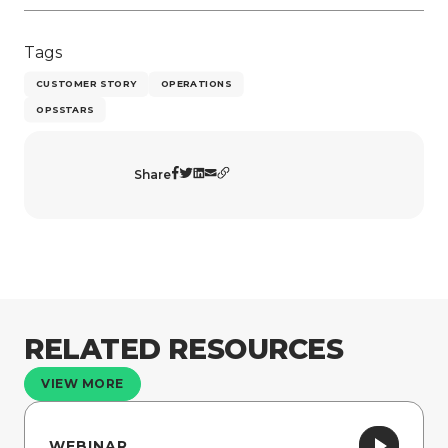
Tags
CUSTOMER STORY
OPERATIONS
OPSSTARS
Share
RELATED RESOURCES
VIEW MORE
WEBINAR