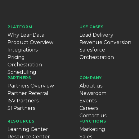
PLATFORM
USE CASES
Why LeanData
Lead Delivery
Product Overview
Revenue Conversion
Integrations
Salesforce
Pricing
Orchestration
Orchestration
Scheduling
PARTNERS
COMPANY
Partners Overview
About us
Partner Referral
Newsroom
ISV Partners
Events
SI Partners
Careers
Contact us
RESOURCES
FUNCTIONS
Learning Center
Marketing
Resource Center
Sales