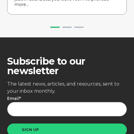
more...
Subscribe to our
newsletter
The latest news, articles, and resources, sent to
your inbox monthly.
Email
*