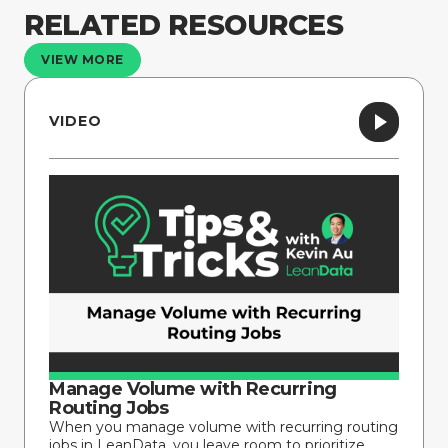
RELATED RESOURCES
VIEW MORE
VIDEO
Manage Volume with Recurring
Routing Jobs
When you manage volume with recurring routing
jobs in LeanData, you leave room to prioritize