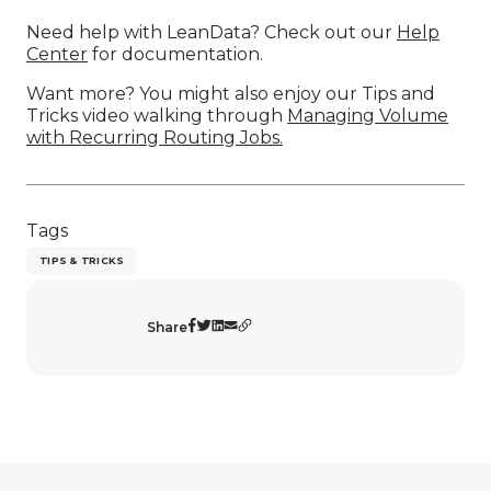
Need help with LeanData? Check out our
Help
Center
for documentation.
Want more? You might also enjoy our Tips and
Tricks video walking through
Managing Volume
with Recurring Routing Jobs.
Tags
TIPS & TRICKS
Share