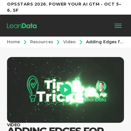
OPSSTARS 2026. POWER YOUR AI GTM - OCT 5–
6, SF
Home
Resources
Video
Adding Edges for Routing Prioritization
Platform
Customers
Partners
Resources
Support
VIDEO
ADDING EDGES FOR