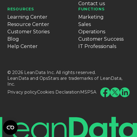
Contact us
RESOURCES
FUNCTIONS
Learning Center
Marketing
Resource Center
Sales
Customer Stories
Operations
Blog
Customer Success
Help Center
IT Professionals
© 2026 LeanData Inc. All rights reserved.
LeanData and OpsStars are trademarks of LeanData,
Inc.
Privacy policy
Cookies Declaration
MSPSA