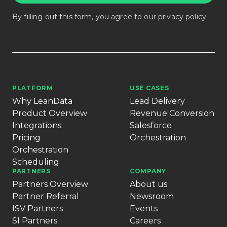
By filling out this form, you agree to our
privacy policy
.
PLATFORM
USE CASES
Why LeanData
Lead Delivery
Product Overview
Revenue Conversion
Integrations
Salesforce
Pricing
Orchestration
Orchestration
Scheduling
PARTNERS
COMPANY
Partners Overview
About us
Partner Referral
Newsroom
ISV Partners
Events
SI Partners
Careers