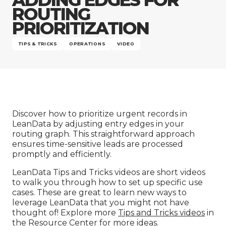
Company
ROUTING
PRIORITIZATION
TIPS & TRICKS
OPERATIONS
VIDEO
Discover how to prioritize urgent records in
LeanData by adjusting entry edges in your
routing graph. This straightforward approach
ensures time-sensitive leads are processed
promptly and efficiently.
LeanData Tips and Tricks videos are short videos
to walk you through how to set up specific use
cases. These are great to learn new ways to
leverage LeanData that you might not have
thought of! Explore more
Tips and Tricks videos
in
the Resource Center for more ideas.