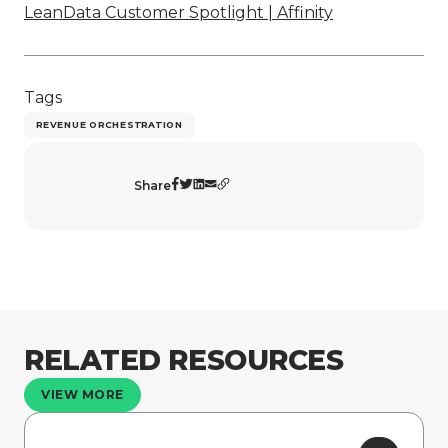
LeanData Customer Spotlight | Affinity
Tags
REVENUE ORCHESTRATION
Share
RELATED RESOURCES
VIEW MORE