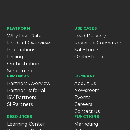
PLATFORM
USE CASES
Why LeanData
Lead Delivery
Product Overview
Revenue Conversion
Integrations
Salesforce
Pricing
Orchestration
Orchestration
Scheduling
PARTNERS
COMPANY
Partners Overview
About us
Partner Referral
Newsroom
ISV Partners
Events
SI Partners
Careers
Contact us
RESOURCES
FUNCTIONS
Learning Center
Marketing