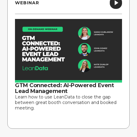
WEBINAR
GTM Connected: AI-Powered Event
Lead Management
Learn how to use LeanData to close the gap
between great booth conversation and booked
meeting.