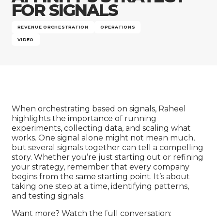
Company
FOR SIGNALS
REVENUE ORCHESTRATION
OPERATIONS
VIDEO
When orchestrating based on signals, Raheel
highlights the importance of running
experiments, collecting data, and scaling what
works. One signal alone might not mean much,
but several signals together can tell a compelling
story. Whether you’re just starting out or refining
your strategy, remember that every company
begins from the same starting point. It’s about
taking one step at a time, identifying patterns,
and testing signals.
Want more? Watch the full conversation: