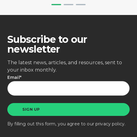
Subscribe to our
newsletter
The latest news, articles, and resources, sent to
your inbox monthly.
Email
*
By filling out this form, you agree to our
privacy policy
.