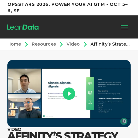
OPSSTARS 2026. POWER YOUR AI GTM - OCT 5–
6, SF
Home
Resources
Video
Affinity’s Strategy for Signals
Platform
Customers
Partners
Resources
Support
VIDEO
AFFINITY’S STRATEGY