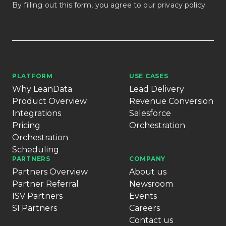
By filling out this form, you agree to our
privacy policy
.
PLATFORM
USE CASES
Why LeanData
Lead Delivery
Product Overview
Revenue Conversion
Integrations
Salesforce
Pricing
Orchestration
Orchestration
Scheduling
PARTNERS
COMPANY
Partners Overview
About us
Partner Referral
Newsroom
ISV Partners
Events
SI Partners
Careers
Contact us