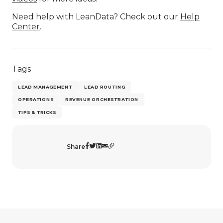
Need help with LeanData? Check out our
Help
Center
.
Tags
LEAD MANAGEMENT
LEAD ROUTING
OPERATIONS
REVENUE ORCHESTRATION
TIPS & TRICKS
Share