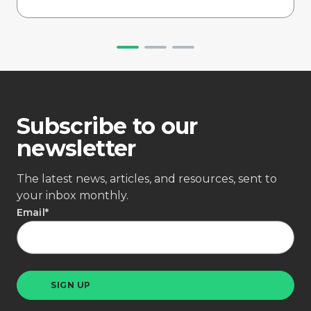
Subscribe to our
newsletter
The latest news, articles, and resources, sent to
your inbox monthly.
Email
*