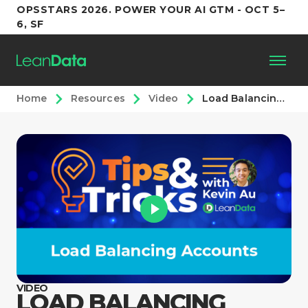
OPSSTARS 2026. POWER YOUR AI GTM - OCT 5–
6, SF
Home
Resources
Video
Load Balancing Accounts
Platform
Customers
Partners
Resources
Support
VIDEO
LOAD BALANCING