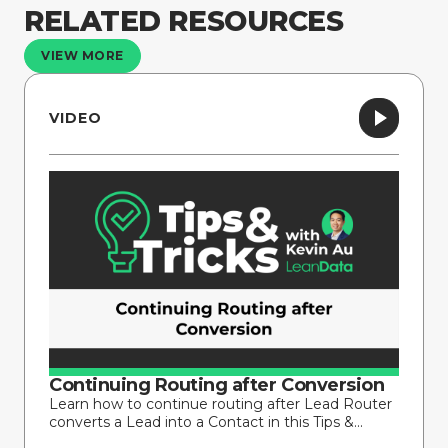
RELATED RESOURCES
VIEW MORE
VIDEO
Continuing Routing after Conversion
Learn how to continue routing after Lead Router
converts a Lead into a Contact in this Tips &...