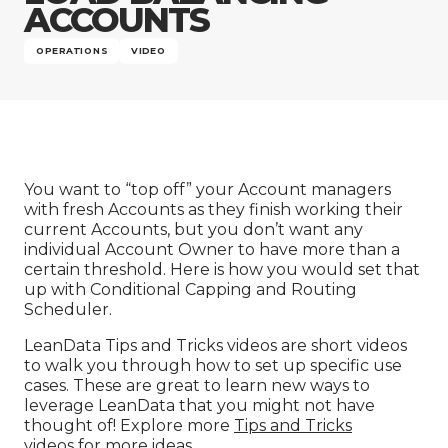
Company
ACCOUNTS
OPERATIONS
VIDEO
You want to “top off” your Account managers
with fresh Accounts as they finish working their
current Accounts, but you don’t want any
individual Account Owner to have more than a
certain threshold. Here is how you would set that
up with Conditional Capping and Routing
Scheduler.
LeanData Tips and Tricks videos are short videos
to walk you through how to set up specific use
cases. These are great to learn new ways to
leverage LeanData that you might not have
thought of! Explore more
Tips and Tricks
videos
for more ideas.