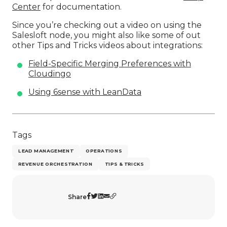
Center
for documentation.
Since you’re checking out a video on using the
Salesloft node, you might also like some of out
other Tips and Tricks videos about integrations:
Field-Specific Merging Preferences with
Cloudingo
Using 6sense with LeanData
Tags
LEAD MANAGEMENT
OPERATIONS
REVENUE ORCHESTRATION
TIPS & TRICKS
Share