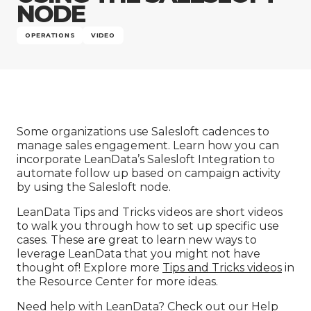
Company
NODE
OPERATIONS
VIDEO
Some organizations use Salesloft cadences to
manage sales engagement. Learn how you can
incorporate LeanData’s Salesloft Integration to
automate follow up based on campaign activity
by using the Salesloft node.
LeanData Tips and Tricks videos are short videos
to walk you through how to set up specific use
cases. These are great to learn new ways to
leverage LeanData that you might not have
thought of! Explore more
Tips and Tricks videos
in
the Resource Center for more ideas.
Need help with LeanData? Check out our
Help