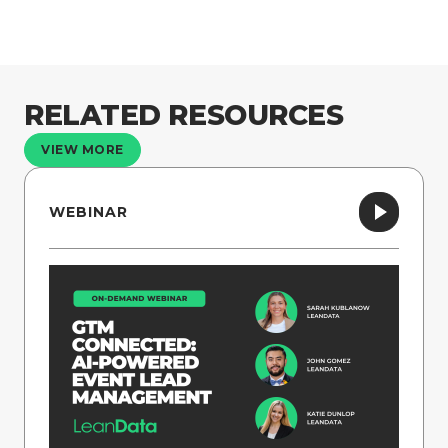
RELATED RESOURCES
VIEW MORE
WEBINAR