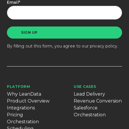
Email
*
By filling out this form, you agree to our
privacy policy
.
PLATFORM
USE CASES
Why LeanData
Lead Delivery
Product Overview
Revenue Conversion
Integrations
Salesforce
Pricing
Orchestration
Orchestration
Scheduling