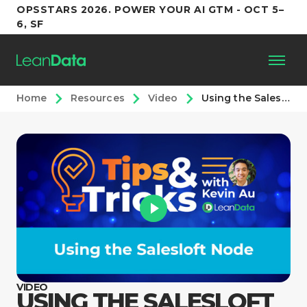
OPSSTARS 2026. POWER YOUR AI GTM - OCT 5–
6, SF
Home
Resources
Video
Using the Salesloft Node
Platform
Customers
Partners
Resources
Support
VIDEO
USING THE SALESLOFT