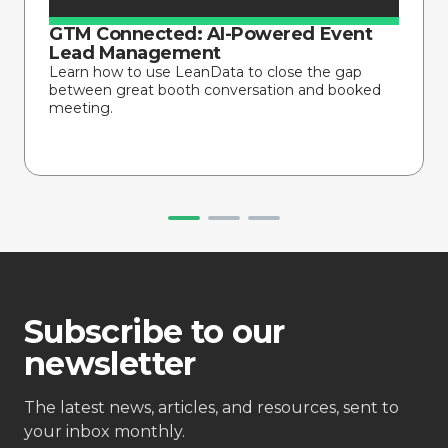
GTM Connected: AI-Powered Event
Lead Management
Learn how to use LeanData to close the gap
between great booth conversation and booked
meeting.
Subscribe to our
newsletter
The latest news, articles, and resources, sent to
your inbox monthly.