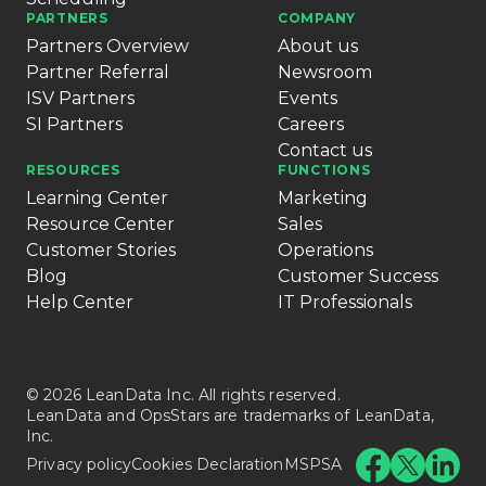
PARTNERS
COMPANY
Partners Overview
About us
Partner Referral
Newsroom
ISV Partners
Events
SI Partners
Careers
Contact us
RESOURCES
FUNCTIONS
Learning Center
Marketing
Resource Center
Sales
Customer Stories
Operations
Blog
Customer Success
Help Center
IT Professionals
© 2026 LeanData Inc. All rights reserved.
LeanData and OpsStars are trademarks of LeanData,
Inc.
Privacy policy
Cookies Declaration
MSPSA