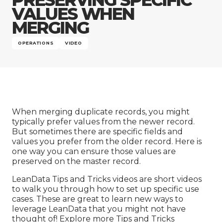
Company
VALUES WHEN
MERGING
OPERATIONS
VIDEO
When merging duplicate records, you might
typically prefer values from the newer record.
But sometimes there are specific fields and
values you prefer from the older record. Here is
one way you can ensure those values are
preserved on the master record.
LeanData Tips and Tricks videos are short videos
to walk you through how to set up specific use
cases. These are great to learn new ways to
leverage LeanData that you might not have
thought of! Explore more
Tips and Tricks