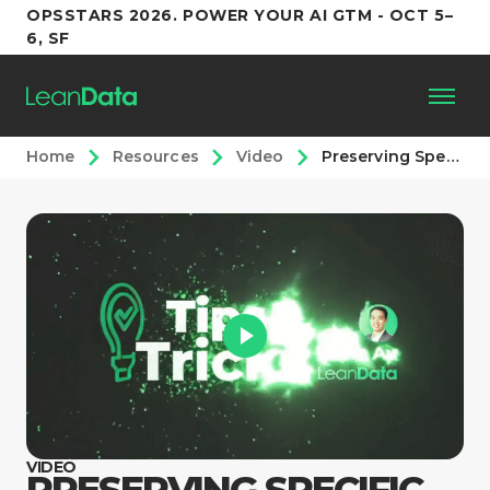
OPSSTARS 2026. POWER YOUR AI GTM - OCT 5–
6, SF
Home
Resources
Video
Preserving Specific Values when Merging
Platform
Customers
Partners
Resources
Support
VIDEO
PRESERVING SPECIFIC