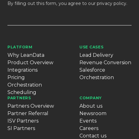
By filling out this form, you agree to our
privacy policy
.
PLATFORM
USE CASES
Why LeanData
Lead Delivery
Product Overview
Revenue Conversion
Integrations
Salesforce
Pricing
Orchestration
Orchestration
Scheduling
PARTNERS
COMPANY
Partners Overview
About us
Partner Referral
Newsroom
ISV Partners
Events
SI Partners
Careers
Contact us