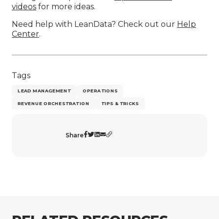
videos
for more ideas.
Need help with LeanData? Check out our
Help
Center
.
Tags
LEAD MANAGEMENT
OPERATIONS
REVENUE ORCHESTRATION
TIPS & TRICKS
Share