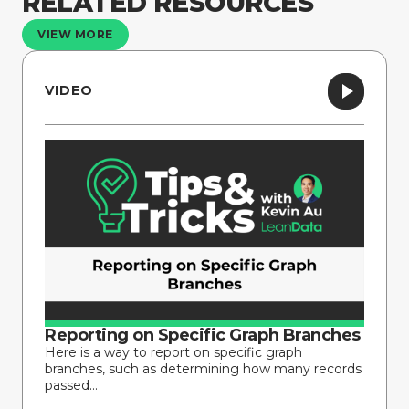
RELATED RESOURCES
VIEW MORE
VIDEO
Reporting on Specific Graph Branches
Here is a way to report on specific graph
branches, such as determining how many records
passed...