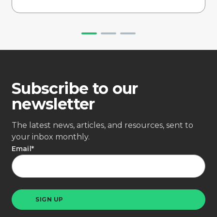
Subscribe to our
newsletter
The latest news, articles, and resources, sent to
your inbox monthly.
Email
*