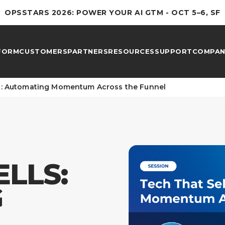
OPSSTARS 2026: POWER YOUR AI GTM - OCT 5–6, SF
FORM
CUSTOMERS
PARTNERS
RESOURCES
SUPPORT
COMPAN
ls: Automating Momentum Across the Funnel
ELLS:
G