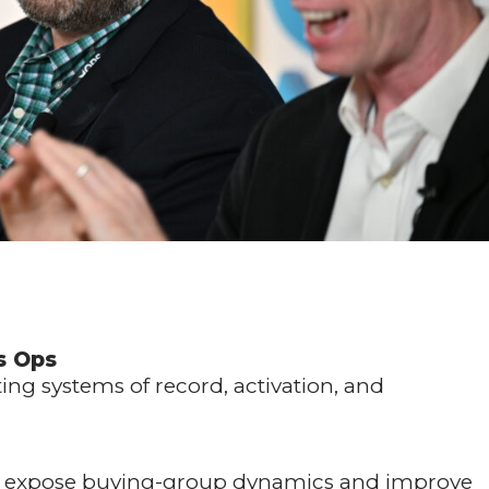
s Ops
ng systems of record, activation, and
to expose buying-group dynamics and improve