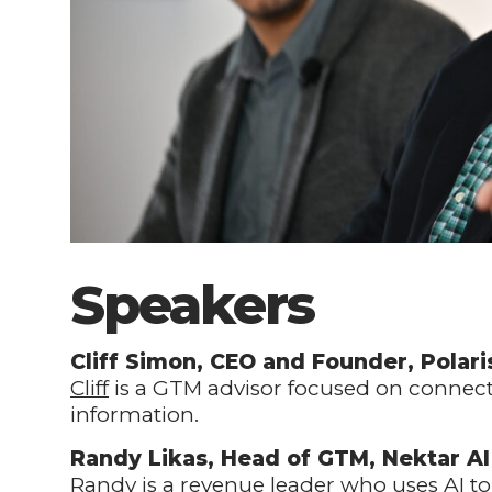
Speakers
Cliff Simon, CEO and Founder, Polari
Cliff
is a GTM advisor focused on connecti
information.
Randy Likas, Head of GTM, Nektar AI
Randy
is a revenue leader who uses AI 