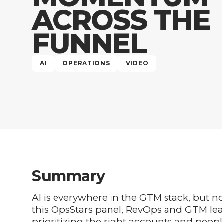
ACROSS THE
FUNNEL
AI
OPERATIONS
VIDEO
Summary
AI is everywhere in the GTM stack, but 
this OpsStars panel, RevOps and GTM le
prioritizing the right accounts and peopl