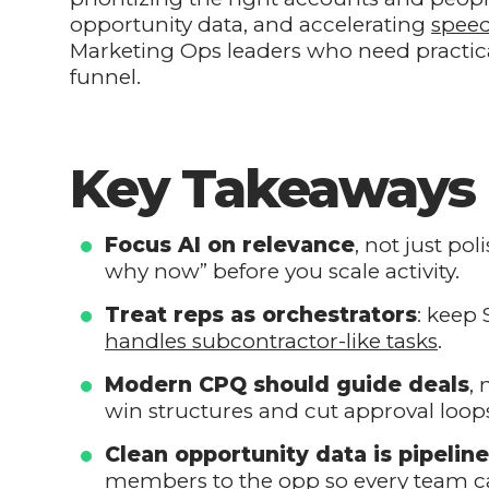
opportunity data, and accelerating
speed
Marketing Ops leaders who need practical
funnel.
Key Takeaways
Focus AI on relevance
, not just po
why now” before you scale activity.
Treat reps as orchestrators
: keep 
handles subcontractor-like tasks
.
Modern CPQ should guide deals
,
win structures and cut approval loop
Clean opportunity data is pipelin
members to the opp so every team ca