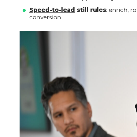
Speed-to-lead
still rules
: enrich, 
conversion.