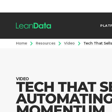
PLAT
Home
Resources
Video
Tech That Sel
VIDEO
TECH THAT S
AUTOMATIN
MOMENTUM