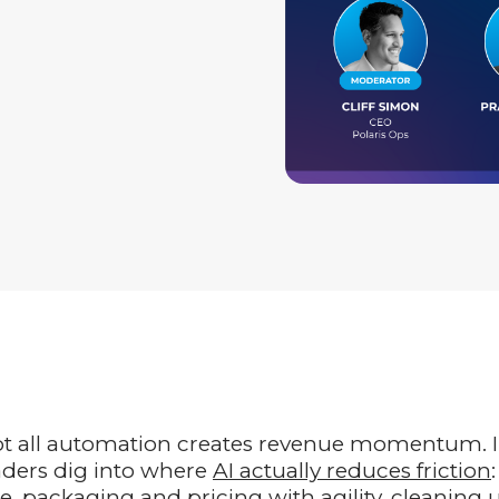
not all automation creates revenue momentum. 
aders dig into where
AI actually reduces friction
:
e, packaging and pricing with agility, cleaning 