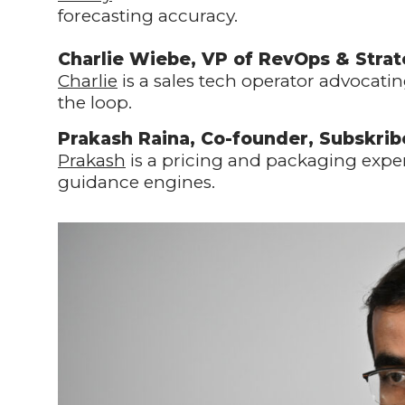
forecasting accuracy.
Charlie Wiebe, VP of RevOps & Stra
Charlie
is a sales tech operator advocati
the loop.
Prakash Raina, Co-founder, Subskrib
Prakash
is a pricing and packaging expe
guidance engines.