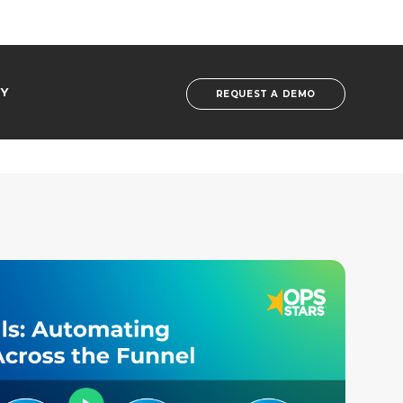
Y
REQUEST A DEMO