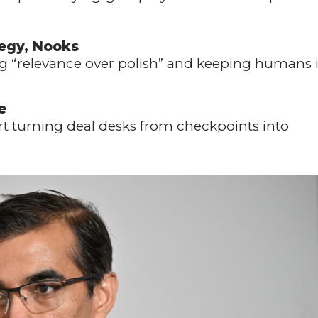
tegy, Nooks
ng “relevance over polish” and keeping humans 
e
rt turning deal desks from checkpoints into