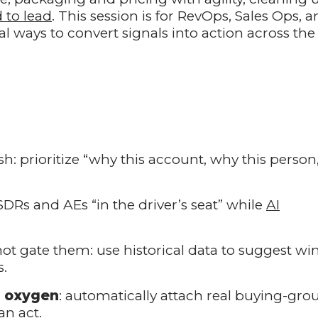
 to lead
. This session is for RevOps, Sales Ops, 
 ways to convert signals into action across the
lish: prioritize “why this account, why this person
SDRs and AEs “in the driver’s seat” while
AI
 not gate them: use historical data to suggest wi
s.
e oxygen
: automatically attach real buying-gro
n act.