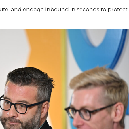
route, and engage inbound in seconds to protect