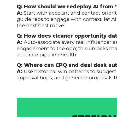
Q: How should we redeploy AI from 
A:
Start with account and contact prioriti
guide reps to engage with context; let 
the next best move.
Q: How does cleaner opportunity da
A:
Auto-associate every real influencer 
engagement to the opp; this unlocks mar
accurate pipeline health.
Q: Where can CPQ and deal desk aut
A:
Use historical win patterns to sugges
approval hops, and generate proposals t