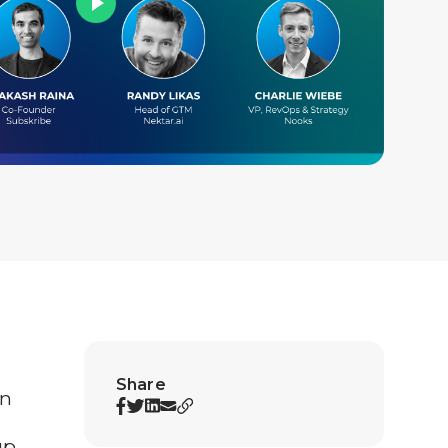
Share
In
up