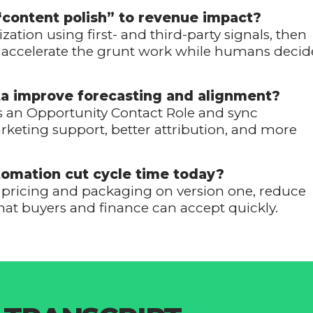
“content polish” to revenue impact?
zation using first- and third-party signals, then
AI accelerate the grunt work while humans decid
ta improve forecasting and alignment?
as an Opportunity Contact Role and sync
keting support, better attribution, and more
omation cut cycle time today?
t pricing and packaging on version one, reduce
hat buyers and finance can accept quickly.