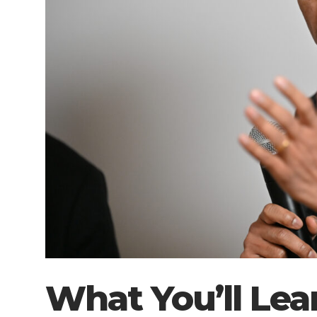
What You’ll Lea