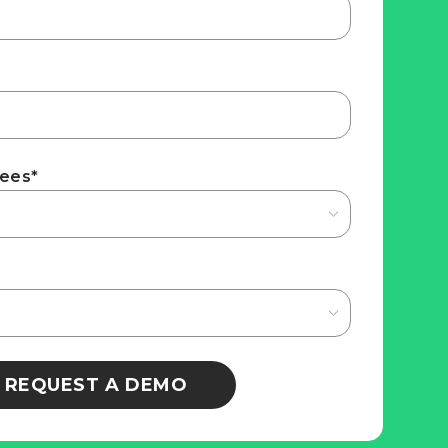
yees
*