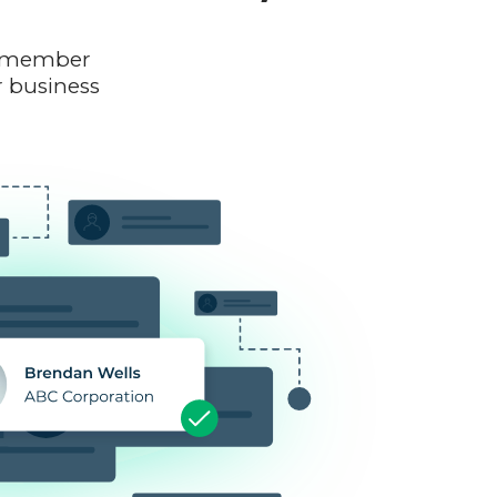
am member
r business