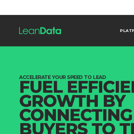
PLAT
ACCELERATE YOUR SPEED TO LEAD
FUEL EFFICI
GROWTH BY
CONNECTING
BUYERS TO T