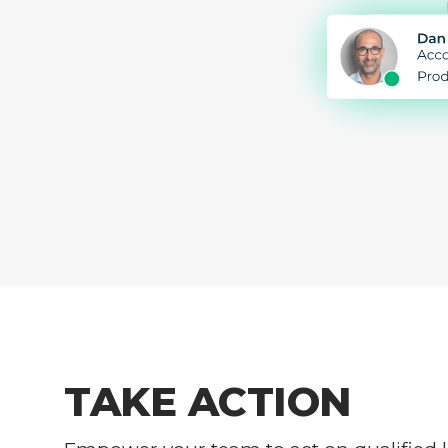
TAKE ACTION