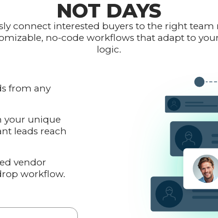
NOT DAYS
ly connect interested buyers to the right te
omizable, no-code workflows that adapt to you
logic.
ds from any
n your unique
ant leads reach
red vendor
drop workflow.