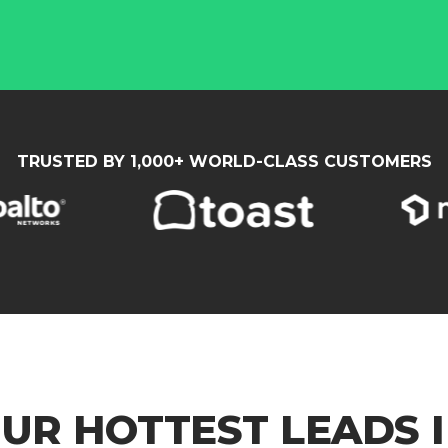
TRUSTED BY 1,000+ WORLD-CLASS CUSTOMERS
UR HOTTEST LEADS I