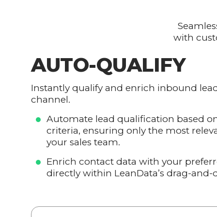
Seamless
with cust
AUTO-QUALIFY
Instantly qualify and enrich inbound lea
channel.
Automate lead qualification based o
criteria, ensuring only the most relev
your sales team.
Enrich contact data with your prefer
directly within LeanData’s drag-and-