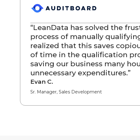
“
LeanData has solved the frus
process of manually qualifying
realized that this saves copi
of time in the qualification pr
saving our business many hou
unnecessary expenditures.
”
Evan C.
Sr. Manager, Sales Development