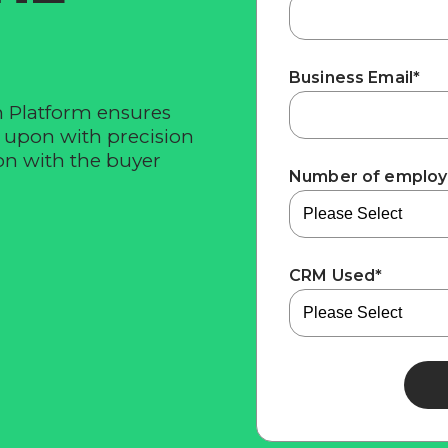
Business Email
*
n Platform ensures
d upon with precision
n with the buyer
Number of emplo
CRM Used
*