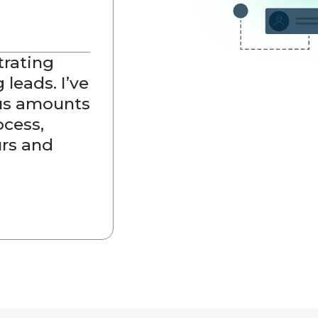
trating
 leads. I’ve
ous amounts
ocess,
rs and