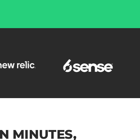
N MINUTES,