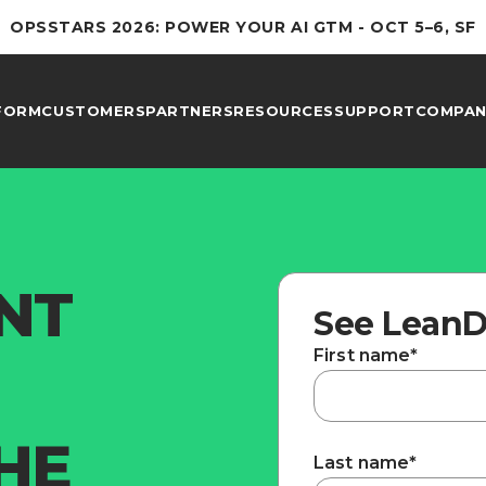
OPSSTARS 2026: POWER YOUR AI GTM - OCT 5–6, SF
FORM
CUSTOMERS
PARTNERS
RESOURCES
SUPPORT
COMPAN
ENT
See LeanD
First name
*
HE
Last name
*