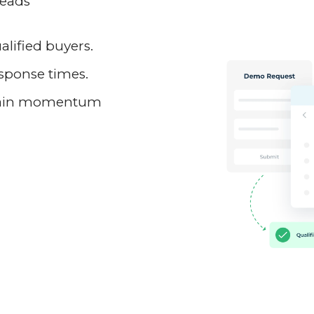
leads
.
lified buyers.
esponse times.
ntain momentum