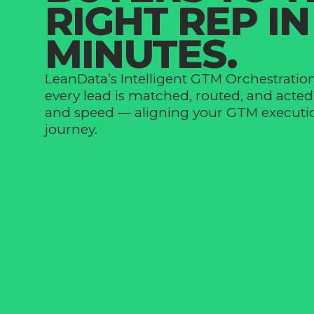
RIGHT REP IN
MINUTES.
LeanData’s Intelligent GTM Orchestratio
every lead is matched, routed, and acte
and speed — aligning your GTM executio
journey.