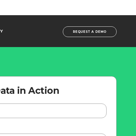
Y
REQUEST A DEMO
ata in Action