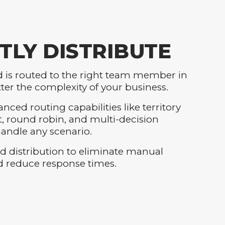
TLY DISTRIBUTE
d is routed to the right team member in
ter the complexity of your business.
nced routing capabilities like territory
round robin, and multi-decision
andle any scenario.
d distribution to eliminate manual
d reduce response times.