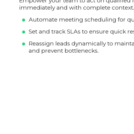
Empower your team to act on qualified 
immediately and with complete context
Automate meeting scheduling for qua
Set and track SLAs to ensure quick r
Reassign leads dynamically to mai
and prevent bottlenecks.