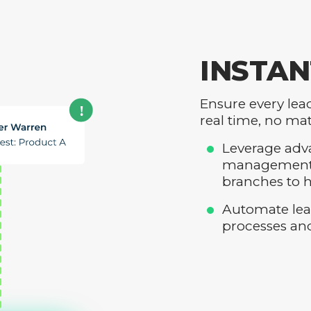
INSTAN
Ensure every lea
real time, no mat
Leverage adva
management, 
branches to h
Automate lea
processes an