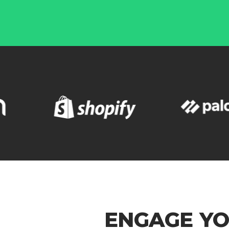
ENGAGE YO