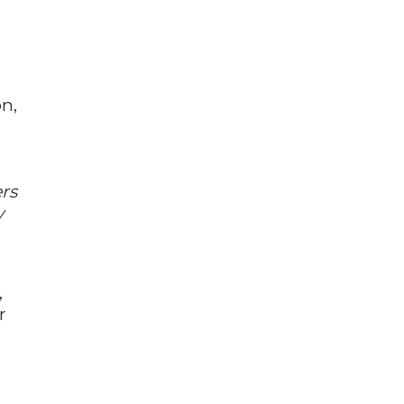
on,
rs
y
,
r