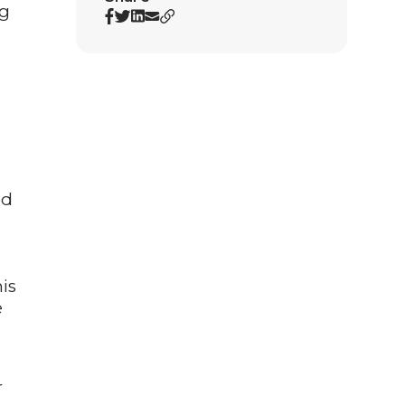
ng
ed
is
e
r