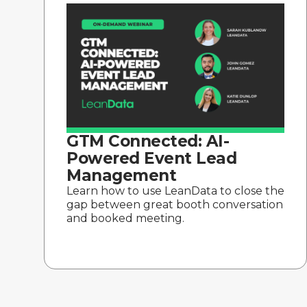
GTM Connected: AI-
Powered Event Lead
Management
Learn how to use LeanData to close the
gap between great booth conversation
and booked meeting.