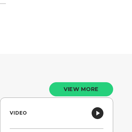
VIEW MORE
VIDEO