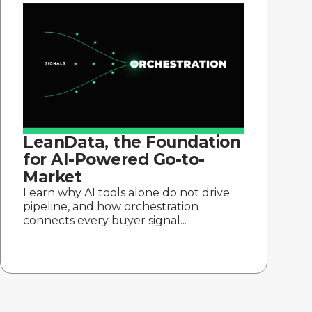
LeanData, the Foundation
for AI-Powered Go-to-
Market
Learn why AI tools alone do not drive
pipeline, and how orchestration
connects every buyer signal...