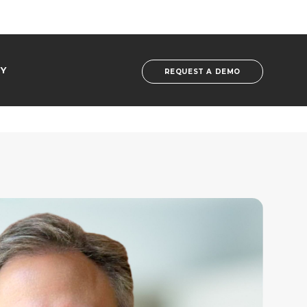
Y
REQUEST A DEMO