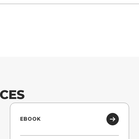
CES
EBOOK