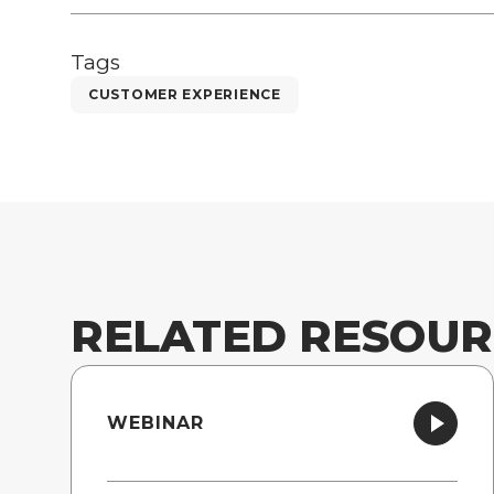
Tags
CUSTOMER EXPERIENCE
RELATED RESOUR
WEBINAR