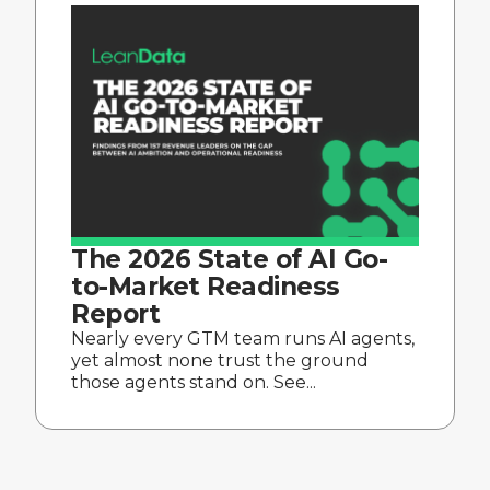
The 2026 State of AI Go-
to-Market Readiness
Report
Nearly every GTM team runs AI agents,
yet almost none trust the ground
those agents stand on. See...