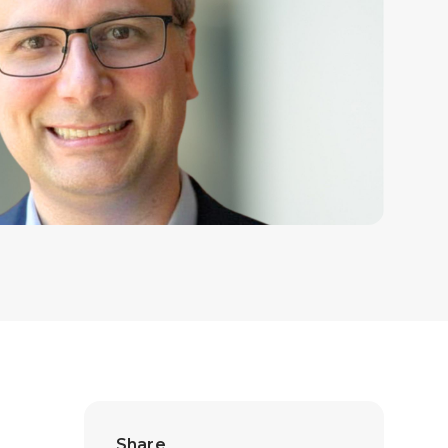
Share