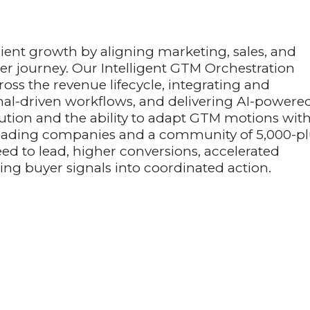
cient growth by aligning marketing, sales, and
er journey. Our Intelligent GTM Orchestration
ross the revenue lifecycle, integrating and
nal-driven workflows, and delivering AI-powere
xecution and the ability to adapt GTM motions wit
 leading companies and a community of 5,000-p
ed to lead, higher conversions, accelerated
ing buyer signals into coordinated action.