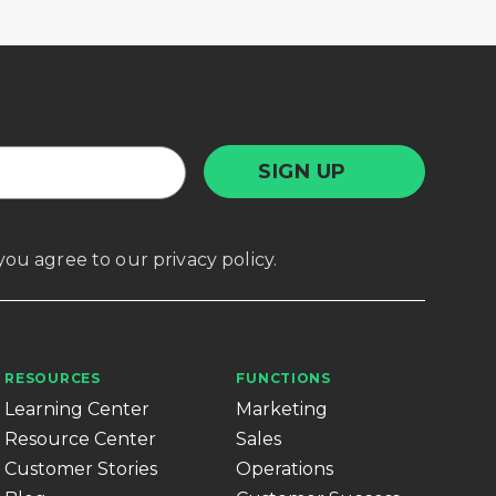
, you agree to our
privacy policy
.
RESOURCES
FUNCTIONS
Learning Center
Marketing
Resource Center
Sales
Customer Stories
Operations