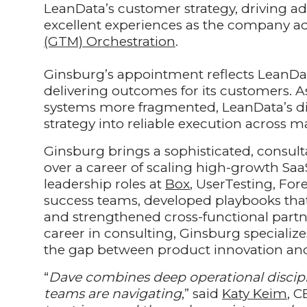
LeanData’s customer strategy, driving ado
excellent experiences as the company adv
(GTM) Orchestration
.
Ginsburg’s appointment reflects LeanData
delivering outcomes for its customers.
systems more fragmented, LeanData’s diff
strategy into reliable execution across 
Ginsburg brings a sophisticated, consul
over a career of scaling high-growth Saa
leadership roles at
Box
, UserTesting, Fo
success teams, developed playbooks tha
and strengthened cross-functional partn
career in consulting, Ginsburg specializ
the gap between product innovation an
“
Dave combines deep operational discipl
teams are navigating
,” said
Katy Keim
, C