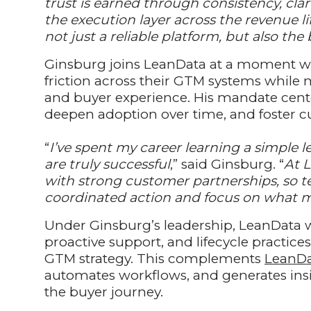
trust is earned through consistency, cl
the execution layer across the revenue li
not just a reliable platform, but also th
Ginsburg joins LeanData at a moment wh
friction across their GTM systems while 
and buyer experience. His mandate cente
deepen adoption over time, and foster 
“
I’ve spent my career learning a simple 
are truly successful
,” said Ginsburg. “
At 
with strong customer partnerships, so 
coordinated action and focus on what m
Under Ginsburg’s leadership, LeanData wi
proactive support, and lifecycle practice
GTM strategy. This complements
LeanDa
automates workflows, and generates insig
the buyer journey.