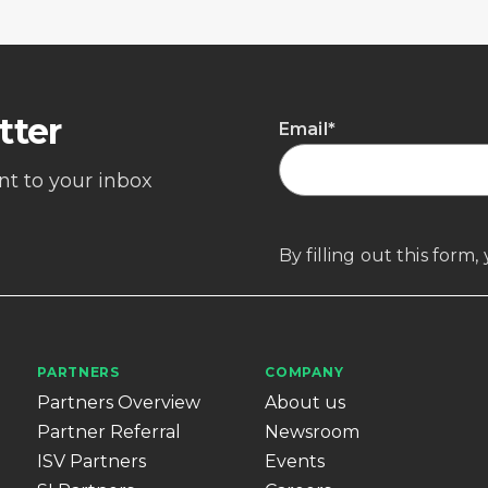
tter
Email
*
ent to your inbox
By filling out this form
PARTNERS
COMPANY
Partners Overview
About us
Partner Referral
Newsroom
ISV Partners
Events