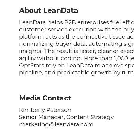
About LeanData
LeanData helps B2B enterprises fuel effi
customer service execution with the buy
platform acts as the connective tissue ac
normalizing buyer data, automating sig
insights. The result is faster, cleaner e
agility without coding. More than 1,000
OpsStars rely on LeanData to achieve spe
pipeline, and predictable growth by turn
Media Contact
Kimberly Peterson
Senior Manager, Content Strategy
marketing@leandata.com