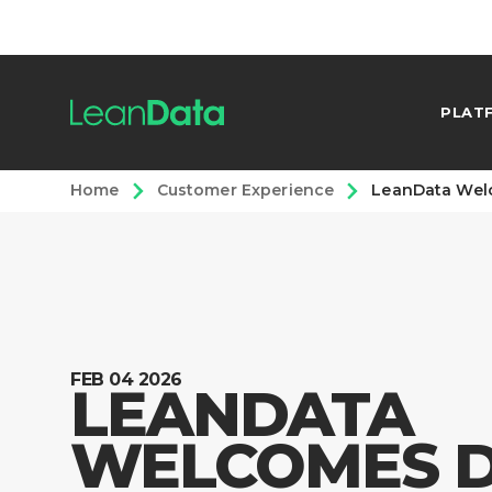
PLAT
Home
Customer Experience
LeanData Welc
FEB 04 2026
LEANDATA
WELCOMES 