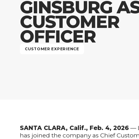
GINSBURG AS
CUSTOMER
OFFICER
CUSTOMER EXPERIENCE
SANTA CLARA, Calif., Feb. 4, 2026
— L
has joined the company as Chief Customer 