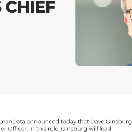
 CHIEF
eanData announced today that
Dave Ginsburg
Officer. In this role, Ginsburg will lead