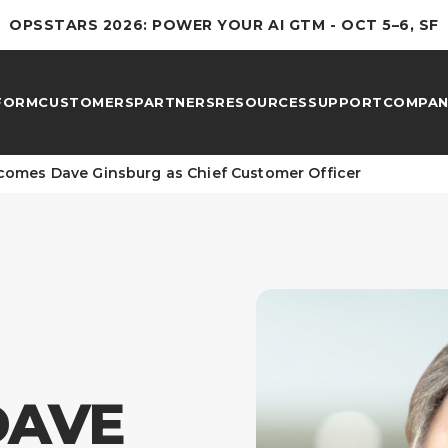
OPSSTARS 2026: POWER YOUR AI GTM - OCT 5–6, SF
FORM
CUSTOMERS
PARTNERS
RESOURCES
SUPPORT
COMPAN
omes Dave Ginsburg as Chief Customer Officer
DAVE