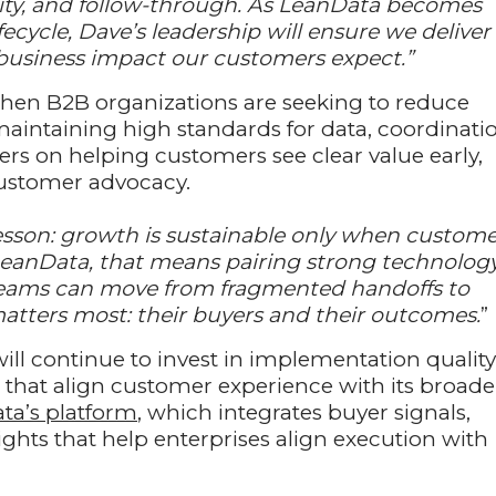
arity, and follow-through. As LeanData becomes
fecycle, Dave’s leadership will ensure we deliver
e business impact our customers expect.”
en B2B organizations are seeking to reduce
maintaining high standards for data, coordinati
rs on helping customers see clear value early,
customer advocacy.
lesson: growth is sustainable only when custome
LeanData, that means pairing strong technolog
teams can move from fragmented handoffs to
atters most: their buyers and their outcomes.
”
ll continue to invest in implementation quality
s that align customer experience with its broade
ta’s platform
, which integrates buyer signals,
hts that help enterprises align execution with