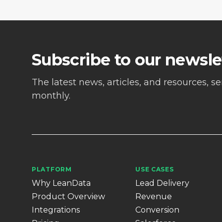
Subscribe to our newsle
The latest news, articles, and resources, s
monthly.
PLATFORM
USE CASES
Why LeanData
Lead Delivery
Product Overview
Revenue
Integrations
Conversion