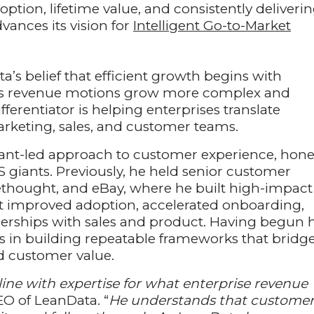
ption, lifetime value, and consistently deliveri
ances its vision for
Intelligent Go-to-Market
’s belief that efficient growth begins with
 As revenue motions grow more complex and
erentiator is helping enterprises translate
marketing, sales, and customer teams.
tant-led approach to customer experience, hon
S giants. Previously, he held senior customer
rethought, and eBay, where he built high-impact
t improved adoption, accelerated onboarding,
erships with sales and product. Having begun h
es in building repeatable frameworks that bridg
d customer value.
ine with expertise for what enterprise revenue
EO of LeanData. “
He understands that custome