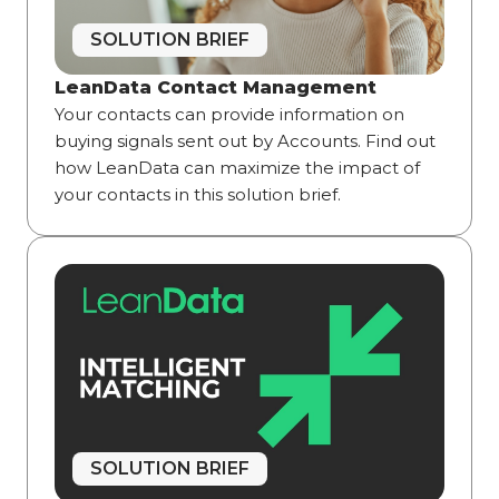
SOLUTION BRIEF
LeanData Contact Management
Your contacts can provide information on
buying signals sent out by Accounts. Find out
how LeanData can maximize the impact of
your contacts in this solution brief.
SOLUTION BRIEF