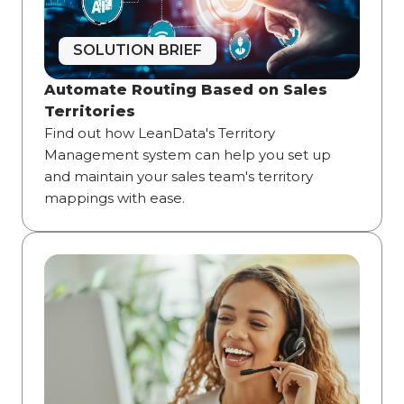
SOLUTION BRIEF
Automate Routing Based on Sales
Territories
Find out how LeanData's Territory
Management system can help you set up
and maintain your sales team's territory
mappings with ease.