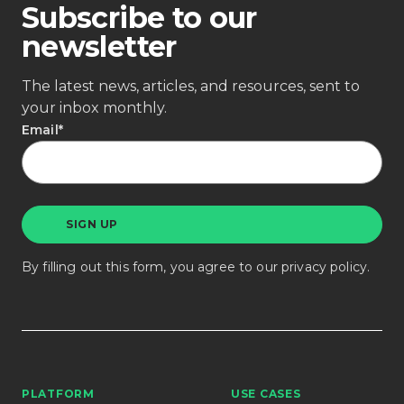
Subscribe to our
newsletter
The latest news, articles, and resources, sent to
your inbox monthly.
Email
*
By filling out this form, you agree to our
privacy policy
.
PLATFORM
USE CASES