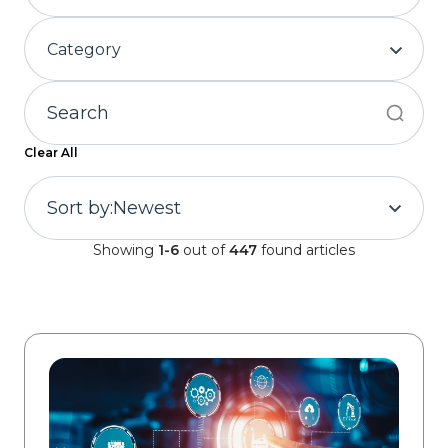
Category
Clear All
Sort by:
Newest
Showing
1-6
out of
447
found articles