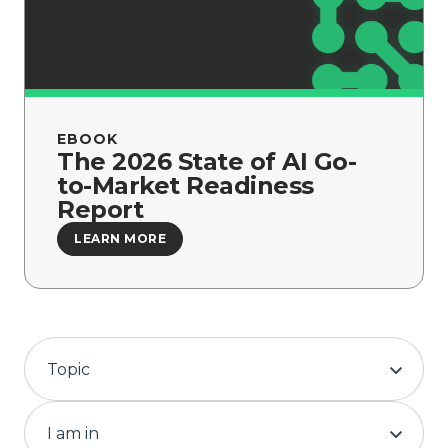
Company
EBOOK
The 2026 State of AI Go-
to-Market Readiness
Report
LEARN MORE
Topic
I am in