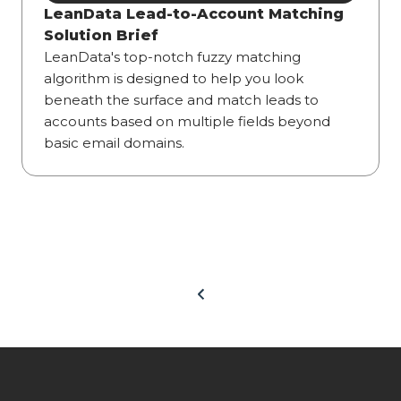
LeanData Lead-to-Account Matching
Solution Brief
LeanData's top-notch fuzzy matching
algorithm is designed to help you look
beneath the surface and match leads to
accounts based on multiple fields beyond
basic email domains.