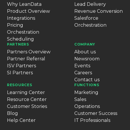
Why LeanData
Lead Delivery
Product Overview
Revenue Conversion
Integrations
Salesforce
Pricing
Orchestration
Orchestration
Scheduling
PARTNERS
COMPANY
Partners Overview
About us
Partner Referral
Newsroom
ISV Partners
Events
SI Partners
Careers
Contact us
RESOURCES
FUNCTIONS
Learning Center
Marketing
Resource Center
Sales
Customer Stories
Operations
Blog
Customer Success
Help Center
IT Professionals