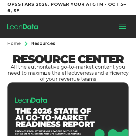
OPSSTARS 2026. POWER YOUR AI GTM - OCT 5–
6, SF
Home
Resources
Platform
RESOURCE CENTER
Customers
All the authoritative go-to-market content you
need to maximize the effectiveness and efficiency
of your revenue teams
Partners
Resources
Support