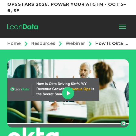
OPSSTARS 2026. POWER YOUR AI GTM - OCT 5–
6, SF
Home
Resources
Webinar
How Is Okta Driving 50+% Y/Y Growth? Revenue Ops Is the Secret Sauce
Platform
Customers
Partners
Resources
Support