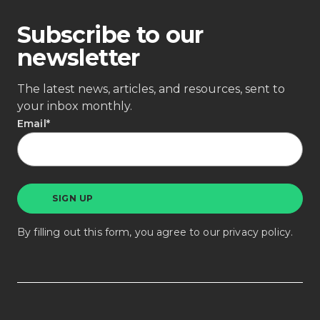
Subscribe to our
newsletter
The latest news, articles, and resources, sent to
your inbox monthly.
Email
*
By filling out this form, you agree to our
privacy policy
.