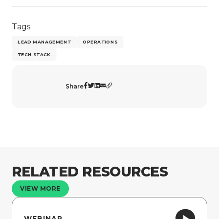
Tags
LEAD MANAGEMENT
OPERATIONS
TECH STACK
Share
RELATED RESOURCES
VIEW MORE
WEBINAR