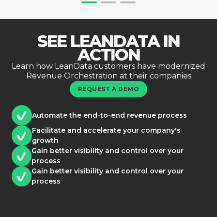
SEE LEANDATA IN
ACTION
Learn how LeanData customers have modernized
Revenue Orchestration at their companies
REQUEST A DEMO
Automate the end-to-end revenue process
Facilitate and accelerate your company's
growth
Gain better visibility and control over your
process
Gain better visibility and control over your
process