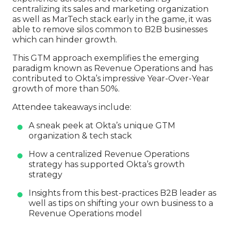
centralizing its sales and marketing organization
as well as MarTech stack early in the game, it was
able to remove silos common to B2B businesses
which can hinder growth.
This GTM approach exemplifies the emerging
paradigm known as Revenue Operations and has
contributed to Okta’s impressive Year-Over-Year
growth of more than 50%.
Attendee takeaways include:
A sneak peek at Okta’s unique GTM
organization & tech stack
How a centralized Revenue Operations
strategy has supported Okta’s growth
strategy
Insights from this best-practices B2B leader as
well as tips on shifting your own business to a
Revenue Operations model