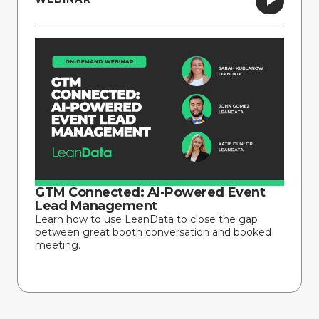
GTM Connected: AI-Powered Event
Lead Management
Learn how to use LeanData to close the gap
between great booth conversation and booked
meeting.