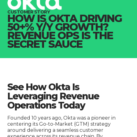
Company
CUSTOMER STORY
HOW IS OKTA DRIVING
50+% Y/Y GROWTH?
REVENUE OPS IS THE
SECRET SAUCE
See How Okta Is
Leveraging Revenue
Operations Today
Founded 10 years ago, Okta was a pioneer in
centering its Go-to-Market (GTM) strategy
around delivering a seamless customer
experience across its revenue chain. By