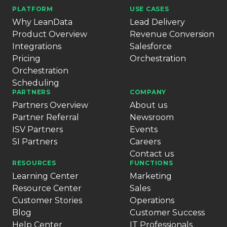
PLATFORM
USE CASES
Why LeanData
Lead Delivery
Product Overview
Revenue Conversion
Integrations
Salesforce
Pricing
Orchestration
Orchestration
Scheduling
PARTNERS
COMPANY
Partners Overview
About us
Partner Referral
Newsroom
ISV Partners
Events
SI Partners
Careers
Contact us
RESOURCES
FUNCTIONS
Learning Center
Marketing
Resource Center
Sales
Customer Stories
Operations
Blog
Customer Success
Help Center
IT Professionals