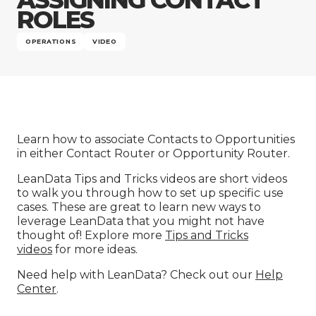
Company
ROLES
OPERATIONS
VIDEO
Learn how to associate Contacts to Opportunities
in either Contact Router or Opportunity Router.
LeanData Tips and Tricks videos are short videos
to walk you through how to set up specific use
cases. These are great to learn new ways to
leverage LeanData that you might not have
thought of! Explore more
Tips and Tricks
videos
for more ideas.
Need help with LeanData? Check out our
Help
Center
.