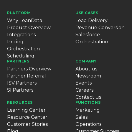
PLATFORM
USE CASES
Why LeanData
Lead Delivery
Product Overview
Revenue Conversion
Integrations
Salesforce
Pricing
Orchestration
Orchestration
Scheduling
PARTNERS
COMPANY
Partners Overview
About us
Partner Referral
Newsroom
ISV Partners
Events
SI Partners
Careers
Contact us
RESOURCES
FUNCTIONS
Learning Center
Marketing
Resource Center
Sales
Customer Stories
Operations
Blog
Customer Success