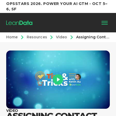
OPSSTARS 2026. POWER YOUR AI GTM - OCT 5–
6, SF
Home
Resources
Video
Assigning Contact Roles
Platform
Customers
Partners
Resources
Support
VIDEO
ASSIGNING CONTACT