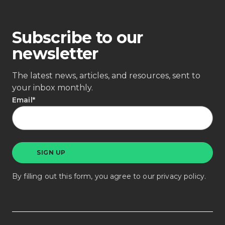
Subscribe to our
newsletter
The latest news, articles, and resources, sent to
your inbox monthly.
Email
*
By filling out this form, you agree to our
privacy policy
.