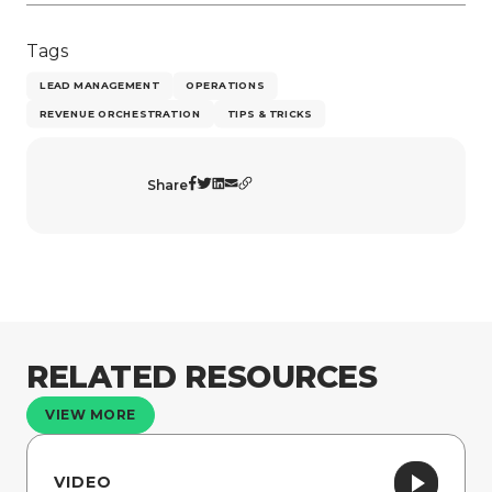
Tags
LEAD MANAGEMENT
OPERATIONS
REVENUE ORCHESTRATION
TIPS & TRICKS
Share
RELATED RESOURCES
VIEW MORE
VIDEO