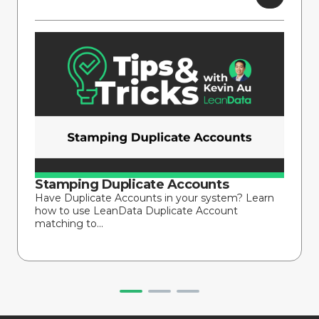
Stamping Duplicate Accounts
Have Duplicate Accounts in your system? Learn
how to use LeanData Duplicate Account
matching to...