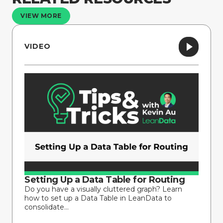
VIEW MORE
VIDEO
Setting Up a Data Table for Routing
Do you have a visually cluttered graph? Learn
how to set up a Data Table in LeanData to
consolidate...