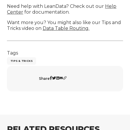
Need help with LeanData? Check out our
Help
Center
for documentation.
Want more you? You might also like our Tips and
Tricks video on
Data Table Routing.
Tags
TIPS & TRICKS
Share
RELATED RESOURCES