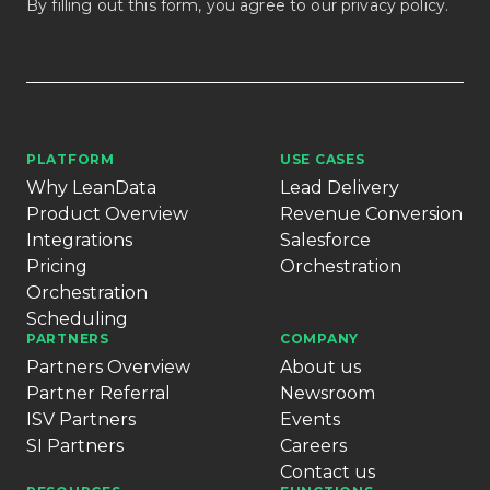
By filling out this form, you agree to our
privacy policy
.
PLATFORM
USE CASES
Why LeanData
Lead Delivery
Product Overview
Revenue Conversion
Integrations
Salesforce
Pricing
Orchestration
Orchestration
Scheduling
PARTNERS
COMPANY
Partners Overview
About us
Partner Referral
Newsroom
ISV Partners
Events
SI Partners
Careers
Contact us