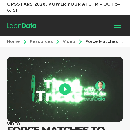
OPSSTARS 2026. POWER YOUR AI GTM - OCT 5–
6, SF
Home
Resources
Video
Force Matches to Specific Accounts
Platform
Customers
Partners
Resources
Support
VIDEO
FORCE MATCHES TO