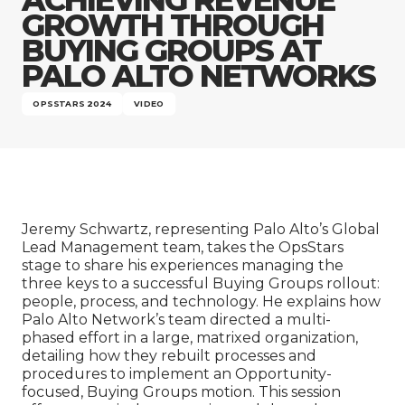
Company
GROWTH THROUGH
BUYING GROUPS AT
PALO ALTO NETWORKS
OPSSTARS 2024
VIDEO
Jeremy Schwartz, representing Palo Alto’s Global
Lead Management team, takes the OpsStars
stage to share his experiences managing the
three keys to a successful Buying Groups rollout:
people, process, and technology. He explains how
Palo Alto Network’s team directed a multi-
phased effort in a large, matrixed organization,
detailing how they rebuilt processes and
procedures to implement an Opportunity-
focused, Buying Groups motion. This session