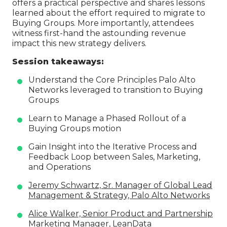
offers a practical perspective and shares lessons
learned about the effort required to migrate to
Buying Groups. More importantly, attendees
witness first-hand the astounding revenue
impact this new strategy delivers.
Session takeaways:
Understand the Core Principles Palo Alto
Networks leveraged to transition to Buying
Groups
Learn to Manage a Phased Rollout of a
Buying Groups motion
Gain Insight into the Iterative Process and
Feedback Loop between Sales, Marketing,
and Operations
Jeremy Schwartz, Sr. Manager of Global Lead
Management & Strategy, Palo Alto Networks
Alice Walker, Senior Product and Partnership
Marketing Manager, LeanData