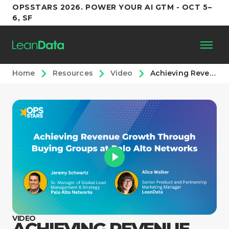
OPSSTARS 2026. POWER YOUR AI GTM - OCT 5–
6, SF
Home
Resources
Video
Achieving Revenue Growth through Buying Groups at Palo Alto Networks
Platform
Customers
Partners
Resources
Support
VIDEO
ACHIEVING REVENUE