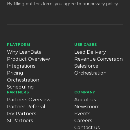
By filling out this form, you agree to our
privacy policy
.
PLATFORM
USE CASES
Why LeanData
Lead Delivery
Product Overview
Revenue Conversion
Integrations
Salesforce
Pricing
Orchestration
Orchestration
Scheduling
PARTNERS
COMPANY
Partners Overview
About us
Partner Referral
Newsroom
ISV Partners
Events
SI Partners
Careers
Contact us