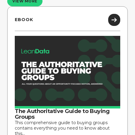
VIEW MORE
EBOOK
The Authoritative Guide to Buying
Groups
This comprehensive guide to buying groups
contains everything you need to know about
this...