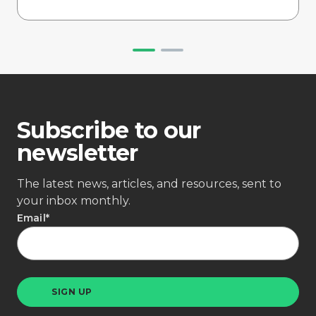
Subscribe to our
newsletter
The latest news, articles, and resources, sent to
your inbox monthly.
Email
*