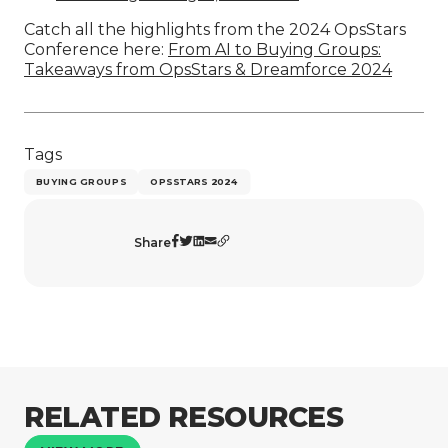
Catch all the highlights from the 2024 OpsStars
Conference here:
From AI to Buying Groups:
Takeaways from OpsStars & Dreamforce 2024
Tags
BUYING GROUPS
OPSSTARS 2024
Share
RELATED RESOURCES