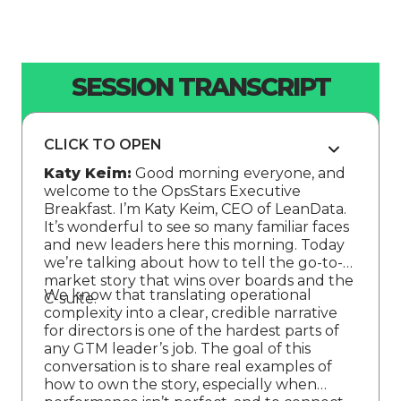
SESSION TRANSCRIPT
CLICK TO OPEN
Katy Keim:
Good morning everyone, and
welcome to the OpsStars Executive
Breakfast. I’m Katy Keim, CEO of LeanData.
It’s wonderful to see so many familiar faces
and new leaders here this morning. Today
we’re talking about how to tell the go-to-
market story that wins over boards and the
We know that translating operational
C-suite.
complexity into a clear, credible narrative
for directors is one of the hardest parts of
any GTM leader’s job. The goal of this
conversation is to share real examples of
how to own the story, especially when