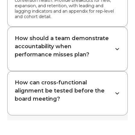
conversion health. Provide breakouts for new,
expansion, and retention, with leading and
lagging indicators and an appendix for rep‑level
and cohort detail.
How should a team demonstrate
accountability when
performance misses plan?
How can cross-functional
alignment be tested before the
board meeting?