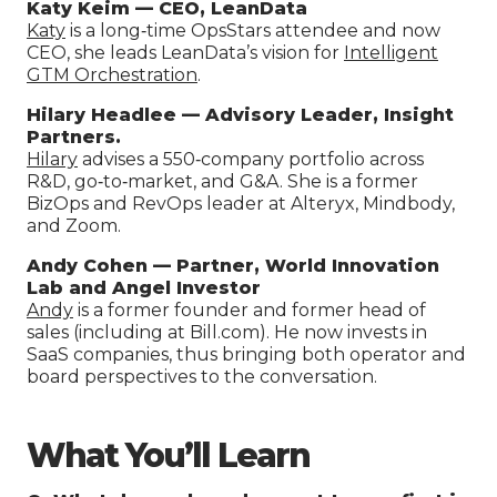
Katy Keim — CEO, LeanData
K
aty
is a long‑time OpsStars attendee and now
CEO, she leads LeanData’s vision for
Intelligent
GTM Orchestration
.
Hilary Headlee — Advisory Leader, Insight
Partners.
Hilary
advises a 550‑company portfolio across
R&D, go‑to‑market, and G&A. She is a former
BizOps and RevOps leader at Alteryx, Mindbody,
and Zoom.
Andy Cohen — Partner, World Innovation
Lab and Angel Investor
Andy
is a former founder and former head of
sales (including at Bill.com). He now invests in
SaaS companies, thus bringing both operator and
board perspectives to the conversation.
What You’ll Learn