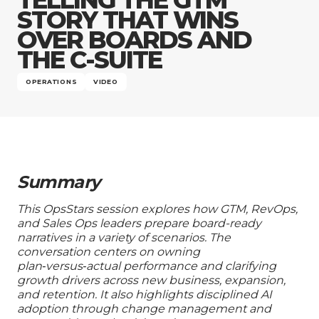
Company
STORY THAT WINS
OVER BOARDS AND
THE C-SUITE
OPERATIONS
VIDEO
Summary
This OpsStars session explores how GTM, RevOps,
and Sales Ops leaders prepare board-ready
narratives in a variety of scenarios. The
conversation centers on owning
plan‑versus‑actual performance and clarifying
growth drivers across new business, expansion,
and retention. It also highlights disciplined AI
adoption through change management and