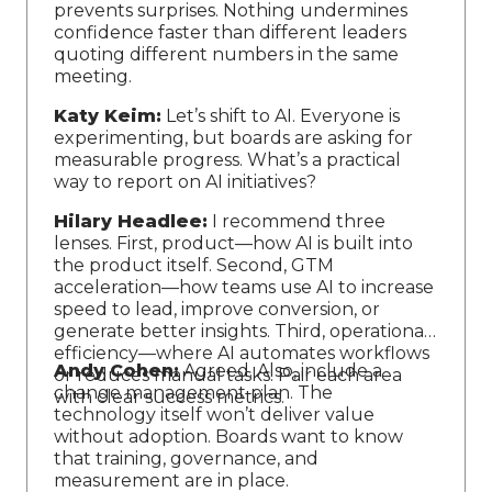
prevents surprises. Nothing undermines
confidence faster than different leaders
quoting different numbers in the same
meeting.
Katy Keim:
Let’s shift to AI. Everyone is
experimenting, but boards are asking for
measurable progress. What’s a practical
way to report on AI initiatives?
Hilary Headlee:
I recommend three
lenses. First, product—how AI is built into
the product itself. Second, GTM
acceleration—how teams use AI to increase
speed to lead, improve conversion, or
generate better insights. Third, operational
efficiency—where AI automates workflows
Andy Cohen:
Agreed. Also, include a
or reduces manual tasks. Pair each area
change management plan. The
with clear success metrics.
technology itself won’t deliver value
without adoption. Boards want to know
that training, governance, and
measurement are in place.