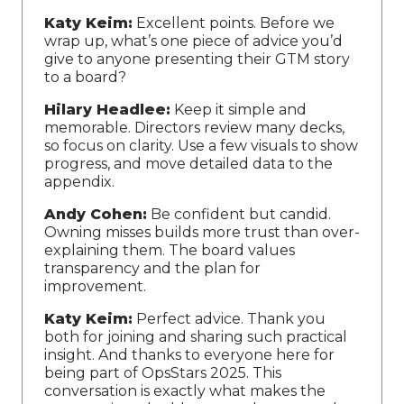
Katy Keim:
Excellent points. Before we
wrap up, what’s one piece of advice you’d
give to anyone presenting their GTM story
to a board?
Hilary Headlee:
Keep it simple and
memorable. Directors review many decks,
so focus on clarity. Use a few visuals to show
progress, and move detailed data to the
appendix.
Andy Cohen:
Be confident but candid.
Owning misses builds more trust than over-
explaining them. The board values
transparency and the plan for
improvement.
Katy Keim:
Perfect advice. Thank you
both for joining and sharing such practical
insight. And thanks to everyone here for
being part of OpsStars 2025. This
conversation is exactly what makes the