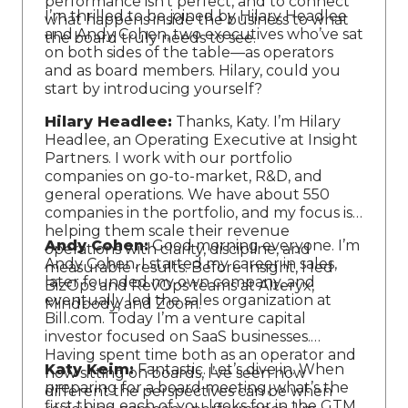
performance isn’t perfect, and to connect
I’m thrilled to be joined by Hilary Headlee
what happens inside the business to what
and Andy Cohen, two executives who’ve sat
the board truly needs to see.
on both sides of the table—as operators
and as board members. Hilary, could you
start by introducing yourself?
Hilary Headlee:
Thanks, Katy. I’m Hilary
Headlee, an Operating Executive at Insight
Partners. I work with our portfolio
companies on go-to-market, R&D, and
general operations. We have about 550
companies in the portfolio, and my focus is
helping them scale their revenue
Andy Cohen:
Good morning everyone. I’m
operations with clarity, discipline, and
Andy Cohen. I started my career in sales,
measurable results. Before Insight, I led
later founded my own company, and
BizOps and RevOps teams at Alteryx,
eventually led the sales organization at
Mindbody, and Zoom.
Bill.com. Today I’m a venture capital
investor focused on SaaS businesses.
Having spent time both as an operator and
Katy Keim:
Fantastic. Let’s dive in. When
now sitting on boards, I’ve seen how
preparing for a board meeting, what’s the
different the perspectives can be when
first thing each of you looks for in the GTM