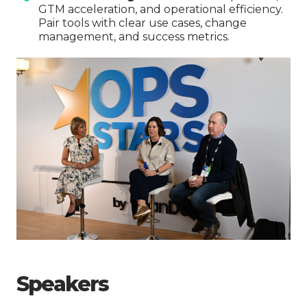
GTM acceleration, and operational efficiency.
Pair tools with clear use cases, change
management, and success metrics.
Speakers