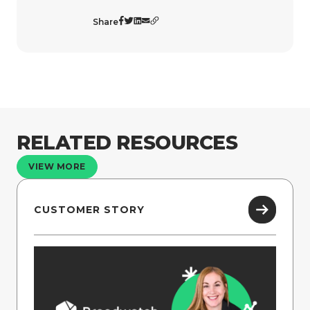
Share
RELATED RESOURCES
VIEW MORE
CUSTOMER STORY