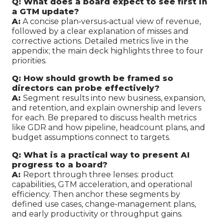
Q: What does a board expect to see first in
a GTM update?
A:
A concise plan‑versus‑actual view of revenue,
followed by a clear explanation of misses and
corrective actions. Detailed metrics live in the
appendix; the main deck highlights three to four
priorities.
Q: How should growth be framed so
directors can probe effectively?
A:
Segment results into new business, expansion,
and retention, and explain ownership and levers
for each. Be prepared to discuss health metrics
like GDR and how pipeline, headcount plans, and
budget assumptions connect to targets.
Q: What is a practical way to present AI
progress to a board?
A:
Report through three lenses: product
capabilities, GTM acceleration, and operational
efficiency. Then anchor these segments by
defined use cases, change‑management plans,
and early productivity or throughput gains.