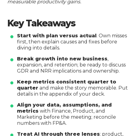
measurable productivity gains.
Key Takeaways
Start with plan versus actual
. Own misses
first, then explain causes and fixes before
diving into details.
Break growth into new business
,
expansion, and retention; be ready to discuss
GDR and NRR implications and ownership.
Keep metrics consistent quarter to
quarter
and make the story memorable. Put
details in the appendix of your deck.
Align your data, assumptions, and
metrics
with Finance, Product, and
Marketing before the meeting; reconcile
numbers with FP&A.
Treat AI through three lenses
: product,