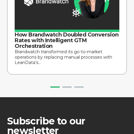
How Brandwatch Doubled Conversion
Rates with Intelligent GTM
Orchestration
Brandwatch transformed its go-to-market
operations by replacing manual processes with
LeanData’s...
Subscribe to our
newsletter