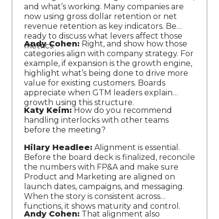
and what’s working. Many companies are
now using gross dollar retention or net
revenue retention as key indicators. Be
ready to discuss what levers affect those
Andy Cohen:
Right, and show how those
metrics.
categories align with company strategy. For
example, if expansion is the growth engine,
highlight what’s being done to drive more
value for existing customers. Boards
appreciate when GTM leaders explain
growth using this structure.
Katy Keim:
How do you recommend
handling interlocks with other teams
before the meeting?
Hilary Headlee:
Alignment is essential.
Before the board deck is finalized, reconcile
the numbers with FP&A and make sure
Product and Marketing are aligned on
launch dates, campaigns, and messaging.
When the story is consistent across
functions, it shows maturity and control.
Andy Cohen:
That alignment also