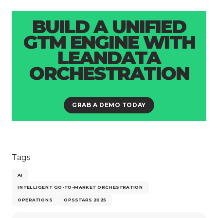
BUILD A UNIFIED
GTM ENGINE WITH
LEANDATA
ORCHESTRATION
GRAB A DEMO TODAY
Tags
AI
INTELLIGENT GO-TO-MARKET ORCHESTRATION
OPERATIONS
OPSSTARS 2025