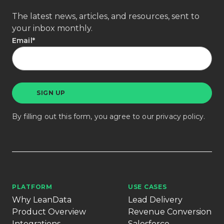
The latest news, articles, and resources, sent to
your inbox monthly.
Email
*
By filling out this form, you agree to our
privacy policy
.
PLATFORM
USE CASES
Why LeanData
Lead Delivery
Product Overview
Revenue Conversion
Integrations
Salesforce