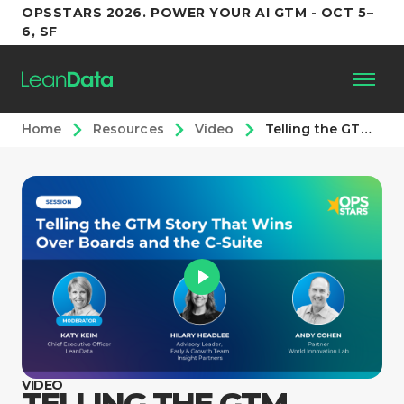
OPSSTARS 2026. POWER YOUR AI GTM - OCT 5–
6, SF
Home
Resources
Video
Telling the GTM Story That Wins Over Boards and the C-Suite
Platform
Customers
Partners
Resources
Support
VIDEO
TELLING THE GTM