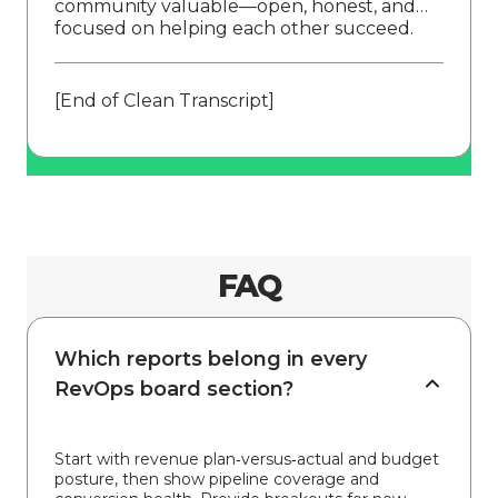
community valuable—open, honest, and
focused on helping each other succeed.
[End of Clean Transcript]
FAQ
Which reports belong in every
RevOps board section?
Start with revenue plan‑versus‑actual and budget
posture, then show pipeline coverage and