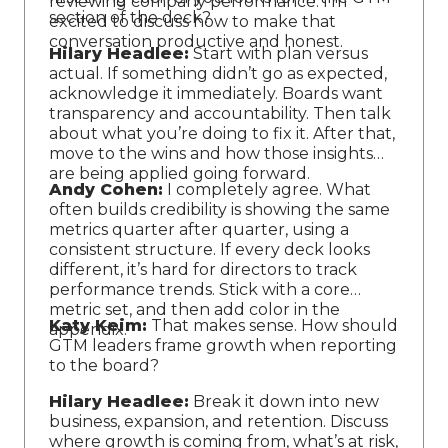
reviewing company performance. I’m
section of the deck?
excited to discuss how to make that
conversation productive and honest.
Hilary Headlee:
Start with plan versus
actual. If something didn’t go as expected,
acknowledge it immediately. Boards want
transparency and accountability. Then talk
about what you’re doing to fix it. After that,
move to the wins and how those insights
are being applied going forward.
Andy Cohen:
I completely agree. What
often builds credibility is showing the same
metrics quarter after quarter, using a
consistent structure. If every deck looks
different, it’s hard for directors to track
performance trends. Stick with a core
metric set, and then add color in the
Katy Keim:
That makes sense. How should
appendix.
GTM leaders frame growth when reporting
to the board?
Hilary Headlee:
Break it down into new
business, expansion, and retention. Discuss
where growth is coming from, what’s at risk,