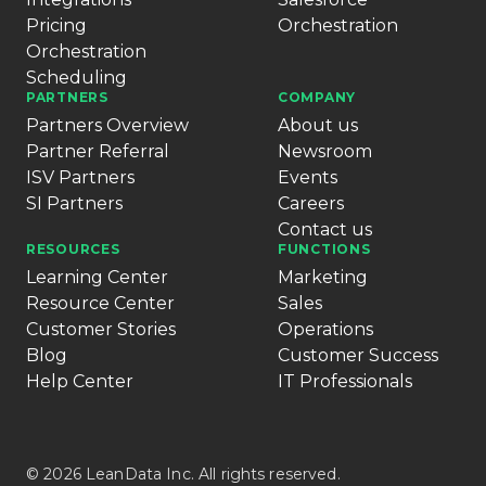
Pricing
Orchestration
Orchestration
Scheduling
PARTNERS
COMPANY
Partners Overview
About us
Partner Referral
Newsroom
ISV Partners
Events
SI Partners
Careers
Contact us
RESOURCES
FUNCTIONS
Learning Center
Marketing
Resource Center
Sales
Customer Stories
Operations
Blog
Customer Success
Help Center
IT Professionals
© 2026 LeanData Inc. All rights reserved.