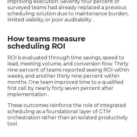
improving execution. Seventy four percent of
surveyed teams had already replaced a previous
scheduling solution due to maintenance burden,
limited visibility, or poor auditability .
How teams measure
scheduling ROI
ROI is evaluated through time savings, speed to
lead, meeting volume, and conversion flow. Thirty
nine percent of teams reported seeing ROI within
weeks, and another thirty nine percent within
months. One team improved time to a qualified
first call by nearly forty seven percent after
implementation .
These outcomes reinforce the role of integrated
scheduling as a foundational layer of GTM
orchestration rather than an isolated productivity
tool.