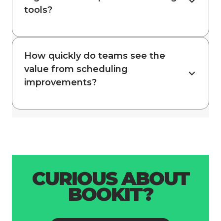
tools?
How quickly do teams see the
value from scheduling
improvements?
CURIOUS ABOUT
BOOKIT?