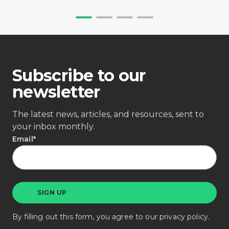
Subscribe to our
newsletter
The latest news, articles, and resources, sent to
your inbox monthly.
Email
*
By filling out this form, you agree to our
privacy policy
.