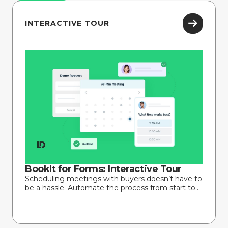
INTERACTIVE TOUR
BookIt for Forms: Interactive Tour
Scheduling meetings with buyers doesn’t have to
be a hassle. Automate the process from start to...