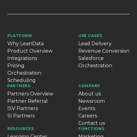
PLATFORM
USE CASES
Why LeanData
Lead Delivery
Product Overview
Revenue Conversion
Integrations
Salesforce
Pricing
Orchestration
Orchestration
Scheduling
PARTNERS
COMPANY
Partners Overview
About us
Partner Referral
Newsroom
ISV Partners
Events
SI Partners
Careers
Contact us
RESOURCES
FUNCTIONS
Learning Center
Marketing