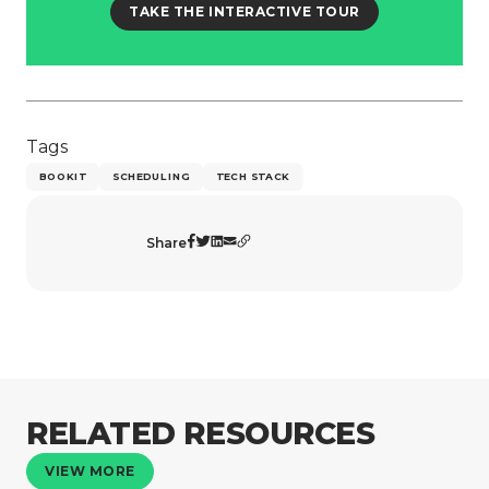
TAKE THE INTERACTIVE TOUR
Tags
BOOKIT
SCHEDULING
TECH STACK
Share
RELATED RESOURCES
VIEW MORE