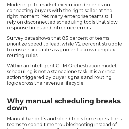
Modern go to market execution depends on
connecting buyers with the right seller at the
right moment. Yet many enterprise teams still
rely on disconnected
scheduling tools
that slow
response times and introduce errors.
Survey data shows that 83 percent of teams
prioritize speed to lead, while 72 percent struggle
to ensure accurate assignment across complex
routing rules .
Within an Intelligent GTM Orchestration model,
scheduling is not a standalone task. It is a critical
action triggered by buyer signals and routing
logic across the revenue lifecycle.
Why manual scheduling breaks
down
Manual handoffs and siloed tools force operations
teams to spend time troubleshooting instead of