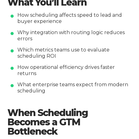
What You’ll Learn
How scheduling affects speed to lead and
buyer experience
Why integration with routing logic reduces
errors
Which metrics teams use to evaluate
scheduling ROI
How operational efficiency drives faster
returns
What enterprise teams expect from modern
scheduling
When Scheduling
Becomes a GTM
Bottleneck