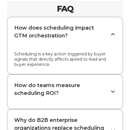
FAQ
How does scheduling impact
GTM orchestration?
Scheduling is a key action triggered by buyer
signals that directly affects speed to lead and
buyer experience.
How do teams measure
scheduling ROI?
Why do B2B enterprise
organizations replace scheduling