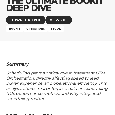
THE ULTIMATE BOOKIT
Company
DEEP DIVE
DOWNLOAD PDF
VIEW PDF
BOOKIT
OPERATIONS
EBOOK
Summary
Scheduling plays a critical role in
Intelligent GTM
Orchestration
, directly affecting speed to lead,
buyer experience, and operational efficiency. This
analysis shares real enterprise data on scheduling
ROI, performance metrics, and why integrated
scheduling matters.