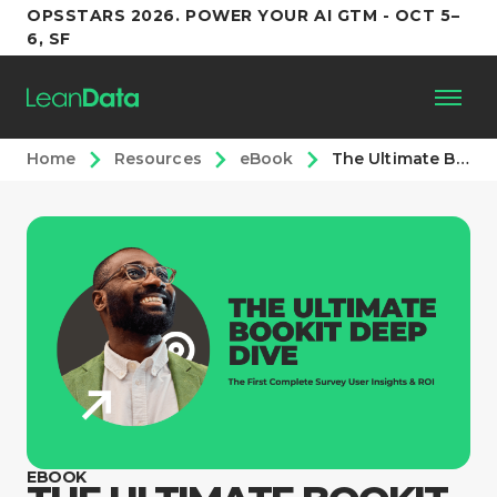
OPSSTARS 2026. POWER YOUR AI GTM - OCT 5–
6, SF
Home
Resources
eBook
The Ultimate BookIt Deep Dive
Platform
Customers
Partners
Resources
Support
EBOOK