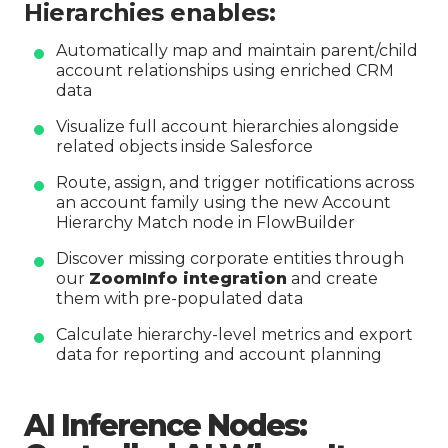
Hierarchies enables:
Automatically map and maintain parent/child
account relationships using enriched CRM
data
Visualize full account hierarchies alongside
related objects inside Salesforce
Route, assign, and trigger notifications across
an account family using the new Account
Hierarchy Match node in FlowBuilder
Discover missing corporate entities through
our
ZoomInfo integration
and create
them with pre-populated data
Calculate hierarchy-level metrics and export
data for reporting and account planning
AI Inference Nodes: