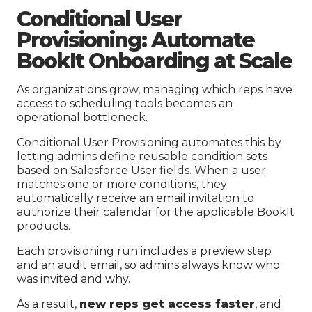
Conditional User
Provisioning: Automate
BookIt Onboarding at Scale
As organizations grow, managing which reps have
access to scheduling tools becomes an
operational bottleneck.
Conditional User Provisioning automates this by
letting admins define reusable condition sets
based on Salesforce User fields. When a user
matches one or more conditions, they
automatically receive an email invitation to
authorize their calendar for the applicable BookIt
products.
Each provisioning run includes a preview step
and an audit email, so admins always know who
was invited and why.
As a result,
new reps get access faster
, and