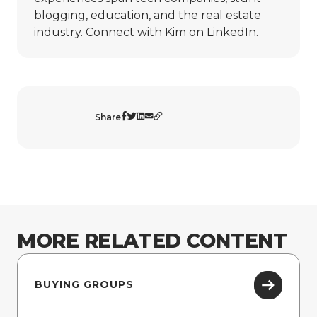
blogging, education, and the real estate
industry. Connect with Kim on
LinkedIn
.
Share
MORE RELATED CONTENT
BUYING GROUPS