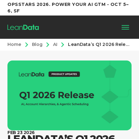
OPSSTARS 2026. POWER YOUR AI GTM - OCT 5–
6, SF
Home
Blog
AI
LeanData’s Q1 2026 Release: AI, Account Hierarchies, & Agentic Scheduling
Platform
Customers
Partners
Resources
Support
FEB 23 2026
LEANDATA’S Q1 2026