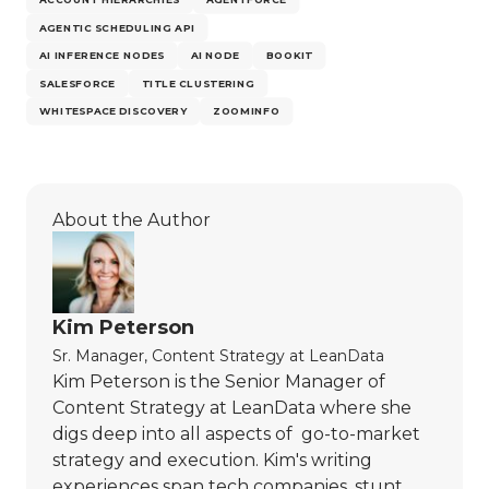
AGENTIC SCHEDULING API
AI INFERENCE NODES
AI NODE
BOOKIT
SALESFORCE
TITLE CLUSTERING
WHITESPACE DISCOVERY
ZOOMINFO
About the Author
Kim Peterson
Sr. Manager, Content Strategy
at
LeanData
Kim Peterson is the Senior Manager of
Content Strategy at LeanData where she
digs deep into all aspects of go-to-market
strategy and execution. Kim's writing
experiences span tech companies, stunt