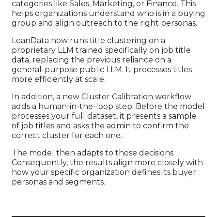
categories like Sales, Marketing, or Finance. This
helps organizations understand who is in a buying
group and align outreach to the right personas.
LeanData now runs title clustering on a
proprietary LLM trained specifically on job title
data, replacing the previous reliance on a
general-purpose public LLM. It processes titles
more efficiently at scale.
In addition, a new Cluster Calibration workflow
adds a human-in-the-loop step. Before the model
processes your full dataset, it presents a sample
of job titles and asks the admin to confirm the
correct cluster for each one.
The model then adapts to those decisions.
Consequently, the results align more closely with
how your specific organization defines its buyer
personas and segments.