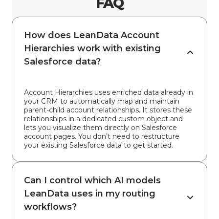
FAQ
How does LeanData Account
Hierarchies work with existing
Salesforce data?
Account Hierarchies uses enriched data already in
your CRM to automatically map and maintain
parent-child account relationships. It stores these
relationships in a dedicated custom object and
lets you visualize them directly on Salesforce
account pages. You don’t need to restructure
your existing Salesforce data to get started.
Can I control which AI models
LeanData uses in my routing
workflows?