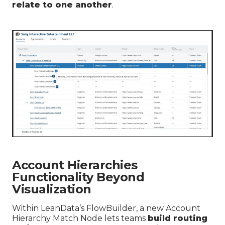
relate to one another
.
Account Hierarchies
Functionality Beyond
Visualization
Within LeanData’s FlowBuilder, a new Account
Hierarchy Match Node lets teams
build routing