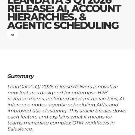
Company
RELEASE: AI, ACCOUNT
HIERARCHIES, &
AGENTIC SCHEDULING
AI
Summary
LeanData’s Q1 2026 release delivers innovative
new features designed for enterprise B2B
revenue teams, including account hierarchies, AI
inference nodes, agentic scheduling APIs, and
improved title clustering. This article breaks down
each feature and explains what it means for
teams managing complex GTM workflows in
Salesforce
.