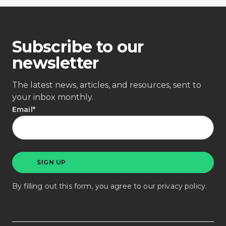
Subscribe to our
newsletter
The latest news, articles, and resources, sent to
your inbox monthly.
Email
*
By filling out this form, you agree to our
privacy policy
.