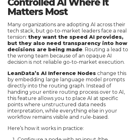
Controlled AI Where It
Matters Most
Many organizations are adopting AI across their
tech stack, but go-to-market leaders face a real
tension:
they want the speed AI provides,
but they also need transparency into how
decisions are being made
. Routing a lead to
the wrong team because of an opaque AI
decision is not reliable go-to-market execution.
LeanData’s AI Inference Nodes
change this
by embedding large language model prompts
directly into the routing graph. Instead of
handing your entire routing process over to AI,
this feature allows you to place AI at specific
points where unstructured data needs
interpretation, while everything else in your
workflow remains visible and rule-based.
Here’s how it works in practice:
Configure a node with an input (the