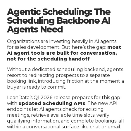
Agentic Scheduling: The
Scheduling Backbone AI
Agents Need
Organizations are investing heavily in AI agents
for sales development. But here’s the gap:
most
AI agent tools are built for conversation,
not for the scheduling
handoff
.
Without a dedicated scheduling backend, agents
resort to redirecting prospects to a separate
booking link, introducing friction at the moment a
buyer is ready to commit.
LeanData’s Q1 2026 release prepares for this gap
with
updated Scheduling APIs
. The new API
endpoints let AI agents check for existing
meetings, retrieve available time slots, verify
qualifying information, and complete bookings, all
within a conversational surface like chat or email.