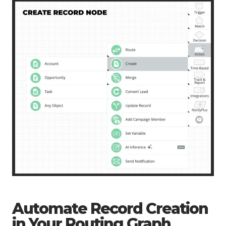
Automate Record Creation
in Your Routing Graph