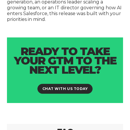
generation, an operations leader scaling a
growing team, or an IT director governing how AI
enters Salesforce, this release was built with your
priorities in mind.
READY TO TAKE
YOUR GTM TO THE
NEXT LEVEL?
CHAT WITH US TODAY