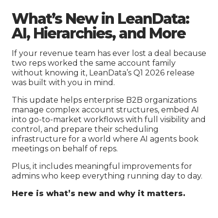
What’s New in LeanData:
AI, Hierarchies, and More
If your revenue team has ever lost a deal because
two reps worked the same account family
without knowing it, LeanData’s Q1 2026 release
was built with you in mind.
This update helps enterprise B2B organizations
manage complex account structures, embed AI
into go-to-market workflows with full visibility and
control, and prepare their scheduling
infrastructure for a world where AI agents book
meetings on behalf of reps.
Plus, it includes meaningful improvements for
admins who keep everything running day to day.
Here is what’s new and why it matters.