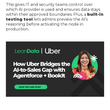
This gives IT and security teams control over
which AI provider is used and ensures data stays
within their approved boundaries. Plus, a
built-in
testing tool
lets admins preview the AI’s
reasoning before activating the node in
production.