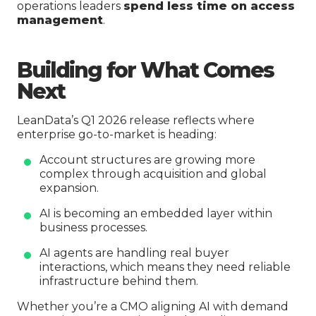
operations leaders
spend less time on access
management
.
Building for What Comes
Next
LeanData’s Q1 2026 release reflects where
enterprise go-to-market is heading:
Account structures are growing more
complex through acquisition and global
expansion.
AI is becoming an embedded layer within
business processes.
AI agents are handling real buyer
interactions, which means they need reliable
infrastructure behind them.
Whether you’re a CMO aligning AI with demand