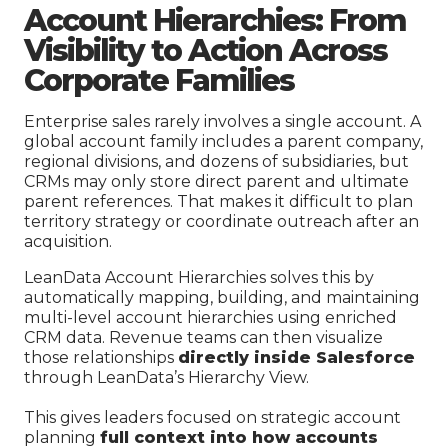
Account Hierarchies: From
Visibility to Action Across
Corporate Families
Enterprise sales rarely involves a single account. A
global account family includes a parent company,
regional divisions, and dozens of subsidiaries, but
CRMs may only store direct parent and ultimate
parent references. That makes it difficult to plan
territory strategy or coordinate outreach after an
acquisition.
LeanData Account Hierarchies solves this by
automatically mapping, building, and maintaining
multi-level account hierarchies using enriched
CRM data. Revenue teams can then visualize
those relationships
directly inside Salesforce
through LeanData’s Hierarchy View.
This gives leaders focused on strategic account
planning
full context into how accounts