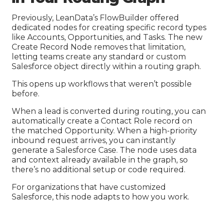
Previously, LeanData’s FlowBuilder offered
dedicated nodes for creating specific record types
like Accounts, Opportunities, and Tasks. The new
Create Record Node removes that limitation,
letting teams create any standard or custom
Salesforce object directly within a routing graph.
This opens up workflows that weren’t possible
before.
When a lead is converted during routing, you can
automatically create a Contact Role record on
the matched Opportunity. When a high-priority
inbound request arrives, you can instantly
generate a Salesforce Case. The node uses data
and context already available in the graph, so
there’s no additional setup or code required.
For organizations that have customized
Salesforce, this node adapts to how you work.