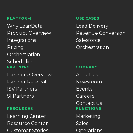
PLATFORM
USE CASES
Why LeanData
Lead Delivery
Product Overview
Revenue Conversion
Integrations
Salesforce
Pricing
Orchestration
Orchestration
Scheduling
PARTNERS
COMPANY
Partners Overview
About us
Partner Referral
Newsroom
ISV Partners
Events
SI Partners
Careers
Contact us
RESOURCES
FUNCTIONS
Learning Center
Marketing
Resource Center
Sales
Customer Stories
Operations