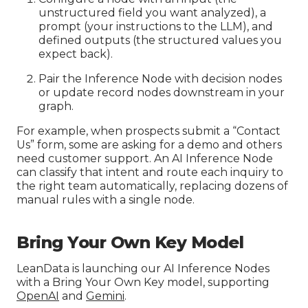
unstructured field you want analyzed), a
prompt (your instructions to the LLM), and
defined outputs (the structured values you
expect back).
Pair the Inference Node with decision nodes
or update record nodes downstream in your
graph.
For example, when prospects submit a “Contact
Us” form, some are asking for a demo and others
need customer support. An AI Inference Node
can classify that intent and route each inquiry to
the right team automatically, replacing dozens of
manual rules with a single node.
Bring Your Own Key Model
LeanData is launching our AI Inference Nodes
with a Bring Your Own Key model, supporting
OpenAI
and
Gemini
.