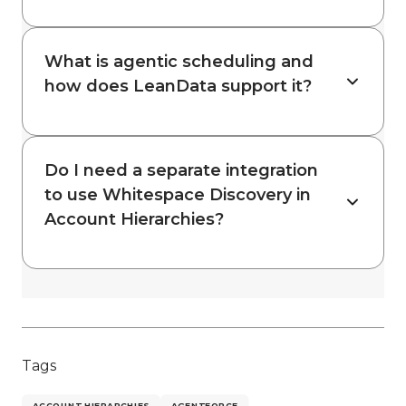
What is agentic scheduling and
how does LeanData support it?
Do I need a separate integration
to use Whitespace Discovery in
Account Hierarchies?
Tags
ACCOUNT HIERARCHIES
AGENTFORCE