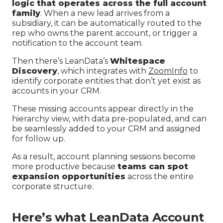
logic that operates across the full account
family
. When a new lead arrives from a
subsidiary, it can be automatically routed to the
rep who owns the parent account, or trigger a
notification to the account team.
Then there’s LeanData’s
Whitespace
Discovery
, which integrates with
ZoomInfo
to
identify corporate entities that don’t yet exist as
accounts in your CRM.
These missing accounts appear directly in the
hierarchy view, with data pre-populated, and can
be seamlessly added to your CRM and assigned
for follow up.
As a result, account planning sessions become
more productive because
teams can spot
expansion opportunities
across the entire
corporate structure.
Here’s what LeanData Account