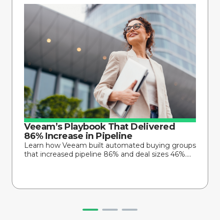
Veeam’s Playbook That Delivered
86% Increase in Pipeline
Learn how Veeam built automated buying groups
that increased pipeline 86% and deal sizes 46%....