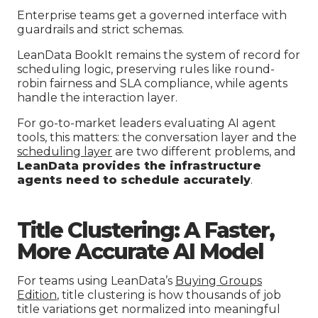
Enterprise teams get a governed interface with
guardrails and strict schemas.
LeanData BookIt remains the system of record for
scheduling logic, preserving rules like round-
robin fairness and SLA compliance, while agents
handle the interaction layer.
For go-to-market leaders evaluating AI agent
tools, this matters: the conversation layer and the
scheduling layer
are two different problems, and
LeanData provides the infrastructure
agents need to schedule accurately
.
Title Clustering: A Faster,
More Accurate AI Model
For teams using LeanData’s
Buying Groups
Edition
, title clustering is how thousands of job
title variations get normalized into meaningful