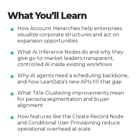
What You’ll Learn
How Account Hierarchies help enterprises
visualize corporate structures and act on
expansion opportunities
What AI Inference Nodes do and why they
give go-to-market leaders transparent,
controlled AI inside existing workflows
Why AI agents need a scheduling backbone,
and how LeanData’s new APIs fill that gap
What Title Clustering improvements mean
for persona segmentation and buyer
alignment
How features like the Create Record Node
and Conditional User Provisioning reduce
operational overhead at scale