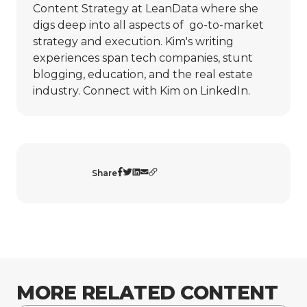
Content Strategy at LeanData where she
digs deep into all aspects of go-to-market
strategy and execution. Kim's writing
experiences span tech companies, stunt
blogging, education, and the real estate
industry. Connect with Kim on
LinkedIn
.
Share
MORE RELATED CONTENT