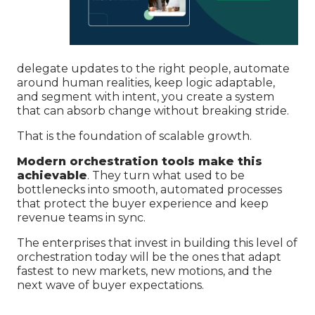
delegate updates to the right people, automate
around human realities, keep logic adaptable,
and segment with intent, you create a system
that can absorb change without breaking stride.
That is the foundation of scalable growth.
Modern orchestration tools make this
achievable
. They turn what used to be
bottlenecks into smooth, automated processes
that protect the buyer experience and keep
revenue teams in sync.
The enterprises that invest in building this level of
orchestration today will be the ones that adapt
fastest to new markets, new motions, and the
next wave of buyer expectations.