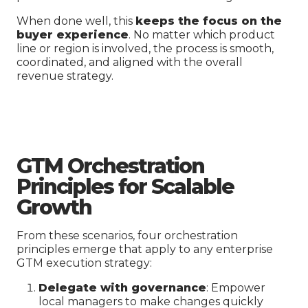
When done well, this
keeps the focus on the
buyer experience
. No matter which product
line or region is involved, the process is smooth,
coordinated, and aligned with the overall
revenue strategy.
GTM Orchestration
Principles for Scalable
Growth
From these scenarios, four orchestration
principles emerge that apply to any enterprise
GTM execution strategy:
Delegate with governance
: Empower
local managers to make changes quickly