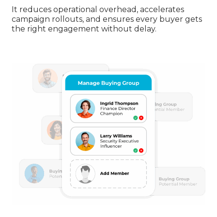
It reduces operational overhead, accelerates
campaign rollouts, and ensures every buyer gets
the right engagement without delay.