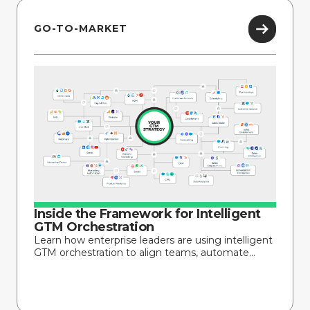
GO-TO-MARKET
Inside the Framework for Intelligent
GTM Orchestration
Learn how enterprise leaders are using intelligent
GTM orchestration to align teams, automate...