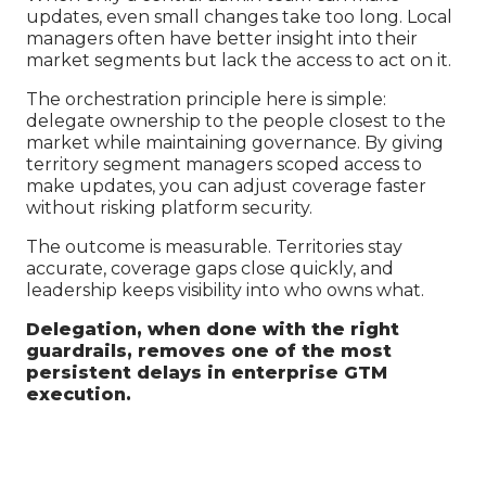
updates, even small changes take too long. Local
managers often have better insight into their
market segments but lack the access to act on it.
The orchestration principle here is simple:
delegate ownership to the people closest to the
market while maintaining governance. By giving
territory segment managers scoped access to
make updates, you can adjust coverage faster
without risking platform security.
The outcome is measurable. Territories stay
accurate, coverage gaps close quickly, and
leadership keeps visibility into who owns what.
Delegation, when done with the right
guardrails, removes one of the most
persistent delays in enterprise GTM
execution.