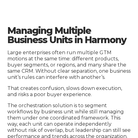
Managing Multiple
Business Units in Harmony
Large enterprises often run multiple GTM
motions at the same time: different products,
buyer segments, or regions, and many share the
same CRM. Without clear separation, one business
unit’s rules can interfere with another’s.
That creates confusion, slows down execution,
and risks a poor buyer experience.
The orchestration solution is to segment
workflows by business unit while still managing
them under one coordinated framework. This
way, each unit can operate independently
without risk of overlap, but leadership can still see
performance and trends across the organization.