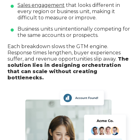
Sales engagement
that looks different in
every region or business unit, making it
difficult to measure or improve.
Business units unintentionally competing for
the same accounts or prospects.
Each breakdown slows the GTM engine.
Response times lengthen, buyer experiences
suffer, and revenue opportunities slip away.
The
solution lies in designing orchestration
that can scale without creating
bottlenecks.