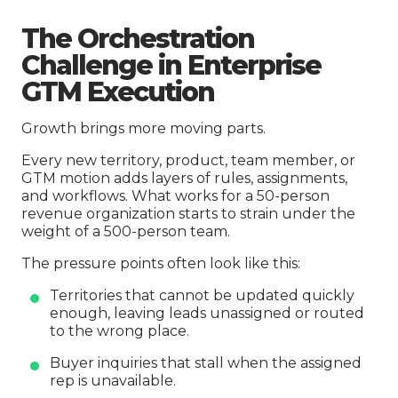
The Orchestration
Challenge in Enterprise
GTM Execution
Growth brings more moving parts.
Every new territory, product, team member, or
GTM motion adds layers of rules, assignments,
and workflows. What works for a 50-person
revenue organization starts to strain under the
weight of a 500-person team.
The pressure points often look like this:
Territories that cannot be updated quickly
enough, leaving leads unassigned or routed
to the wrong place.
Buyer inquiries that stall when the assigned
rep is unavailable.