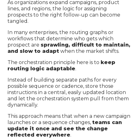
As organizations expand campaigns, product
lines, and regions, the logic for assigning
prospects to the right follow-up can become
tangled.
In many enterprises, the routing graphs or
workflows that determine who gets which
prospect are
sprawling, difficult to maintain,
and slow to adapt
when the market shifts.
The orchestration principle here is to
keep
routing logic adaptable
.
Instead of building separate paths for every
possible sequence or cadence, store those
instructions in a central, easily updated location
and let the orchestration system pull from them
dynamically.
This approach means that when a new campaign
launches or a sequence changes,
teams can
update it once and see the change
reflected everywhere
.