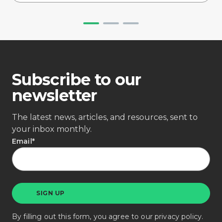
Subscribe to our
newsletter
The latest news, articles, and resources, sent to
your inbox monthly.
Email
*
By filling out this form, you agree to our
privacy policy
.