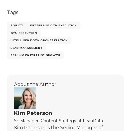
Tags
AGILITY
ENTERPRISE GTM EXECUTION
GTM EXECUTION
INTELLIGENT GTM ORCHESTRATION
LEAD MANAGEMENT
SCALING ENTERPRISE GROWTH
About the Author
Kim Peterson
Sr. Manager, Content Strategy
at
LeanData
Kim Peterson is the Senior Manager of