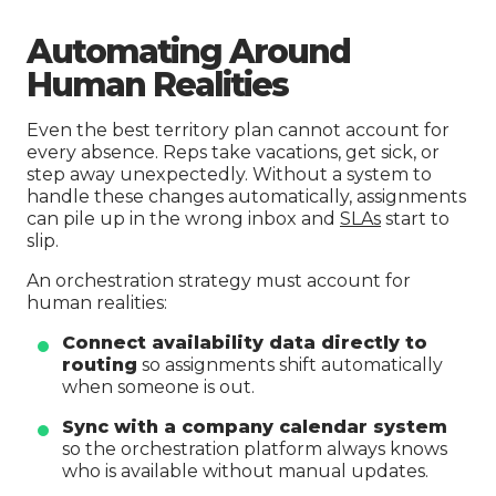
Automating Around
Human Realities
Even the best territory plan cannot account for
every absence. Reps take vacations, get sick, or
step away unexpectedly. Without a system to
handle these changes automatically, assignments
can pile up in the wrong inbox and
SLAs
start to
slip.
An orchestration strategy must account for
human realities:
Connect availability data directly to
routing
so assignments shift automatically
when someone is out.
Sync with a company calendar system
so the orchestration platform always knows
who is available without manual updates.