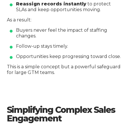
Reassign records instantly
to protect
SLAs and keep opportunities moving.
As a result:
Buyers never feel the impact of staffing
changes.
Follow-up stays timely.
Opportunities keep progressing toward close.
This is a simple concept but a powerful safeguard
for large GTM teams.
Simplifying Complex Sales
Engagement