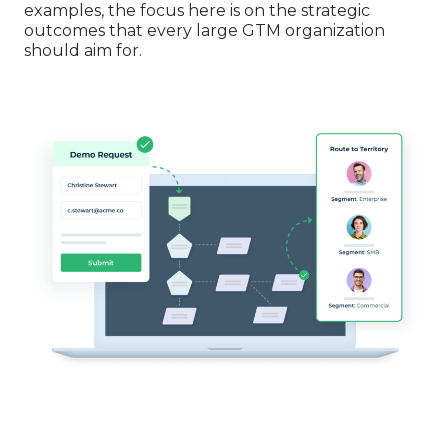
examples, the focus here is on the strategic
outcomes that every large GTM organization
should aim for.