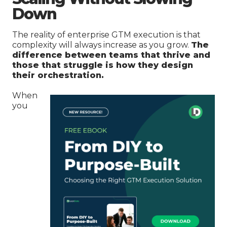
Down
The reality of enterprise GTM execution is that
complexity will always increase as you grow.
The
difference between teams that thrive and
those that struggle is how they design
their orchestration.
When
you