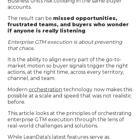
Business units risk colliding in the same buyer
accounts.
The result can be
missed opportunities,
frustrated teams, and buyers who wonder
if anyone is really listening
.
Enterprise GTM execution is about preventing
that chaos.
It is the ability to align every part of the go-to-
market motion so buyer signals trigger the right
actions, at the right time, across every territory,
channel, and team.
Modern
orchestration
technology now makes this
possible at a scale and speed that was not realistic
before.
This article looks at the principles of orchestrating
enterprise GTM execution through the lens of
real-world challenges and solutions.
While LeanData’s latest features serve as