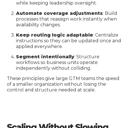
while keeping leadership oversight.
Automate coverage adjustments
: Build
processes that reassign work instantly when
availability changes.
Keep routing logic adaptable
: Centralize
instructions so they can be updated once and
applied everywhere.
Segment intentionally
: Structure
workflows so business units operate
independently without colliding.
These principles give large GTM teams the speed
of a smaller organization without losing the
control and structure needed at scale.
Scaling Without Slowing