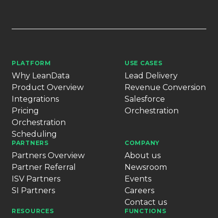
PLATFORM
USE CASES
Why LeanData
Lead Delivery
Product Overview
Revenue Conversion
Integrations
Salesforce
Pricing
Orchestration
Orchestration
Scheduling
PARTNERS
COMPANY
Partners Overview
About us
Partner Referral
Newsroom
ISV Partners
Events
SI Partners
Careers
Contact us
RESOURCES
FUNCTIONS