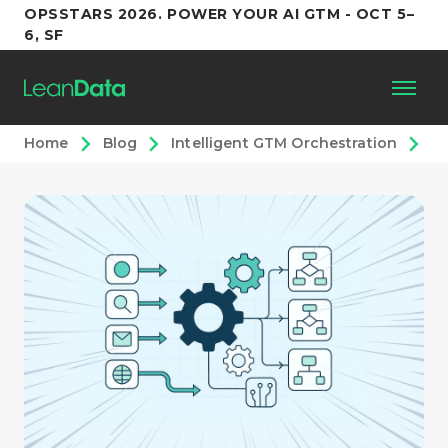
OPSSTARS 2026. POWER YOUR AI GTM - OCT 5–
6, SF
Home
Blog
Intelligent GTM Orchestration
Sc
Platform
Customers
Partners
Resources
Support