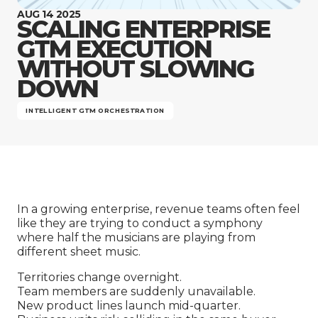
Company
AUG 14 2025
SCALING ENTERPRISE
GTM EXECUTION
WITHOUT SLOWING
DOWN
INTELLIGENT GTM ORCHESTRATION
In a growing enterprise, revenue teams often feel
like they are trying to conduct a symphony
where half the musicians are playing from
different sheet music.
Territories change overnight.
Team members are suddenly unavailable.
New product lines launch mid-quarter.