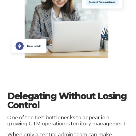
Delegating Without Losing
Control
One of the first bottlenecks to appear in a
growing GTM operation is
territory management
.
When only a central admin team can make