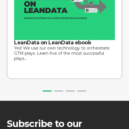
LeanData on LeanData ebook
Yes! We use our own technology to orchestrate
GTM plays. Learn five of the most successful
plays...
Subscribe to our