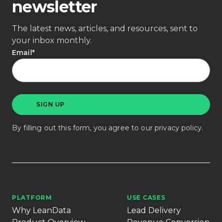
newsletter
The latest news, articles, and resources, sent to
your inbox monthly.
Email
*
By filling out this form, you agree to our
privacy policy
.
PLATFORM
USE CASES
Why LeanData
Lead Delivery