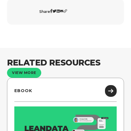
Share
RELATED RESOURCES
VIEW MORE
EBOOK