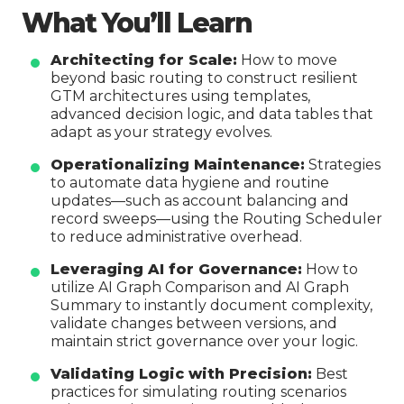
What You’ll Learn
Architecting for Scale:
How to move
beyond basic routing to construct resilient
GTM architectures using templates,
advanced decision logic, and data tables that
adapt as your strategy evolves.
Operationalizing Maintenance:
Strategies
to automate data hygiene and routine
updates—such as account balancing and
record sweeps—using the Routing Scheduler
to reduce administrative overhead.
Leveraging AI for Governance:
How to
utilize AI Graph Comparison and AI Graph
Summary to instantly document complexity,
validate changes between versions, and
maintain strict governance over your logic.
Validating Logic with Precision:
Best
practices for simulating routing scenarios