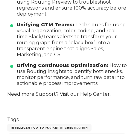
using Routing Preview to troubleshoot
regressions and ensure 100% accuracy before
deployment.
Unifying GTM Teams:
Techniques for using
visual organization, color-coding, and real-
time Slack/Teams alerts to transform your
routing graph from a “black box” into a
transparent engine that aligns Sales,
Marketing, and CS.
Driving Continuous Optimization:
How to
use Routing Insights to identify bottlenecks,
monitor performance, and turn raw data into
actionable process improvements.
Need more Support?
Visit our Help Center.
Tags
INTELLIGENT GO-TO-MARKET ORCHESTRATION