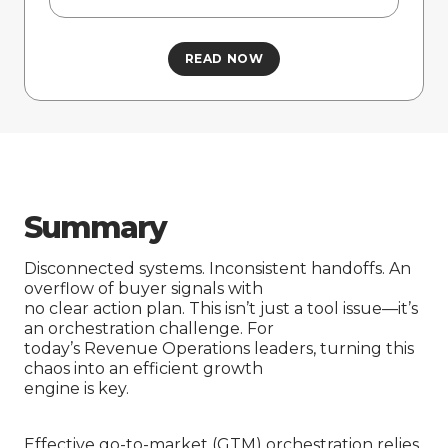
Summary
Disconnected systems. Inconsistent handoffs. An
overflow of buyer signals with
no clear action plan. This isn’t just a tool issue—it’s
an orchestration challenge. For
today’s Revenue Operations leaders, turning this
chaos into an efficient growth
engine is key.
Effective go-to-market (GTM) orchestration relies