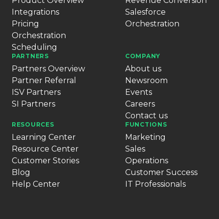
Product Overview
Revenue Conversion
Integrations
Salesforce
Pricing
Orchestration
Orchestration
Scheduling
PARTNERS
COMPANY
Partners Overview
About us
Partner Referral
Newsroom
ISV Partners
Events
SI Partners
Careers
Contact us
RESOURCES
FUNCTIONS
Learning Center
Marketing
Resource Center
Sales
Customer Stories
Operations
Blog
Customer Success
Help Center
IT Professionals