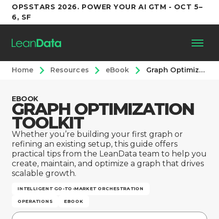
OPSSTARS 2026. POWER YOUR AI GTM - OCT 5–
6, SF
Home
Resources
eBook
Graph Optimization Toolkit
Platform
EBOOK
GRAPH OPTIMIZATION
Customers
TOOLKIT
Partners
Whether you’re building your first graph or
refining an existing setup, this guide offers
practical tips from the LeanData team to help you
Resources
create, maintain, and optimize a graph that drives
scalable growth.
INTELLIGENT GO-TO-MARKET ORCHESTRATION
Support
OPERATIONS
EBOOK