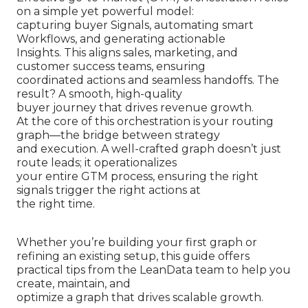
on a simple yet powerful model:
capturing buyer Signals, automating smart
Workflows, and generating actionable
Insights. This aligns sales, marketing, and
customer success teams, ensuring
coordinated actions and seamless handoffs. The
result? A smooth, high-quality
buyer journey that drives revenue growth.
At the core of this orchestration is your routing
graph—the bridge between strategy
and execution. A well-crafted graph doesn’t just
route leads; it operationalizes
your entire GTM process, ensuring the right
signals trigger the right actions at
the right time.
Whether you’re building your first graph or
refining an existing setup, this guide offers
practical tips from the LeanData team to help you
create, maintain, and
optimize a graph that drives scalable growth.