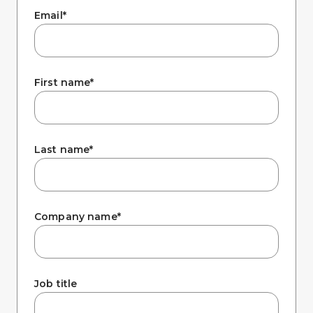
Company
Email
*
First name
*
Last name
*
Company name
*
Job title