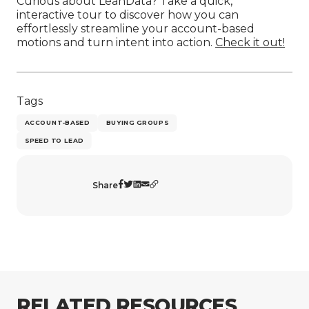
Curious about LeanData? Take a quick,
interactive tour to discover how you can
effortlessly streamline your account-based
motions and turn intent into action.
Check it out!
Tags
ACCOUNT-BASED
BUYING GROUPS
SPEED TO LEAD
Share
RELATED RESOURCES