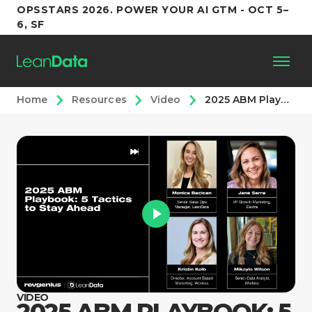
OPSSTARS 2026. POWER YOUR AI GTM - OCT 5–
6, SF
Home
Resources
Video
2025 ABM Playbook: 5 Tactics to Stay Ahead
Platform
Customers
Partners
Resources
Support
VIDEO
2025 ABM PLAYBOOK: 5