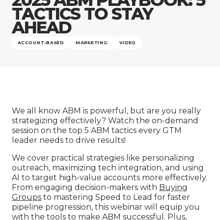
Company
TACTICS TO STAY
AHEAD
ACCOUNT-BASED
MARKETING
VIDEO
We all know ABM is powerful, but are you really
strategizing effectively? Watch the on-demand
session on the top 5 ABM tactics every GTM
leader needs to drive results!
We cover practical strategies like personalizing
outreach, maximizing tech integration, and using
AI to target high-value accounts more effectively.
From engaging decision-makers with
Buying
Groups
to mastering Speed to Lead for faster
pipeline progression, this webinar will equip you
with the tools to make ABM successful. Plus,