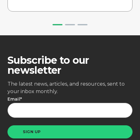
Subscribe to our
newsletter
The latest news, articles, and resources, sent to
your inbox monthly.
Email
*