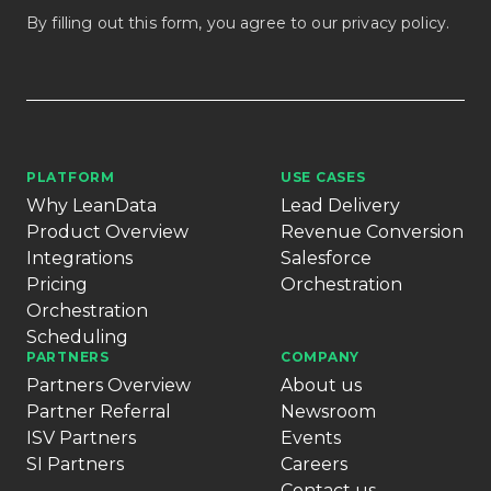
By filling out this form, you agree to our
privacy policy
.
PLATFORM
USE CASES
Why LeanData
Lead Delivery
Product Overview
Revenue Conversion
Integrations
Salesforce
Pricing
Orchestration
Orchestration
Scheduling
PARTNERS
COMPANY
Partners Overview
About us
Partner Referral
Newsroom
ISV Partners
Events
SI Partners
Careers
Contact us