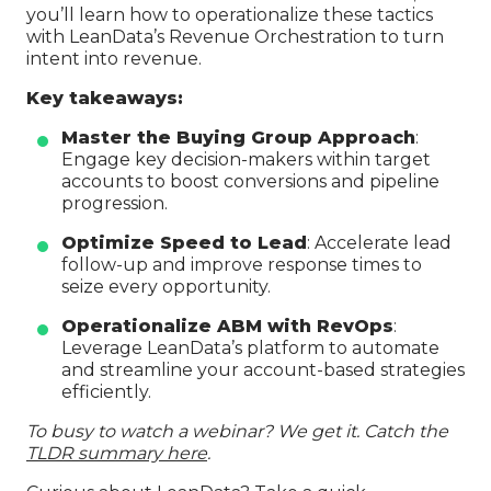
you’ll learn how to operationalize these tactics
with LeanData’s Revenue Orchestration to turn
intent into revenue.
Key takeaways:
Master the Buying Group Approach
:
Engage key decision-makers within target
accounts to boost conversions and pipeline
progression.
Optimize Speed to Lead
: Accelerate lead
follow-up and improve response times to
seize every opportunity.
Operationalize ABM with RevOps
:
Leverage LeanData’s platform to automate
and streamline your account-based strategies
efficiently.
To busy to watch a webinar? We get it. Catch the
TLDR summary here
.