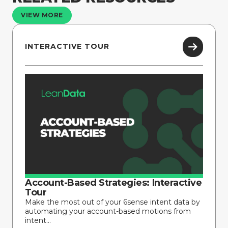
VIEW MORE
INTERACTIVE TOUR
Account-Based Strategies: Interactive
Tour
Make the most out of your 6sense intent data by
automating your account-based motions from
intent...