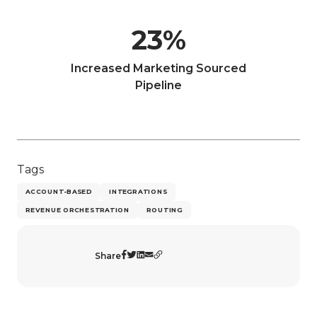
23
%
Increased Marketing Sourced
Pipeline
Tags
ACCOUNT-BASED
INTEGRATIONS
REVENUE ORCHESTRATION
ROUTING
Share