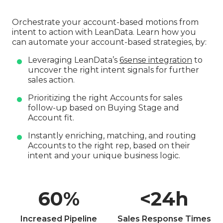
Orchestrate your account-based motions from
intent to action with LeanData. Learn how you
can automate your account-based strategies, by:
Leveraging LeanData’s
6sense integration
to
uncover the right intent signals for further
sales action.
Prioritizing the right Accounts for sales
follow-up based on Buying Stage and
Account fit.
Instantly enriching, matching, and routing
Accounts to the right rep, based on their
intent and your unique business logic.
60
%
<
24
h
Increased Pipeline
Sales Response Times