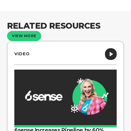
RELATED RESOURCES
VIEW MORE
VIDEO
6sense Increases Pipeline by 60%