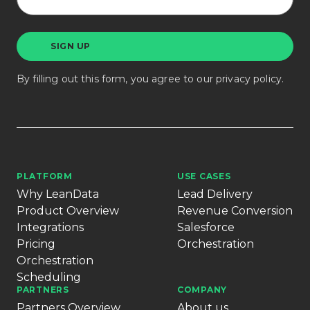
By filling out this form, you agree to our
privacy policy
.
PLATFORM
USE CASES
Why LeanData
Lead Delivery
Product Overview
Revenue Conversion
Integrations
Salesforce
Pricing
Orchestration
Orchestration
Scheduling
PARTNERS
COMPANY
Partners Overview
About us