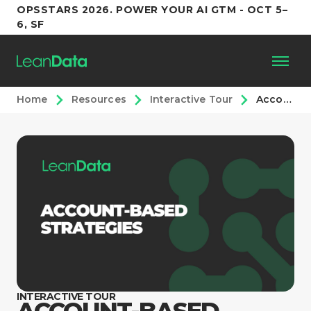
OPSSTARS 2026. POWER YOUR AI GTM - OCT 5–
6, SF
Home
Resources
Interactive Tour
Account-Based Strategies: Interactive Tour
Platform
Customers
Partners
Resources
Support
INTERACTIVE TOUR
ACCOUNT-BASED