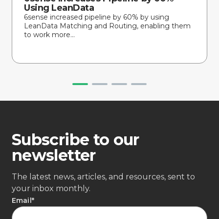
Using LeanData
6sense increased pipeline by 60% by using
LeanData Matching and Routing, enabling them
to work more...
Subscribe to our
newsletter
The latest news, articles, and resources, sent to
your inbox monthly.
Email
*