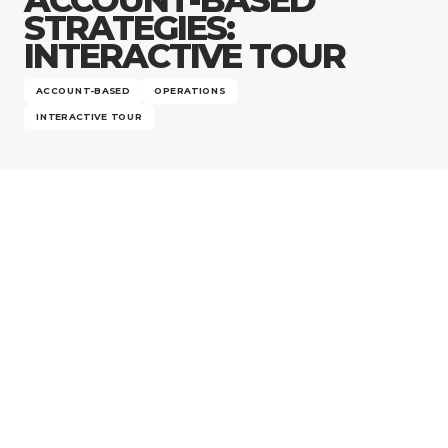
Company
STRATEGIES:
INTERACTIVE TOUR
ACCOUNT-BASED
OPERATIONS
INTERACTIVE TOUR