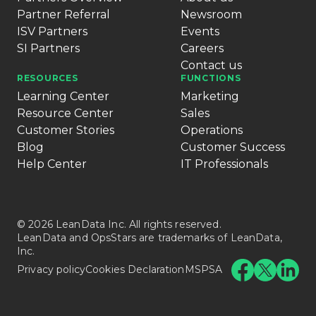
Partner Referral
Newsroom
ISV Partners
Events
SI Partners
Careers
Contact us
RESOURCES
FUNCTIONS
Learning Center
Marketing
Resource Center
Sales
Customer Stories
Operations
Blog
Customer Success
Help Center
IT Professionals
© 2026 LeanData Inc. All rights reserved.
LeanData and OpsStars are trademarks of LeanData,
Inc.
Privacy policy
Cookies Declaration
MSPSA