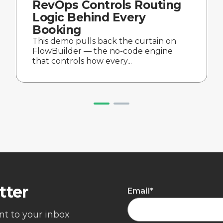
RevOps Controls Routing
Logic Behind Every
Booking
This demo pulls back the curtain on
FlowBuilder — the no-code engine
that controls how every...
tter
Email
*
ent to your inbox