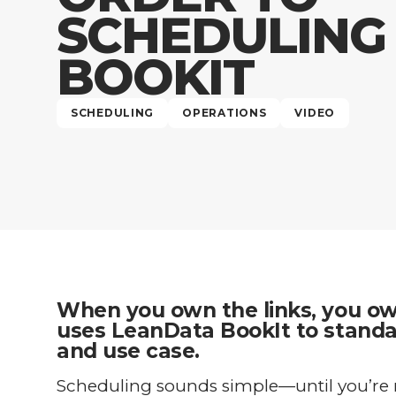
SCHEDULING
BOOKIT
SCHEDULING
OPERATIONS
VIDEO
When you own the links, you o
uses LeanData BookIt to standar
and use case.
Scheduling sounds simple—until you’re 