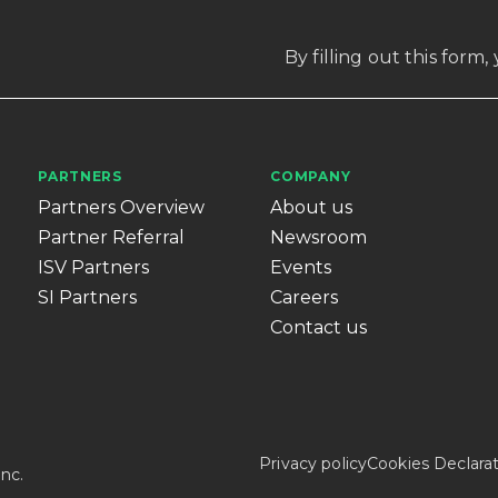
By filling out this form
PARTNERS
COMPANY
Partners Overview
About us
Partner Referral
Newsroom
ISV Partners
Events
SI Partners
Careers
Contact us
Privacy policy
Cookies Declara
nc.