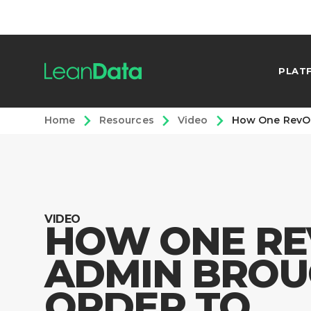
PLAT
Home
Resources
Video
How One RevOp
VIDEO
HOW ONE RE
ADMIN BROU
ORDER TO