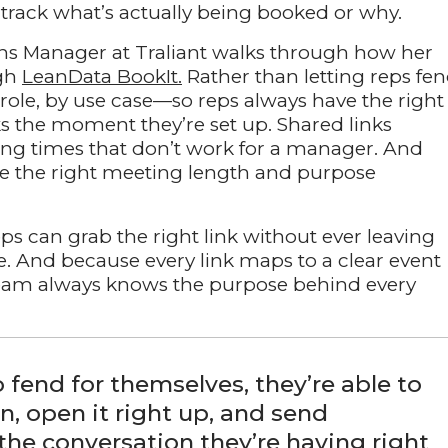
track what’s actually being booked or why.
ions Manager at Traliant walks through how her
ugh
LeanData BookIt.
Rather than letting reps fe
 role, by use case—so reps always have the right
ks the moment they’re set up. Shared links
ting times that don’t work for a manager. And
se the right meeting length and purpose
reps can grab the right link without ever leaving
e. And because every link maps to a clear event
e team always knows the purpose behind every
o fend for themselves, they’re able to
n, open it right up, and send
 the conversation they’re having right