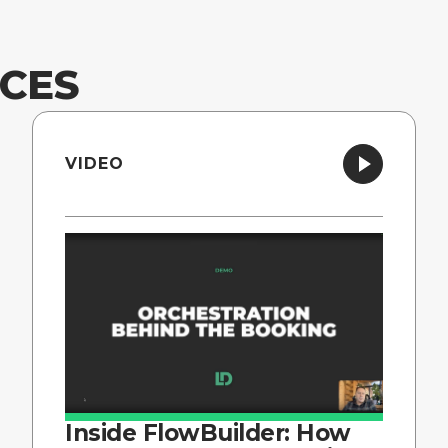
CES
VIDEO
Inside FlowBuilder: How