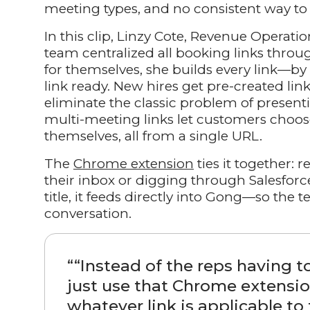
meeting types, and no consistent way to 
In this clip, Linzy Cote, Revenue Operat
team centralized all booking links thro
for themselves, she builds every link—by
link ready. New hires get pre-created lin
eliminate the classic problem of presen
multi-meeting links let customers choo
themselves, all from a single URL.
The
Chrome extension
ties it together: 
their inbox or digging through Salesforc
title, it feeds directly into Gong—so th
conversation.
“
“Instead of the reps having t
just use that Chrome extensio
whatever link is applicable to