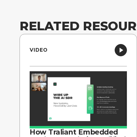
RELATED RESOUR
VIDEO
How Traliant Embedded