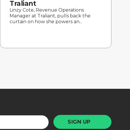
Traliant
Linzy Cote, Revenue Operations
Manager at Traliant, pulls back the
curtain on how she powers an...