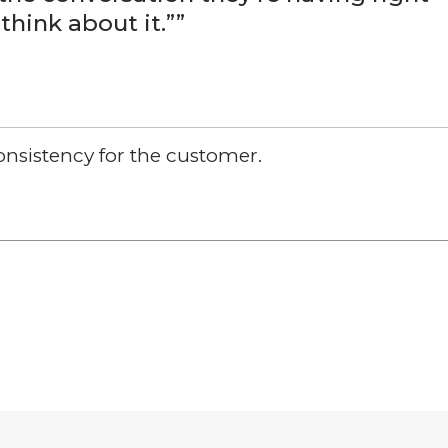
think about it.”
”
Consistency for the customer.