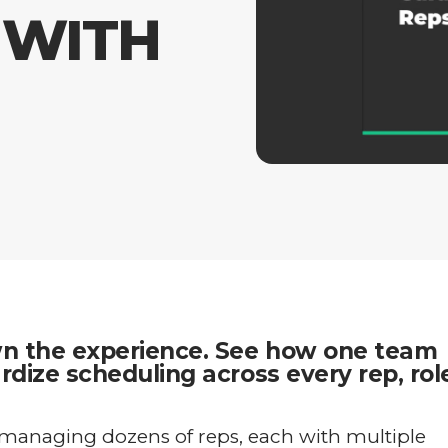
 WITH
wn the experience. See how one team
dize scheduling across every rep, rol
managing dozens of reps, each with multiple