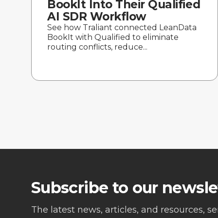
BookIt Into Their Qualified
AI SDR Workflow
See how Traliant connected LeanData
BookIt with Qualified to eliminate
routing conflicts, reduce...
Subscribe to our newsle
The latest news, articles, and resources, s