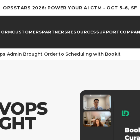
OPSSTARS 2026: POWER YOUR AI GTM - OCT 5–6, SF
FORM
CUSTOMERS
PARTNERS
RESOURCES
SUPPORT
COMPAN
s Admin Brought Order to Scheduling with BookIt
VOPS
GHT