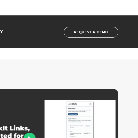
Y
REQUEST A DEMO