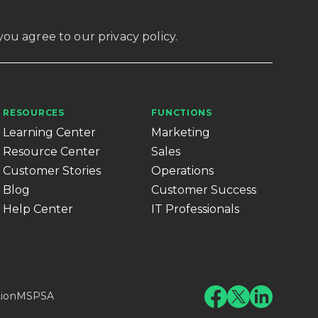
, you agree to our
privacy policy
.
RESOURCES
FUNCTIONS
Learning Center
Marketing
Resource Center
Sales
Customer Stories
Operations
Blog
Customer Success
Help Center
IT Professionals
tion
MSPSA