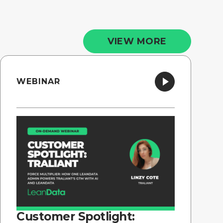
VIEW MORE
WEBINAR
Customer Spotlight: