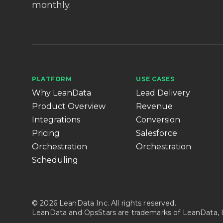
monthly.
PLATFORM
USE CASES
Why LeanData
Lead Delivery
Product Overview
Revenue
Integrations
Conversion
Pricing
Salesforce
Orchestration
Orchestration
Scheduling
© 2026 LeanData Inc. All rights reserved.
LeanData and OpsStars are trademarks of LeanData, I