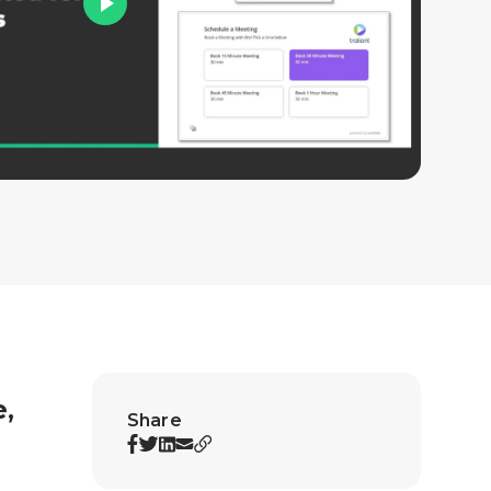
e,
Share