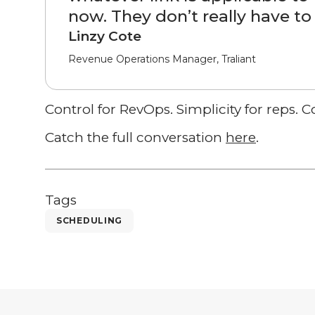
now. They don’t really have to 
Linzy Cote
Revenue Operations Manager, Traliant
Control for RevOps. Simplicity for reps. 
Catch the full conversation
here
.
Tags
SCHEDULING