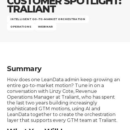
CUSTOMER SPOTLIGHT:
Company
TRALIANT
INTELLIGENT GO-TO-MARKET ORCHESTRATION
OPERATIONS
WEBINAR
Summary
How does one LeanData admin keep growing an
entire go-to-market motion? Tune in on a
conversation with Linzy Cote, Revenue
Operations Manager at Traliant, who has spent
the last two years building increasingly
sophisticated GTM motions, using AI and
LeanData together to create the orchestration
layer that supports every GTM team at Traliant.