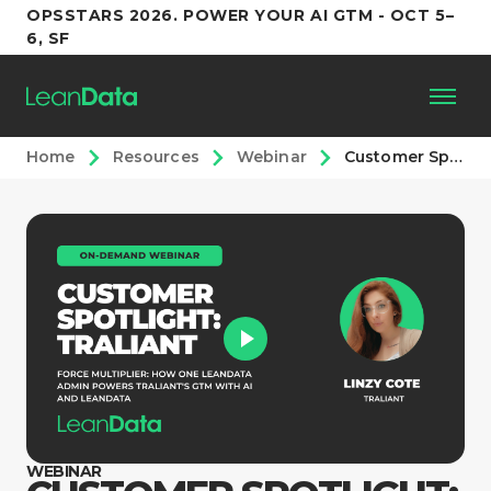
OPSSTARS 2026. POWER YOUR AI GTM - OCT 5–
6, SF
Home
Resources
Webinar
Customer Spotlight: Traliant
Platform
Customers
Partners
Resources
Support
WEBINAR