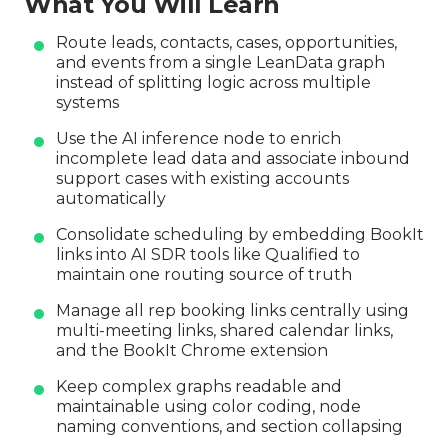
What You Will Learn
Route leads, contacts, cases, opportunities,
and events from a single LeanData graph
instead of splitting logic across multiple
systems
Use the AI inference node to enrich
incomplete lead data and associate inbound
support cases with existing accounts
automatically
Consolidate scheduling by embedding BookIt
links into AI SDR tools like Qualified to
maintain one routing source of truth
Manage all rep booking links centrally using
multi-meeting links, shared calendar links,
and the BookIt Chrome extension
Keep complex graphs readable and
maintainable using color coding, node
naming conventions, and section collapsing