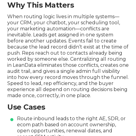
Why This Matters
When routing logic lives in multiple systems—
your CRM, your chatbot, your scheduling tool,
your marketing automation—conflicts are
inevitable. Leads get assigned in one system
before another updates. Events fail to create
because the lead record didn’t exist at the time of
push. Reps reach out to contacts already being
worked by someone else. Centralizing all routing
in LeanData eliminates those conflicts, creates one
audit trail, and gives a single admin full visibility
into how every record moves through the funnel.
Speed to lead, rep efficiency, and the buyer
experience all depend on routing decisions being
made once, correctly, in one place.
Use Cases
Route inbound leads to the right AE, SDR, or
ecom path based on account ownership,
open opportunities, renewal dates, and