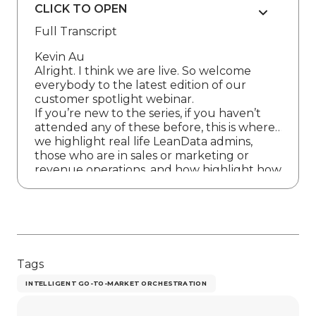
CLICK TO OPEN
Full Transcript
Kevin Au
Alright. I think we are live. So welcome
everybody to the latest edition of our
customer spotlight webinar.
If you’re new to the series, if you haven’t
attended any of these before, this is where
we highlight real life LeanData admins,
those who are in sales or marketing or
revenue operations, and how highlight how
they are improving their go to market
processes. So the aim and the goal of these
is to really build that community around
people who use lean data and can share
with one another so that we can all uplevel
together.
Tags
So before we jump in, there are a few
housekeeping items I’d like to cover with
INTELLIGENT GO-TO-MARKET ORCHESTRATION
you all. Today, if you want a copy of the
recording, we’ll make that available after