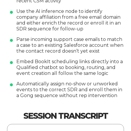
recent CSM activity
Use the AI inference node to identify
company affiliation from a free email domain
and either enrich the record or enroll it in an
SDR sequence for follow-up
Parse incoming support case emails to match
a case to an existing Salesforce account when
the contact record doesn’t yet exist
Embed BookIt scheduling links directly into a
Qualified chatbot so booking, routing, and
event creation all follow the same logic
Automatically assign no-show or unworked
events to the correct SDR and enroll them in
a Gong sequence without rep intervention
SESSION TRANSCRIPT