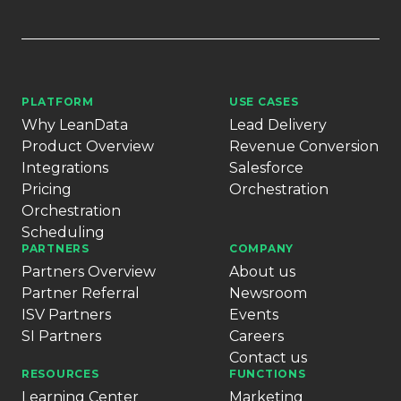
PLATFORM
USE CASES
Why LeanData
Lead Delivery
Product Overview
Revenue Conversion
Integrations
Salesforce
Pricing
Orchestration
Orchestration
Scheduling
PARTNERS
COMPANY
Partners Overview
About us
Partner Referral
Newsroom
ISV Partners
Events
SI Partners
Careers
Contact us
RESOURCES
FUNCTIONS
Learning Center
Marketing