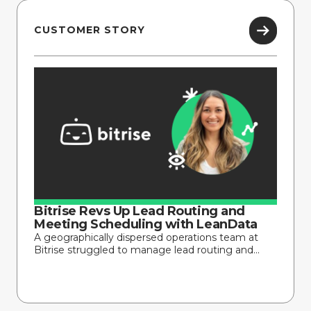
CUSTOMER STORY
Bitrise Revs Up Lead Routing and
Meeting Scheduling with LeanData
A geographically dispersed operations team at
Bitrise struggled to manage lead routing and...