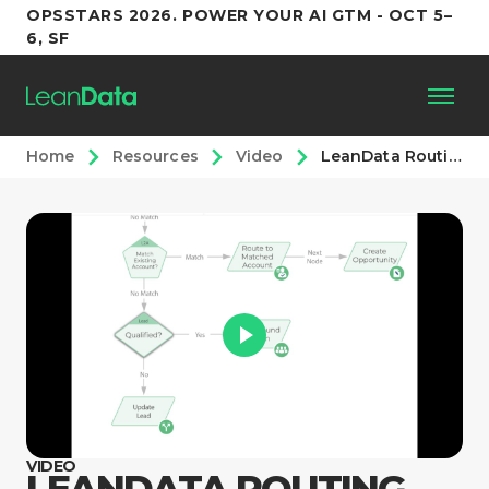
OPSSTARS 2026. POWER YOUR AI GTM - OCT 5–
6, SF
Home
Resources
Video
LeanData Routing Explainer Video
Platform
Customers
Partners
Resources
Support
VIDEO
LEANDATA ROUTING