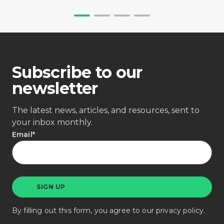
Subscribe to our
newsletter
The latest news, articles, and resources, sent to
your inbox monthly.
Email
*
By filling out this form, you agree to our
privacy policy
.