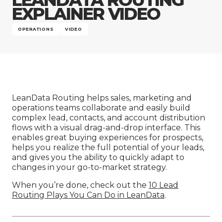
Company
EXPLAINER VIDEO
OPERATIONS
VIDEO
LeanData Routing helps sales, marketing and
operations teams collaborate and easily build
complex lead, contacts, and account distribution
flows with a visual drag-and-drop interface. This
enables great buying experiences for prospects,
helps you realize the full potential of your leads,
and gives you the ability to quickly adapt to
changes in your go-to-market strategy.
When you’re done, check out the
10 Lead
Routing Plays You Can Do in LeanData
.