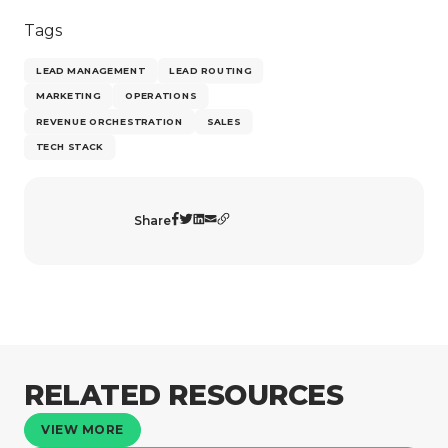
Tags
LEAD MANAGEMENT
LEAD ROUTING
MARKETING
OPERATIONS
REVENUE ORCHESTRATION
SALES
TECH STACK
Share
RELATED RESOURCES
VIEW MORE