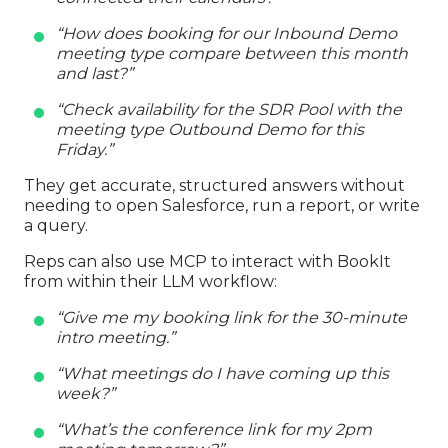
“How does booking for our Inbound Demo
meeting type compare between this month
and last?”
“Check availability for the SDR Pool with the
meeting type Outbound Demo for this
Friday.”
They get accurate, structured answers without
needing to open Salesforce, run a report, or write
a query.
Reps can also use MCP to interact with BookIt
from within their LLM workflow:
“Give me my booking link for the 30-minute
intro meeting.”
“What meetings do I have coming up this
week?”
“What’s the conference link for my 2pm