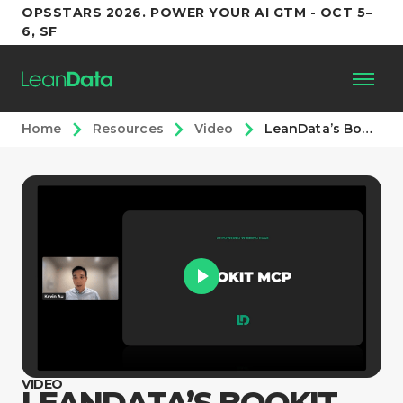
OPSSTARS 2026. POWER YOUR AI GTM - OCT 5–
6, SF
Home
Resources
Video
LeanData’s BookIt MCP
Platform
Customers
Partners
Resources
Support
VIDEO
LEANDATA’S BOOKIT