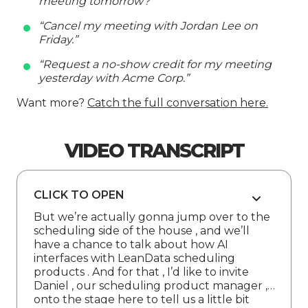
meeting tomorrow?”
“Cancel my meeting with Jordan Lee on
Friday.”
“Request a no-show credit for my meeting
yesterday with Acme Corp.”
Want more?
Catch the full conversation here.
VIDEO TRANSCRIPT
CLICK TO OPEN
But we’re actually gonna jump over to the
scheduling side of the house , and we’ll
have a chance to talk about how AI
interfaces with LeanData scheduling
products . And for that , I’d like to invite
Daniel , our scheduling product manager ,
onto the stage here to tell us a little bit