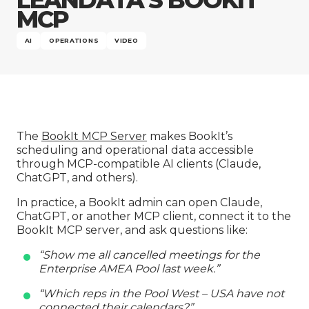
Company
MCP
AI
OPERATIONS
VIDEO
The
BookIt MCP Server
makes BookIt’s
scheduling and operational data accessible
through MCP-compatible AI clients (Claude,
ChatGPT, and others).
In practice, a BookIt admin can open Claude,
ChatGPT, or another MCP client, connect it to the
BookIt MCP server, and ask questions like:
“Show me all cancelled meetings for the
Enterprise AMEA Pool last week.”
“Which reps in the Pool West – USA have not
connected their calendars?”