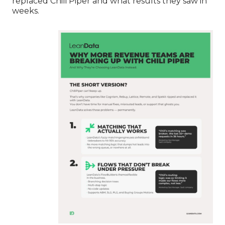
replaced Chili Piper and what results they saw in
weeks.