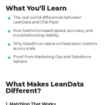
What You’ll Learn
The real-world differences between
LeanData and Chili Piper
How teams increased speed, accuracy, and
troubleshooting visibility
Why Salesforce-native orchestration matters
as you scale
Proof from Marketing Ops and Salesforce
Admins
What Makes LeanData
Different?
1. Matching That Works