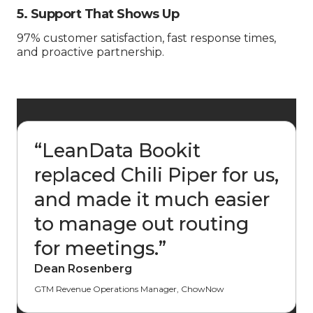
5. Support That Shows Up
97% customer satisfaction, fast response times,
and proactive partnership.
“
LeanData Bookit
replaced Chili Piper for us,
and made it much easier
to manage out routing
for meetings.
”
Dean Rosenberg
GTM Revenue Operations Manager, ChowNow