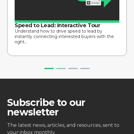
Speed to Lead: Interactive Tour
Understand how to drive speed to lead by
instantly connecting interested buyers with the
right...
Subscribe to our
newsletter
The latest news, articles, and resources, sent to
your inbox monthly.