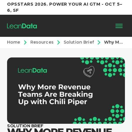
OPSSTARS 2026. POWER YOUR AI GTM - OCT 5–
6, SF
Home
Resources
Solution Brief
Why More Revenue Teams Are Breaking Up with Chili Piper
Platform
Customers
Partners
Resources
Support
SOLUTION BRIEF
WHY MORE REVENUE