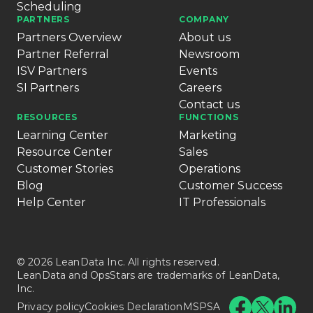
Scheduling
PARTNERS
COMPANY
Partners Overview
About us
Partner Referral
Newsroom
ISV Partners
Events
SI Partners
Careers
Contact us
RESOURCES
FUNCTIONS
Learning Center
Marketing
Resource Center
Sales
Customer Stories
Operations
Blog
Customer Success
Help Center
IT Professionals
© 2026 LeanData Inc. All rights reserved.
LeanData and OpsStars are trademarks of LeanData,
Inc.
Privacy policy
Cookies Declaration
MSPSA