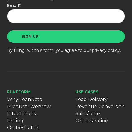
Email
*
By filling out this form, you agree to our
privacy policy
.
PLATFORM
USE CASES
Why LeanData
Lead Delivery
Product Overview
Revenue Conversion
Integrations
Salesforce
Pricing
Orchestration
Orchestration