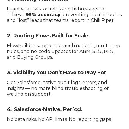
LeanData uses six fields and tiebreakers to
achieve
95% accuracy
, preventing the misroutes
and “lost” leads that teams report in Chili Piper.
2. Routing Flows Built for Scale
FlowBuilder supports branching logic, multi-step
rules, and no-code updates for ABM, SLG, PLG,
and Buying Groups.
3. Visibility You Don’t Have to Pray For
Get Salesforce-native audit logs, errors, and
insights — no more blind troubleshooting or
waiting on support.
4. Salesforce-Native. Period.
No data risks. No API limits. No reporting gaps.