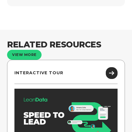
RELATED RESOURCES
VIEW MORE
INTERACTIVE TOUR