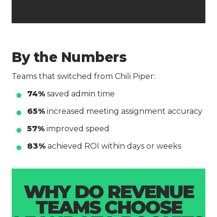
By the Numbers
Teams that switched from Chili Piper:
74%
saved admin time
65%
increased meeting assignment accuracy
57%
improved speed
83%
achieved ROI within days or weeks
WHY DO REVENUE
TEAMS CHOOSE