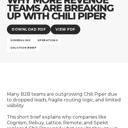
Company
TEAMS ARE BREAKING
UP WITH CHILI PIPER
DOWNLOAD PDF
VIEW PDF
SCHEDULING
OPERATIONS
SOLUTION BRIEF
Many B2B teams are outgrowing Chili Piper due
to dropped leads, fragile routing logic, and limited
visibility.
This short brief explains why companies like
Cognism, Rebuy, Lattice, Remote, and Spekit