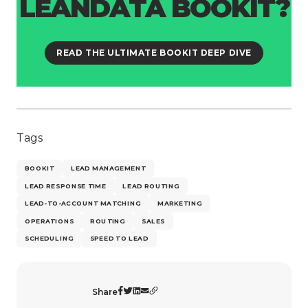
LEANDATA BOOKIT?
READ THE ULTIMATE BOOKIT DEEP DIVE
Tags
BOOKIT
LEAD MANAGEMENT
LEAD RESPONSE TIME
LEAD ROUTING
LEAD-TO-ACCOUNT MATCHING
MARKETING
OPERATIONS
ROUTING
SALES
SCHEDULING
SPEED TO LEAD
Share